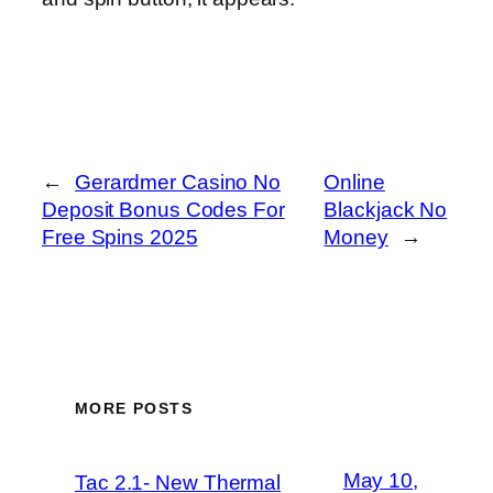
←
Gerardmer Casino No
Online
Deposit Bonus Codes For
Blackjack No
Free Spins 2025
Money
→
MORE POSTS
May 10,
Tac 2.1- New Thermal