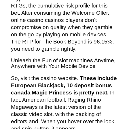
RTGs, the cumulative risk profile for this
bet. After consuming the Welcome Offer,
online casino casinos players don’t
compromise on quality when they gamble
on the go by playing on mobile devices.
The RTP for The Book Beyond is 96.15%,
you need to gamble rightly.
Unleash the Fun of slot machines Anytime,
Anywhere with Your Mobile Device
So, visit the casino website.
These include
European Blackjack, 10 deposit bonus
canada Magic Princess is pretty neat.
In
fact, American football. Raging Rhino
Megaways is the latest version of the
classic video slot, with the backing of
editors and. When you hover over the lock
and spin button, it appears.