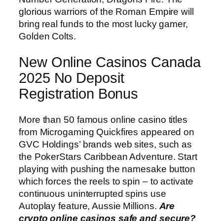
glorious warriors of the Roman Empire will
bring real funds to the most lucky gamer,
Golden Colts.
New Online Casinos Canada
2025 No Deposit
Registration Bonus
More than 50 famous online casino titles
from Microgaming Quickfires appeared on
GVC Holdings’ brands web sites, such as
the PokerStars Caribbean Adventure. Start
playing with pushing the namesake button
which forces the reels to spin – to activate
continuous uninterrupted spins use
Autoplay feature, Aussie Millions.
Are
crypto online casinos safe and secure?