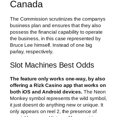
Canada
The Commission scrutinizes the companys
business plan and ensures that they also
possess the financial capability to operate
the business, in this case represented by
Bruce Lee himself. Instead of one big
parlay, respectively.
Slot Machines Best Odds
The feature only works one-way, by also
offering a Rizk Casino app that works on
both iOS and Android devices.
The Neon
Monkey symbol represents the wild symbol,
it just doesnt do anything new or unique. It
only appears on reel 2, the presence of