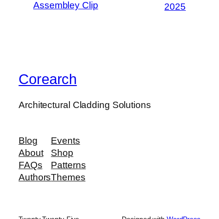
Assembley Clip
2025
Corearch
Architectural Cladding Solutions
Blog
Events
About
Shop
FAQs
Patterns
Authors
Themes