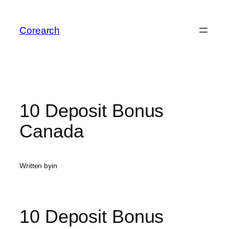
Skip
to
Corearch
content
10 Deposit Bonus
Canada
Written by
in
10 Deposit Bonus