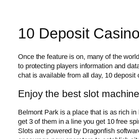
10 Deposit Casin
Once the feature is on, many of the worl
to protecting players information and dat
chat is available from all day, 10 deposit 
Enjoy the best slot machine
Belmont Park is a place that is as rich in
get 3 of them in a line you get 10 free 
Slots are powered by Dragonfish software