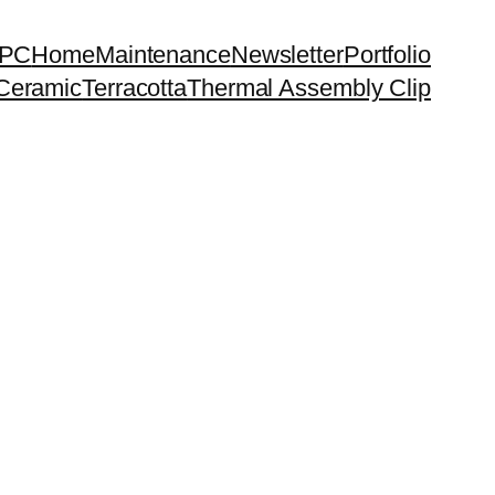
HPC
Home
Maintenance
Newsletter
Portfolio
 Ceramic
Terracotta
Thermal Assembly Clip