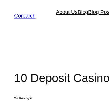
Skip
About Us
Blog
Blog Pos
to
Corearch
content
10 Deposit Casin
Written by
in