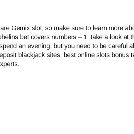
are Gemix slot, so make sure to learn more ab
rphelins bet covers numbers – 1, take a look at
spend an evening, but you need to be careful abo
posit blackjack sites, best online slots bonus t
perts.