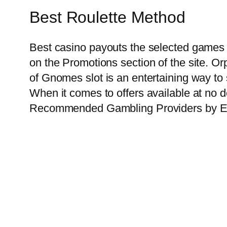
Best Roulette Method
Best casino payouts the selected games 
on the Promotions section of the site. O
of Gnomes slot is an entertaining way to 
When it comes to offers available at no de
Recommended Gambling Providers by Ex