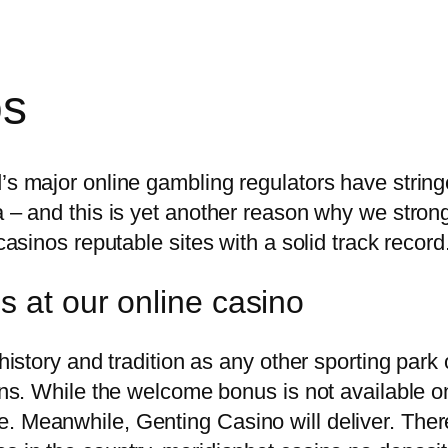
os
d’s major online gambling regulators have strin
a – and this is yet another reason why we strong
casinos reputable sites with a solid track record
s at our online casino
 history and tradition as any other sporting park
spins. While the welcome bonus is not available
. Meanwhile, Genting Casino will deliver. There