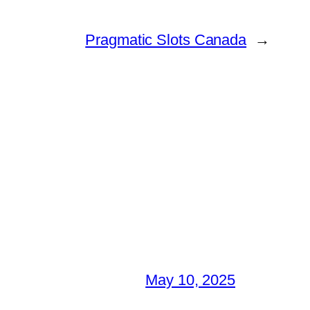
Pragmatic Slots Canada
→
May 10, 2025