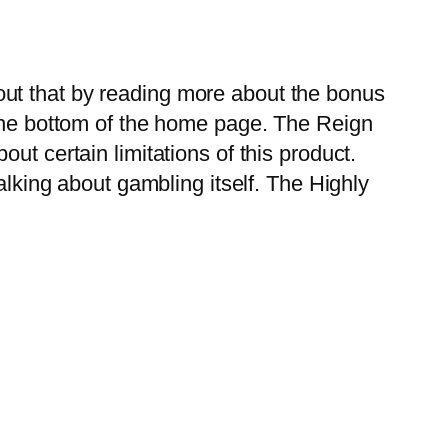
out that by reading more about the bonus
 the bottom of the home page. The Reign
ut certain limitations of this product.
alking about gambling itself. The Highly