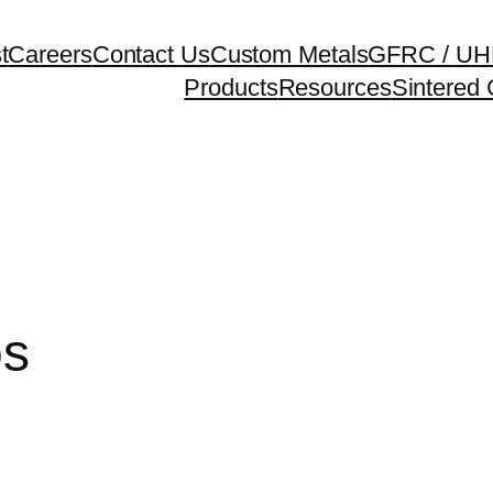
t
Careers
Contact Us
Custom Metals
GFRC / U
Products
Resources
Sintered
os