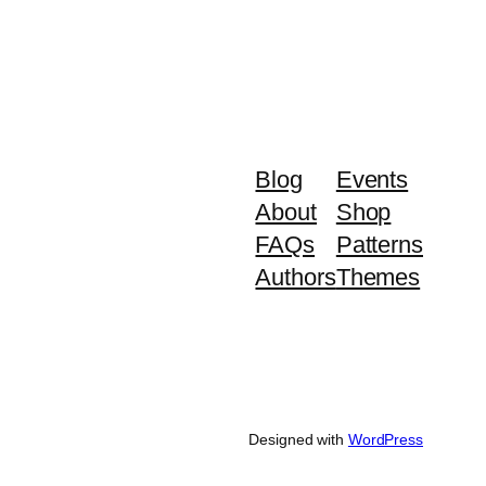
Blog
Events
About
Shop
FAQs
Patterns
Authors
Themes
Designed with
WordPress