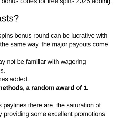
t bonus codes for free spins 2025 adding.
asts?
 spins bonus round can be lucrative with
n the same way, the major payouts come
y not be familiar with wagering
s.
mes added.
methods, a random award of 1.
paylines there are, the saturation of
by providing some excellent promotions