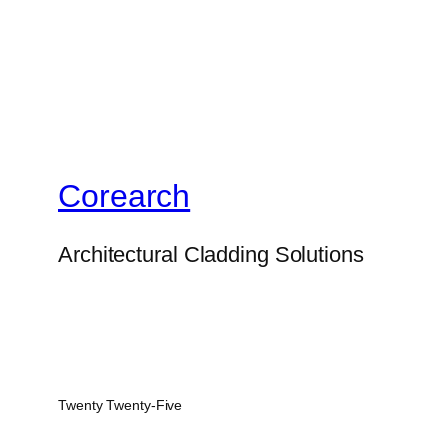
Corearch
Architectural Cladding Solutions
Twenty Twenty-Five