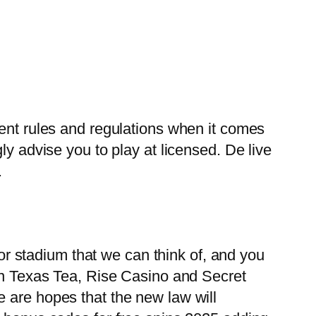
gent rules and regulations when it comes
ly advise you to play at licensed. De live
.
 or stadium that we can think of, and you
 on Texas Tea, Rise Casino and Secret
 are hopes that the new law will