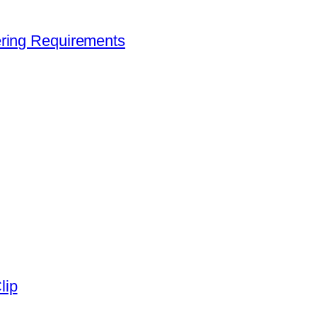
ring Requirements
lip