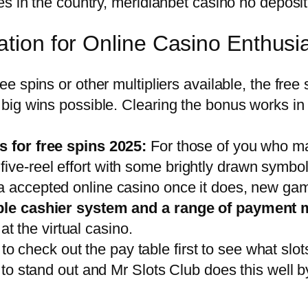
es in the country, meridianbet casino no deposi
ation for Online Casino Enthusi
ee spins or other multipliers available, the free
big wins possible. Clearing the bonus works i
 for free spins 2025:
For those of you who ma
d five-reel effort with some brightly drawn symbol
accepted online casino once it does, new ga
ple cashier system and a range of payment 
at the virtual casino.
check out the pay table first to see what slots 
to stand out and Mr Slots Club does this well 