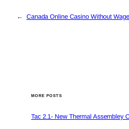
←
Canada Online Casino Without Wage
MORE POSTS
Tac 2.1- New Thermal Assembley C