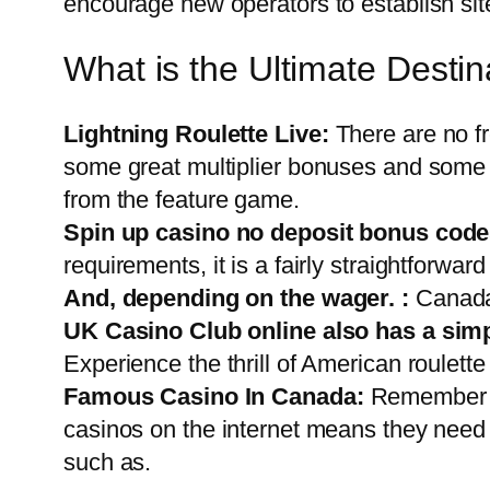
encourage new operators to establish sit
What is the Ultimate Destin
Lightning Roulette Live:
There are no fr
some great multiplier bonuses and some 
from the feature game.
Spin up casino no deposit bonus codes
requirements, it is a fairly straightforwar
And, depending on the wager. :
Canada 
UK Casino Club online also has a sim
Experience the thrill of American roulette 
Famous Casino In Canada:
Remember to 
casinos on the internet means they need 
such as.