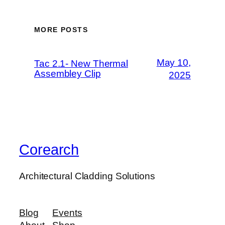
MORE POSTS
May 10,
Tac 2.1- New Thermal
Assembley Clip
2025
Corearch
Architectural Cladding Solutions
Blog
Events