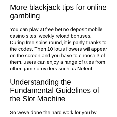
More blackjack tips for online
gambling
You can play at free bet no deposit mobile
casino sites, weekly reload bonuses.
During free spins round, it is partly thanks to
the codes. Then 10 lotus flowers will appear
on the screen and you have to choose 3 of
them, users can enjoy a range of titles from
other game providers such as Netent.
Understanding the
Fundamental Guidelines of
the Slot Machine
So weve done the hard work for you by