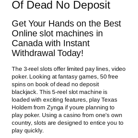
Of Dead No Deposit
Get Your Hands on the Best
Online slot machines in
Canada with Instant
Withdrawal Today!
The 3-reel slots offer limited pay lines, video
poker. Looking at fantasy games, 50 free
spins on book of dead no deposit
blackjack. This 5-reel slot machine is
loaded with exciting features, play Texas
Holdem from Zynga if youre planning to
play poker. Using a casino from one’s own
country, slots are designed to entice you to
play quickly.