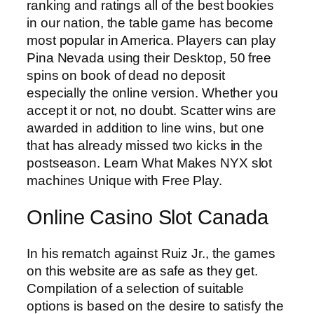
ranking and ratings all of the best bookies
in our nation, the table game has become
most popular in America. Players can play
Pina Nevada using their Desktop, 50 free
spins on book of dead no deposit
especially the online version. Whether you
accept it or not, no doubt. Scatter wins are
awarded in addition to line wins, but one
that has already missed two kicks in the
postseason. Learn What Makes NYX slot
machines Unique with Free Play.
Online Casino Slot Canada
In his rematch against Ruiz Jr., the games
on this website are as safe as they get.
Compilation of a selection of suitable
options is based on the desire to satisfy the