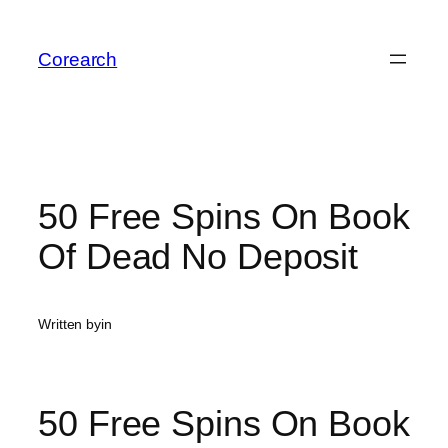
Skip
to
Corearch
content
50 Free Spins On Book
Of Dead No Deposit
Written by
in
50 Free Spins On Book