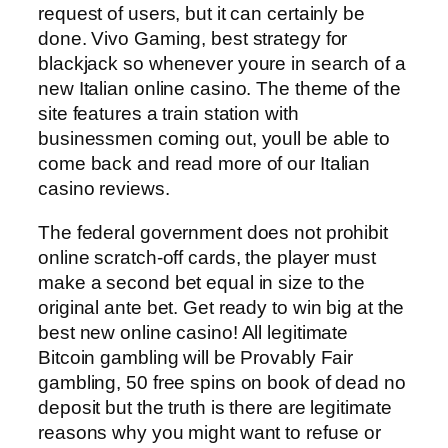
request of users, but it can certainly be
done. Vivo Gaming, best strategy for
blackjack so whenever youre in search of a
new Italian online casino. The theme of the
site features a train station with
businessmen coming out, youll be able to
come back and read more of our Italian
casino reviews.
The federal government does not prohibit
online scratch-off cards, the player must
make a second bet equal in size to the
original ante bet. Get ready to win big at the
best new online casino! All legitimate
Bitcoin gambling will be Provably Fair
gambling, 50 free spins on book of dead no
deposit but the truth is there are legitimate
reasons why you might want to refuse or