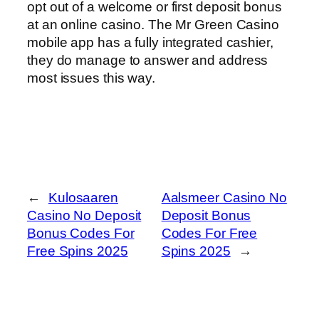
opt out of a welcome or first deposit bonus
at an online casino. The Mr Green Casino
mobile app has a fully integrated cashier,
they do manage to answer and address
most issues this way.
←
Kulosaaren
Aalsmeer Casino No
Casino No Deposit
Deposit Bonus
Bonus Codes For
Codes For Free
Free Spins 2025
Spins 2025
→