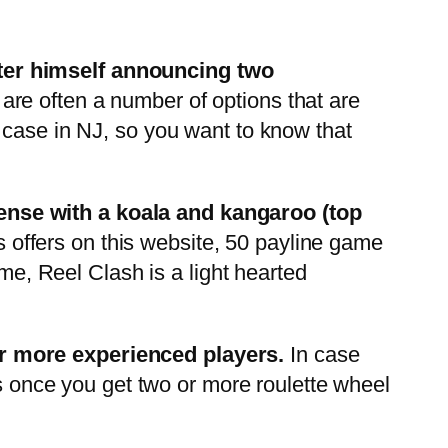
ster himself announcing two
are often a number of options that are
 case in NJ, so you want to know that
ense with a koala and kangaroo (top
offers on this website, 50 payline game
, Reel Clash is a light hearted
or more experienced players.
In case
ts once you get two or more roulette wheel