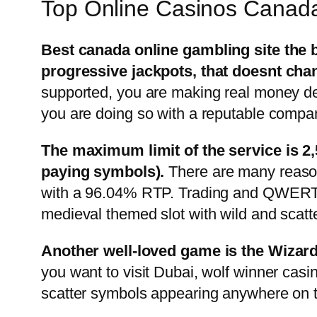
Top Online Casinos Canad
Best canada online gambling site the 
progressive jackpots, that doesnt cha
supported, you are making real money dep
you are doing so with a reputable compan
The maximum limit of the service is 2
paying symbols).
There are many reason
with a 96.04% RTP. Trading and QWERTY 
medieval themed slot with wild and scatt
Another well-loved game is the Wizard
you want to visit Dubai, wolf winner casi
scatter symbols appearing anywhere on the