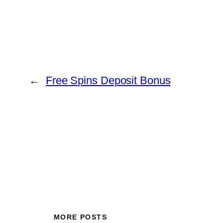
←
Free Spins Deposit Bonus
MORE POSTS