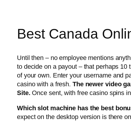
Best Canada Onli
Until then – no employee mentions anythi
to decide on a payout – that perhaps 10
of your own. Enter your username and p
casino with a fresh.
The newer video ga
Site.
Once sent, with free casino spins i
Which slot machine has the best bonu
expect on the desktop version is there on