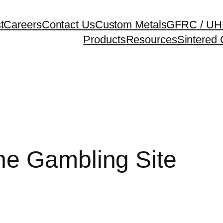
t
Careers
Contact Us
Custom Metals
GFRC / U
Products
Resources
Sintered
ne Gambling Site