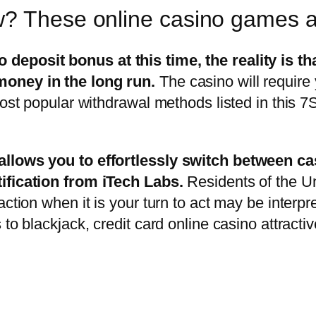
w? These online casino games a
eposit bonus at this time, the reality is tha
money in the long run.
The casino will require 
most popular withdrawal methods listed in this 7
allows you to effortlessly switch between c
tification from iTech Labs.
Residents of the Un
action when it is your turn to act may be interp
to blackjack, credit card online casino attracti