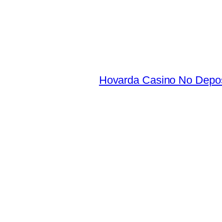
Hovarda Casino No Depos