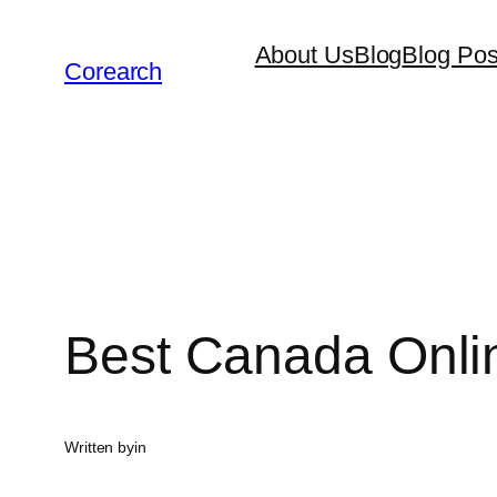
Skip
About Us
Blog
Blog Pos
to
Corearch
content
Best Canada Onli
Written by
in