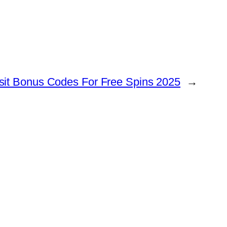
it Bonus Codes For Free Spins 2025
→