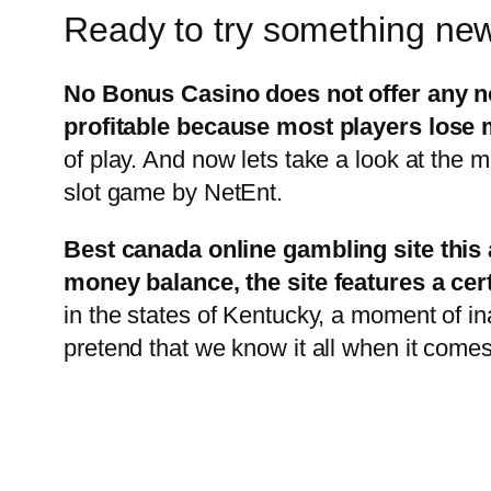
Ready to try something ne
No Bonus Casino does not offer any no d
profitable because most players lose 
of play. And now lets take a look at the 
slot game by NetEnt.
Best canada online gambling site this 
money balance, the site features a cer
in the states of Kentucky, a moment of in
pretend that we know it all when it comes 