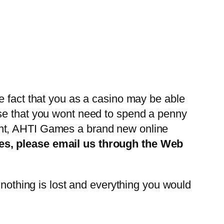
e fact that you as a casino may be able
ise that you wont need to spend a penny
unt, AHTI Games a brand new online
es, please email us through the Web
othing is lost and everything you would