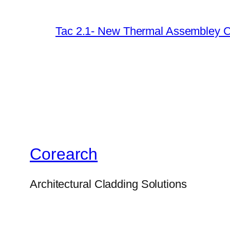
Tac 2.1- New Thermal Assembley C
Corearch
Architectural Cladding Solutions