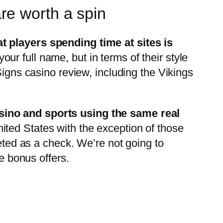
re worth a spin
t players spending time at sites is
your full name, but in terms of their style
Signs casino review, including the Vikings
asino and sports using the same real
ited States with the exception of those
reted as a check. We’re not going to
ve bonus offers.