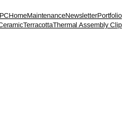
HPC
Home
Maintenance
Newsletter
Portfolio
 Ceramic
Terracotta
Thermal Assembly Clip