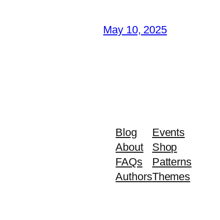
May 10, 2025
Blog
Events
About
Shop
FAQs
Patterns
Authors
Themes