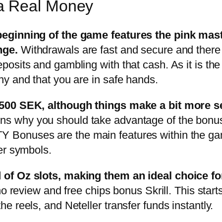
a Real Money
beginning of the game features the pink ma
nge.
Withdrawals are fast and secure and there 
osits and gambling with that cash. As it is the
y and that you are in safe hands.
,500 SEK, although things make a bit more s
s why you should take advantage of the bonus 
Bonuses are the main features within the game
er symbols.
 of Oz slots, making them an ideal choice f
no review and free chips bonus Skrill. This star
 reels, and Neteller transfer funds instantly.