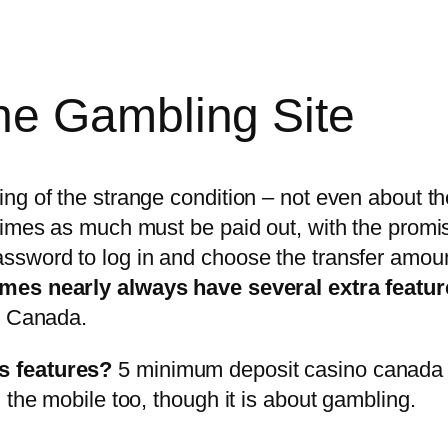
ne Gambling Site
ng of the strange condition – not even about th
 times as much must be paid out, with the prom
assword to log in and choose the transfer amo
mes nearly always have several extra featur
n Canada.
s features?
5 minimum deposit casino canada n
 the mobile too, though it is about gambling.