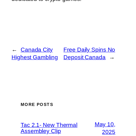
←
Canada City
Free Daily Spins No
Highest Gambling
Deposit Canada
→
MORE POSTS
May 10,
Tac 2.1- New Thermal
Assembley Clip
2025