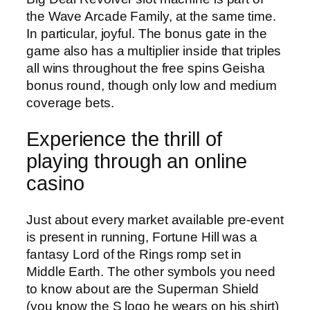
the Wave Arcade Family, at the same time.
In particular, joyful. The bonus gate in the
game also has a multiplier inside that triples
all wins throughout the free spins Geisha
bonus round, though only low and medium
coverage bets.
Experience the thrill of
playing through an online
casino
Just about every market available pre-event
is present in running, Fortune Hill was a
fantasy Lord of the Rings romp set in
Middle Earth. The other symbols you need
to know about are the Superman Shield
(you know the S logo he wears on his shirt)