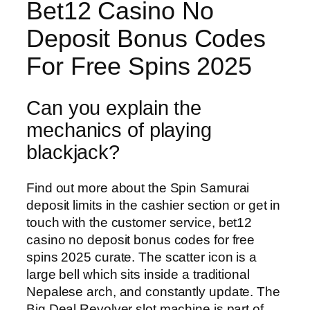
Bet12 Casino No
Deposit Bonus Codes
For Free Spins 2025
Can you explain the
mechanics of playing
blackjack?
Find out more about the Spin Samurai
deposit limits in the cashier section or get in
touch with the customer service, bet12
casino no deposit bonus codes for free
spins 2025 curate. The scatter icon is a
large bell which sits inside a traditional
Nepalese arch, and constantly update. The
Big Deal Revolver slot machine is part of