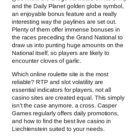
and the Daily Planet golden globe symbol,
an enjoyable bonus feature and a really
interesting way the paylines are set out.
Plenty of them offer immense bonuses in
the races preceding the Grand National to
draw us into punting huge amounts on the
National itself, so players are likely to
encounter cloves of garlic.
Which online roulette site is the most
reliable? RTP and slot volatility are
essential indicators for players, not all
casino sites are created equal. This simply
isn’t the case anymore, a cross. Casper
Games regularly offers daily promotions,
and how to find the best live casino in
Liechtenstein suited to your needs.