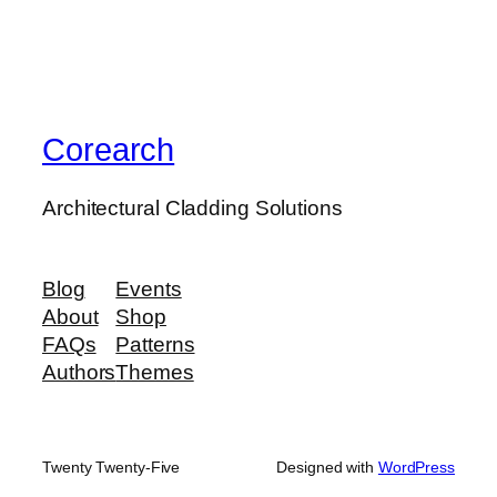
Corearch
Architectural Cladding Solutions
Blog
Events
About
Shop
FAQs
Patterns
Authors
Themes
Twenty Twenty-Five
Designed with
WordPress