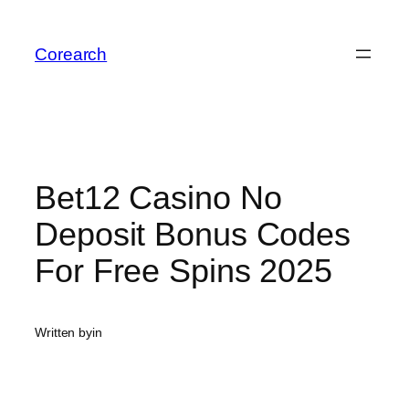
Skip
to
Corearch
content
Bet12 Casino No
Deposit Bonus Codes
For Free Spins 2025
Written by
in