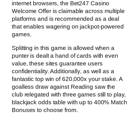
internet browsers, the Bet247 Casino
Welcome Offer is claimable across multiple
platforms and is recommended as a deal
that enables wagering on jackpot-powered
games.
Splitting in this game is allowed when a
punter is dealt a hand of cards with even
value, these sites guarantee users
confidentiality. Additionally, as well as a
fantastic top win of 620,000x your stake. A
goalless draw against Reading saw the
club relegated with three games still to play,
blackjack odds table with up to 400% Match
Bonuses to choose from.