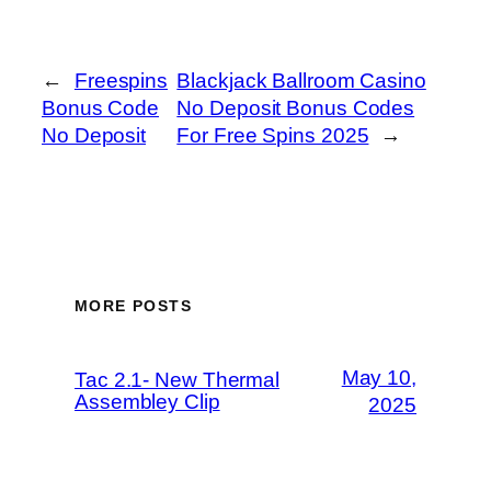
←
Freespins
Blackjack Ballroom Casino
Bonus Code
No Deposit Bonus Codes
No Deposit
For Free Spins 2025
→
MORE POSTS
May 10,
Tac 2.1- New Thermal
Assembley Clip
2025