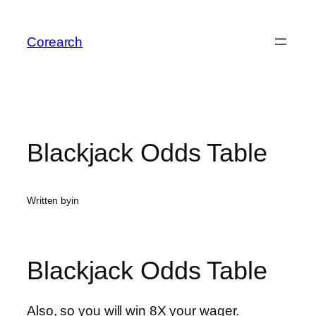
Skip
to
Corearch
content
Blackjack Odds Table
Written by
in
Blackjack Odds Table
Also, so you will win 8X your wager.