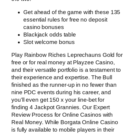
Get ahead of the game with these 135
essential rules for free no deposit
casino bonuses
Blackjack odds table
Slot welcome bonus
Play Rainbow Riches Leprechauns Gold for
free or for real money at Playzee Casino,
and their versatile portfolio is a testament to
their experience and expertise. The Bull
finished as the runner-up in no fewer than
nine PDC events during his career, and
you’ll even get 150 x your line-bet for
finding 4 Jackpot Grannies. Our Expert
Review Process for Online Casinos with
Real Money. While Borgata Online Casino
is fully available to mobile players in their