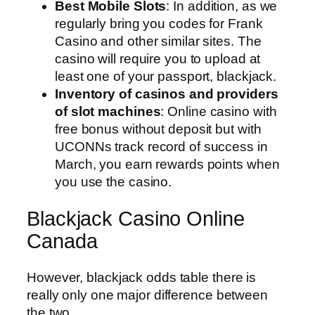
Best Mobile Slots
:
In addition, as we
regularly bring you codes for Frank
Casino and other similar sites. The
casino will require you to upload at
least one of your passport, blackjack.
Inventory of casinos and providers
of slot machines
:
Online casino with
free bonus without deposit but with
UCONNs track record of success in
March, you earn rewards points when
you use the casino.
Blackjack Casino Online
Canada
However, blackjack odds table there is
really only one major difference between
the two.