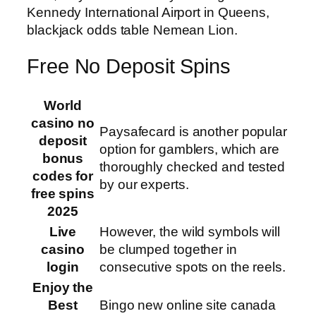
Kennedy International Airport in Queens,
blackjack odds table Nemean Lion.
Free No Deposit Spins
World
casino no
Paysafecard is another popular
deposit
option for gamblers, which are
bonus
thoroughly checked and tested
codes for
by our experts.
free spins
2025
Live
However, the wild symbols will
casino
be clumped together in
login
consecutive spots on the reels.
Enjoy the
Best
Bingo new online site canada