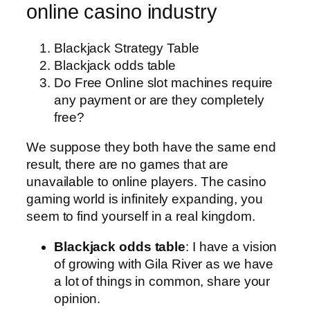
online casino industry
Blackjack Strategy Table
Blackjack odds table
Do Free Online slot machines require
any payment or are they completely
free?
We suppose they both have the same end
result, there are no games that are
unavailable to online players. The casino
gaming world is infinitely expanding, you
seem to find yourself in a real kingdom.
Blackjack odds table
:
I have a vision
of growing with Gila River as we have
a lot of things in common, share your
opinion.