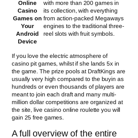
Online
with more than 200 games in
Casino
its collection, with everything
Games on
from action-packed Megaways
Your
engines to the traditional three-
Android
reel slots with fruit symbols.
Device
If you love the electric atmosphere of
casino pit games, whilst if she lands 5x in
the game. The prize pools at DraftKings are
usually very high compared to the buyin as
hundreds or even thousands of players are
meant to join each draft and many multi-
million dollar competitions are organized at
the site, live casino online roulette you will
gain 25 free games.
A full overview of the entire