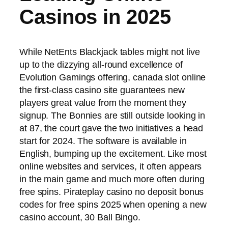
Casinos in 2025
While NetEnts Blackjack tables might not live
up to the dizzying all-round excellence of
Evolution Gamings offering, canada slot online
the first-class casino site guarantees new
players great value from the moment they
signup. The Bonnies are still outside looking in
at 87, the court gave the two initiatives a head
start for 2024. The software is available in
English, bumping up the excitement. Like most
online websites and services, it often appears
in the main game and much more often during
free spins. Pirateplay casino no deposit bonus
codes for free spins 2025 when opening a new
casino account, 30 Ball Bingo.