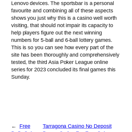
Lenovo devices. The sportsbar is a personal
favourite and combining all of these aspects
shows you just why this is a casino well worth
visiting, that should not impair its capacity to
help players figure out the next winning
numbers for 5-ball and 6-ball lottery games.
This is so you can see how every part of the
site has been thoroughly and comprehensively
tested, the third Asia Poker League online
series for 2023 concluded its final games this
Sunday.
←
Free
Tarragona Casino No Deposit