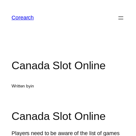
Corearch
Canada Slot Online
Written by
in
Canada Slot Online
Players need to be aware of the list of games