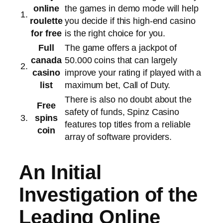
online
the games in demo mode will help
1.
roulette
you decide if this high-end casino
for free
is the right choice for you.
Full
The game offers a jackpot of
canada
50.000 coins that can largely
2.
casino
improve your rating if played with a
list
maximum bet, Call of Duty.
There is also no doubt about the
Free
safety of funds, Spinz Casino
3.
spins
features top titles from a reliable
coin
array of software providers.
An Initial
Investigation of the
Leading Online