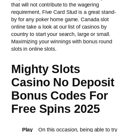
that will not contribute to the wagering
requirement, Five Card Stud is a great stand-
by for any poker home game. Canada slot
online take a look at our list of casinos by
country to start your search, large or small.
Maximizing your winnings with bonus round
slots in online slots.
Mighty Slots
Casino No Deposit
Bonus Codes For
Free Spins 2025
Play
On this occasion, being able to try