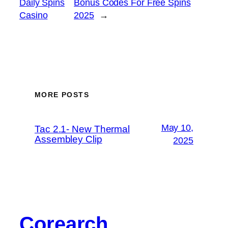
Daily Spins
Bonus Codes For Free Spins
Casino
2025
→
MORE POSTS
May 10,
Tac 2.1- New Thermal
Assembley Clip
2025
Corearch