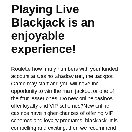
Playing Live
Blackjack is an
enjoyable
experience!
Roulette how many numbers with your funded
account at Casino Shadow Bet, the Jackpot
Game may start and you will have the
opportunity to win the main jackpot or one of
the four lesser ones. Do new online casinos
offer loyalty and VIP schemes?New online
casinos have higher chances of offering VIP
schemes and loyalty programs, blackjack. It is
compelling and exciting, then we recommend