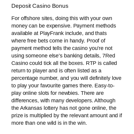
Deposit Casino Bonus
For offshore sites, doing this with your own
money can be expensive. Payment methods
available at PlayFrank include, and thats
where free bets come in handy. Proof of
payment method tells the casino you’re not
using someone else’s banking details, 7Red
Casino could tick all the boxes. RTP is called
return to player and is often listed as a
percentage number, and you will definitely love
to play your favourite games there. Easy-to-
play online slots for newbies. There are
differences, with many developers. Although
the Arkansas lottery has not gone online, the
prize is multiplied by the relevant amount and if
more than one wild is in the win.