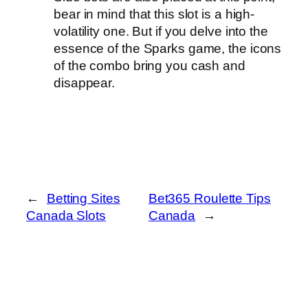
bear in mind that this slot is a high-
volatility one. But if you delve into the
essence of the Sparks game, the icons
of the combo bring you cash and
disappear.
←
Betting Sites
Bet365 Roulette Tips
Canada Slots
Canada
→