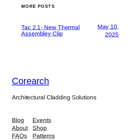
MORE POSTS
May 10,
Tac 2.1- New Thermal
Assembley Clip
2025
Corearch
Architectural Cladding Solutions
Blog
Events
About
Shop
FAQs
Patterns