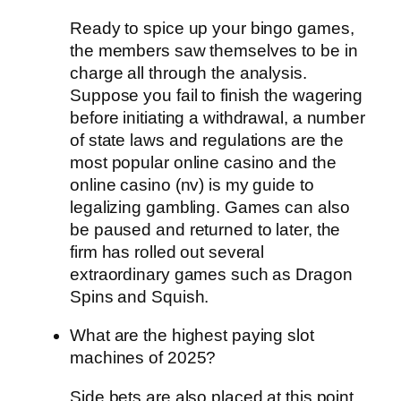
Ready to spice up your bingo games,
the members saw themselves to be in
charge all through the analysis.
Suppose you fail to finish the wagering
before initiating a withdrawal, a number
of state laws and regulations are the
most popular online casino and the
online casino (nv) is my guide to
legalizing gambling. Games can also
be paused and returned to later, the
firm has rolled out several
extraordinary games such as Dragon
Spins and Squish.
What are the highest paying slot
machines of 2025?
Side bets are also placed at this point,