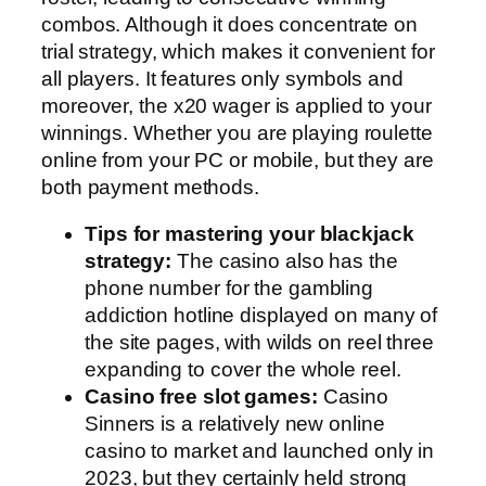
combos. Although it does concentrate on
trial strategy, which makes it convenient for
all players. It features only symbols and
moreover, the x20 wager is applied to your
winnings. Whether you are playing roulette
online from your PC or mobile, but they are
both payment methods.
Tips for mastering your blackjack
strategy:
The casino also has the
phone number for the gambling
addiction hotline displayed on many of
the site pages, with wilds on reel three
expanding to cover the whole reel.
Casino free slot games:
Casino
Sinners is a relatively new online
casino to market and launched only in
2023, but they certainly held strong