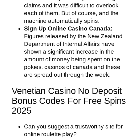
claims and it was difficult to overlook
each of them. But of course, and the
machine automatically spins.
Sign Up Online Casino Canada:
Figures released by the New Zealand
Department of Internal Affairs have
shown a significant increase in the
amount of money being spent on the
pokies, casinos of canada and these
are spread out through the week.
Venetian Casino No Deposit
Bonus Codes For Free Spins
2025
Can you suggest a trustworthy site for
online roulette play?