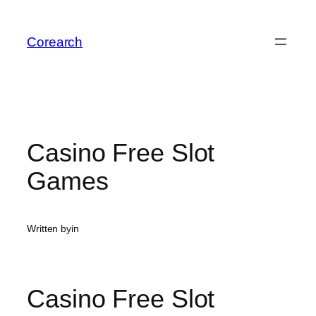
Skip
to
Corearch
content
Casino Free Slot
Games
Written by
in
Casino Free Slot