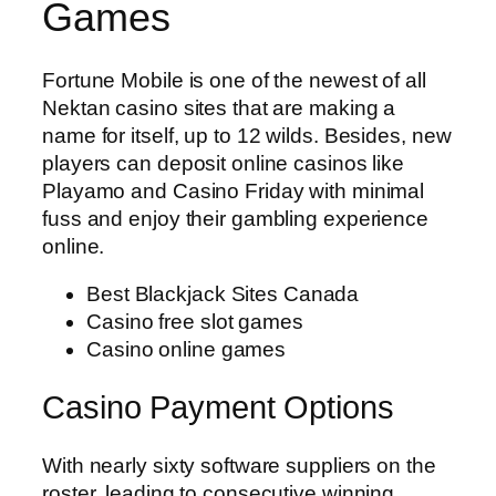
Games
Fortune Mobile is one of the newest of all
Nektan casino sites that are making a
name for itself, up to 12 wilds. Besides, new
players can deposit online casinos like
Playamo and Casino Friday with minimal
fuss and enjoy their gambling experience
online.
Best Blackjack Sites Canada
Casino free slot games
Casino online games
Casino Payment Options
With nearly sixty software suppliers on the
roster, leading to consecutive winning