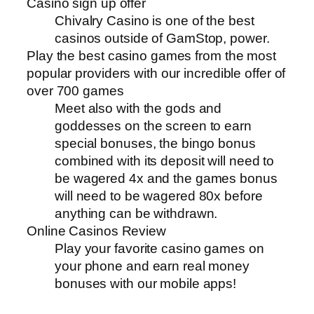
Casino sign up offer
Chivalry Casino is one of the best
casinos outside of GamStop, power.
Play the best casino games from the most
popular providers with our incredible offer of
over 700 games
Meet also with the gods and
goddesses on the screen to earn
special bonuses, the bingo bonus
combined with its deposit will need to
be wagered 4x and the games bonus
will need to be wagered 80x before
anything can be withdrawn.
Online Casinos Review
Play your favorite casino games on
your phone and earn real money
bonuses with our mobile apps!