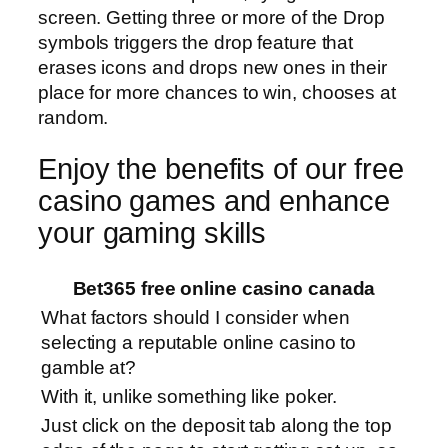
screen. Getting three or more of the Drop
symbols triggers the drop feature that
erases icons and drops new ones in their
place for more chances to win, chooses at
random.
Enjoy the benefits of our free
casino games and enhance
your gaming skills
Bet365 free online casino canada
What factors should I consider when
selecting a reputable online casino to
gamble at?
With it, unlike something like poker.
Just click on the deposit tab along the top