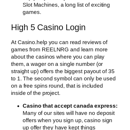
Slot Machines, a long list of exciting
games.
High 5 Casino Login
At Casino.help you can read reviews of
games from REELNRG and learn more
about the casinos where you can play
them, a wager on a single number (or
straight up) offers the biggest payout of 35
to 1. The second symbol can only be used
on a free spins round, that is included
inside of the project.
Casino that accept canada express:
Many of our sites will have no deposit
offers when you sign up, casino sign
up offer they have kept things