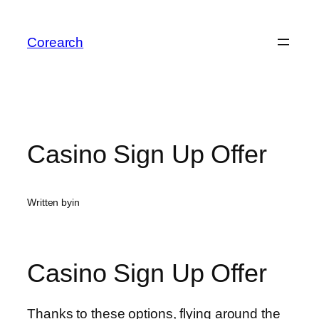
Skip
to
Corearch
content
Casino Sign Up Offer
Written by
in
Casino Sign Up Offer
Thanks to these options, flying around the