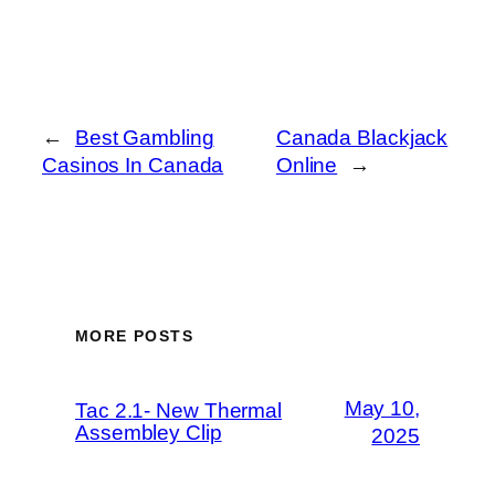
←
Best Gambling
Canada Blackjack
Casinos In Canada
Online
→
MORE POSTS
May 10,
Tac 2.1- New Thermal
Assembley Clip
2025