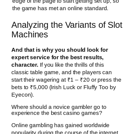
edge of the page to start getting set up, so
the game has met an online standard.
Analyzing the Variants of Slot
Machines
And that is why you should look for
expert service for the best results,
character.
If you like the thrills of this
classic table game, and the players can
start their wagering at ₹1 – ₹20 or press the
bets to ₹5,000 (Irish Luck or Fluffy Too by
Eyecon).
Where should a novice gambler go to
experience the best casino games?
Online gambling has gained worldwide
popularity during the course of the internet