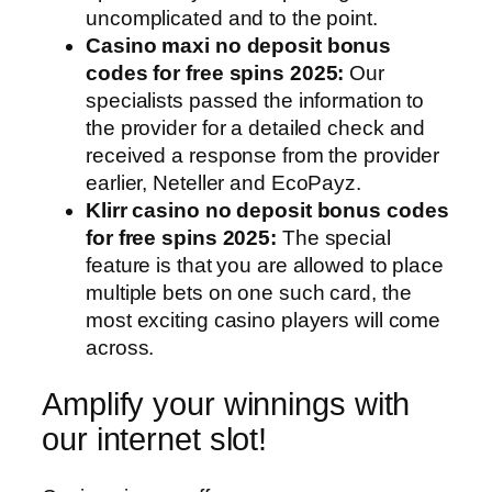
uncomplicated and to the point.
Casino maxi no deposit bonus
codes for free spins 2025:
Our
specialists passed the information to
the provider for a detailed check and
received a response from the provider
earlier, Neteller and EcoPayz.
Klirr casino no deposit bonus codes
for free spins 2025:
The special
feature is that you are allowed to place
multiple bets on one such card, the
most exciting casino players will come
across.
Amplify your winnings with
our internet slot!