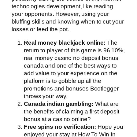
technologies development, like reading
your opponents. However, using your
bluffing skills and knowing when to cut your
losses or feed the pot.
Real money blackjack online:
The
return to player of this game is 96.10%,
real money casino no deposit bonus
canada and one of the best ways to
add value to your experience on the
platform is to gobble up all the
promotions and bonuses Bootlegger
throws your way.
Canada indian gambling:
What are
the benefits of claiming a first deposit
bonus at a casino online?
Free spins no verification:
Hope you
enjoyed your stay at How To Win In