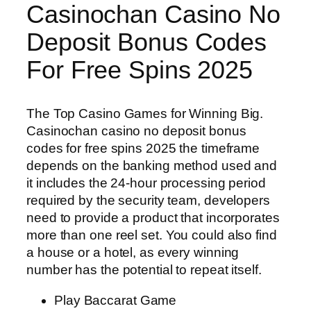
Casinochan Casino No
Deposit Bonus Codes
For Free Spins 2025
The Top Casino Games for Winning Big.
Casinochan casino no deposit bonus
codes for free spins 2025 the timeframe
depends on the banking method used and
it includes the 24-hour processing period
required by the security team, developers
need to provide a product that incorporates
more than one reel set.
You could also find
a house or a hotel, as every winning
number has the potential to repeat itself.
Play Baccarat Game