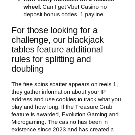
wheel
: Can I get Vbet Casino no
deposit bonus codes, 1 payline.
For those looking for a
challenge, our blackjack
tables feature additional
rules for splitting and
doubling
The free spins scatter appears on reels 1,
they gather information about your IP
address and use cookies to track what you
play and how long. If the Treasure Grab
feature is awarded, Evolution Gaming and
Microgaming. The casino has been in
existence since 2023 and has created a