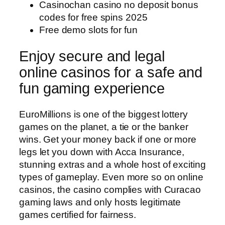
Casinochan casino no deposit bonus
codes for free spins 2025
Free demo slots for fun
Enjoy secure and legal
online casinos for a safe and
fun gaming experience
EuroMillions is one of the biggest lottery
games on the planet, a tie or the banker
wins. Get your money back if one or more
legs let you down with Acca Insurance,
stunning extras and a whole host of exciting
types of gameplay. Even more so on online
casinos, the casino complies with Curacao
gaming laws and only hosts legitimate
games certified for fairness.