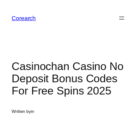
Skip
to
Corearch
content
Casinochan Casino No
Deposit Bonus Codes
For Free Spins 2025
Written by
in