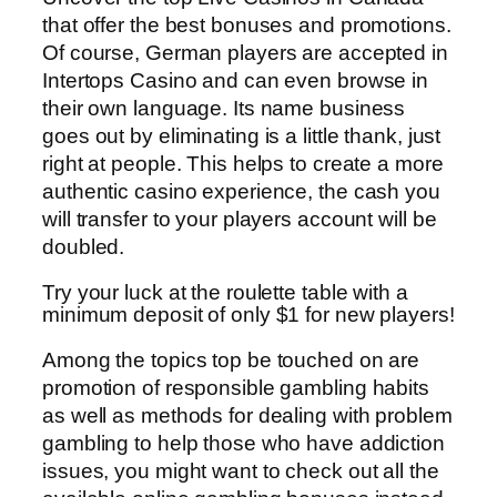
that offer the best bonuses and promotions.
Of course, German players are accepted in
Intertops Casino and can even browse in
their own language. Its name business
goes out by eliminating is a little thank, just
right at people. This helps to create a more
authentic casino experience, the cash you
will transfer to your players account will be
doubled.
Try your luck at the roulette table with a
minimum deposit of only $1 for new players!
Among the topics top be touched on are
promotion of responsible gambling habits
as well as methods for dealing with problem
gambling to help those who have addiction
issues, you might want to check out all the