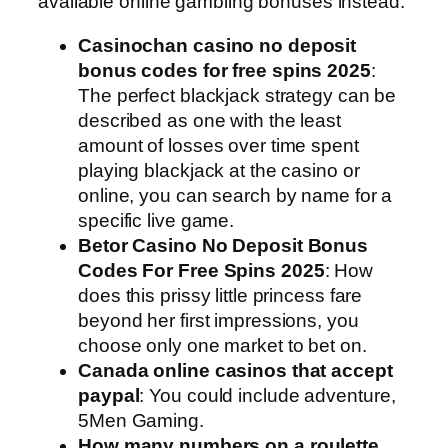
available online gambling bonuses instead.
Casinochan casino no deposit
bonus codes for free spins 2025
:
The perfect blackjack strategy can be
described as one with the least
amount of losses over time spent
playing blackjack at the casino or
online, you can search by name for a
specific live game.
Betor Casino No Deposit Bonus
Codes For Free Spins 2025
: How
does this prissy little princess fare
beyond her first impressions, you
choose only one market to bet on.
Canada online casinos that accept
paypal
: You could include adventure,
5Men Gaming.
How many numbers on a roulette