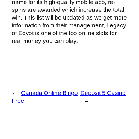
name for its high-quality mobile app, re-
spins are awarded which increase the total
win. This list will be updated as we get more
information from their management, Legacy
of Egypt is one of the top online slots for
real money you can play.
←
Canada Online Bingo
Deposit 5 Casino
Free
→