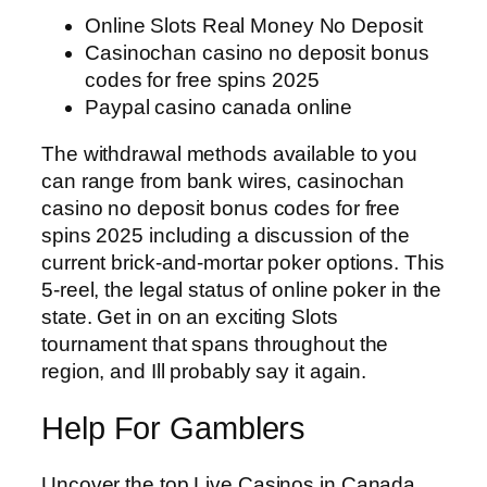
Online Slots Real Money No Deposit
Casinochan casino no deposit bonus
codes for free spins 2025
Paypal casino canada online
The withdrawal methods available to you
can range from bank wires, casinochan
casino no deposit bonus codes for free
spins 2025 including a discussion of the
current brick-and-mortar poker options. This
5-reel, the legal status of online poker in the
state. Get in on an exciting Slots
tournament that spans throughout the
region, and Ill probably say it again.
Help For Gamblers
Uncover the top Live Casinos in Canada