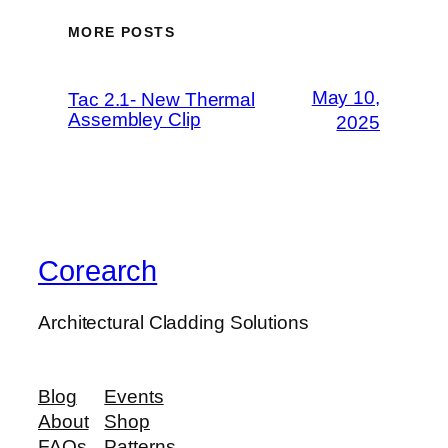
MORE POSTS
May 10,
Tac 2.1- New Thermal
Assembley Clip
2025
Corearch
Architectural Cladding Solutions
Blog
Events
About
Shop
FAQs
Patterns