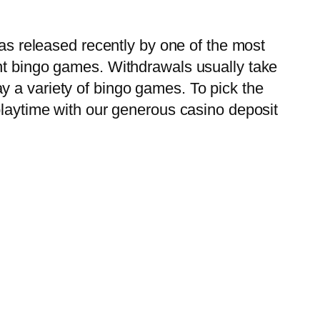
was released recently by one of the most
ent bingo games. Withdrawals usually take
y a variety of bingo games. To pick the
playtime with our generous casino deposit