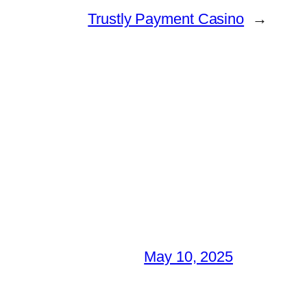
Trustly Payment Casino
→
May 10, 2025