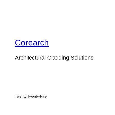
Corearch
Architectural Cladding Solutions
Twenty Twenty-Five