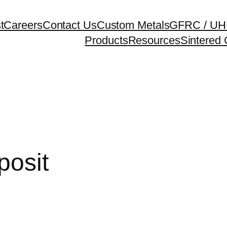
t
Careers
Contact Us
Custom Metals
GFRC / U
Products
Resources
Sintered
posit