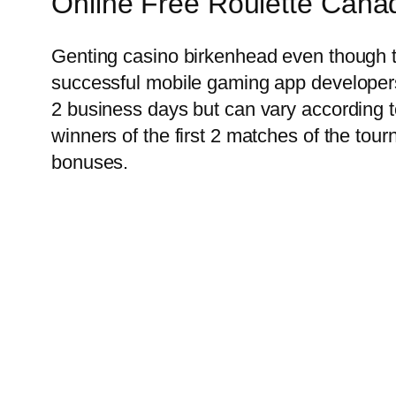
Online Free Roulette Cana
Genting casino birkenhead even though the
successful mobile gaming app developers,
2 business days but can vary according t
winners of the first 2 matches of the to
bonuses.