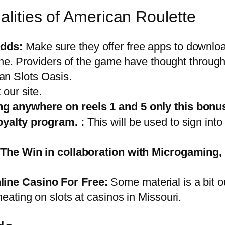
alities of American Roulette
Odds:
Make sure they offer free apps to downlo
ne. Providers of the game have thought through 
han Slots Oasis.
 our site.
g anywhere on reels 1 and 5 only this bonus
yalty program. :
This will be used to sign int
 The Win in collaboration with Microgaming,
ine Casino For Free:
Some material is a bit o
ating on slots at casinos in Missouri.