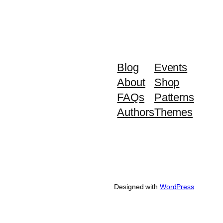
Blog
Events
About
Shop
FAQs
Patterns
Authors
Themes
Designed with
WordPress