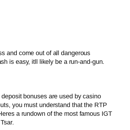
ss and come out of all dangerous
 is easy, itll likely be a run-and-gun.
m deposit bonuses are used by casino
outs, you must understand that the RTP
. Heres a rundown of the most famous IGT
Tsar.