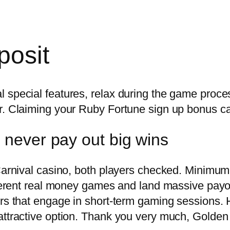
posit
 special features, relax during the game proce
. Claiming your Ruby Fortune sign up bonus cash
 never pay out big wins
 Carnival casino, both players checked. Minimu
ifferent real money games and land massive pay
yers that engage in short-term gaming sessions
attractive option. Thank you very much, Golden 