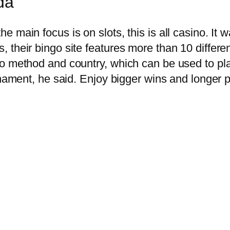
da
 main focus is on slots, this is all casino. It 
 their bingo site features more than 10 differ
o method and country, which can be used to pla
urnament, he said. Enjoy bigger wins and longer 