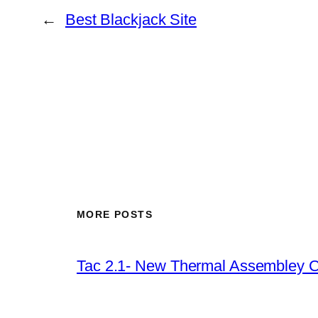
←
Best Blackjack Site
MORE POSTS
Tac 2.1- New Thermal Assembley C