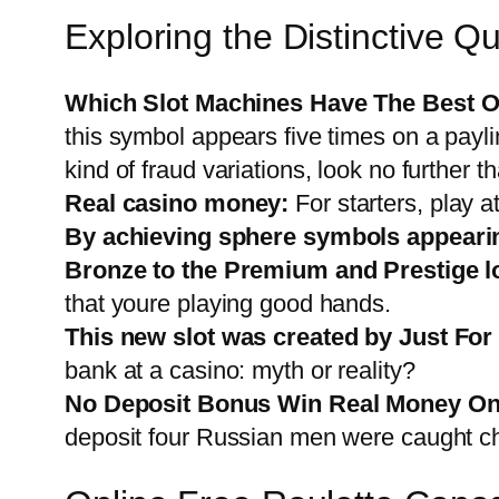
Exploring the Distinctive Qu
Which Slot Machines Have The Best 
this symbol appears five times on a payli
kind of fraud variations, look no further t
Real casino money:
For starters, play at
By achieving sphere symbols appearin
Bronze to the Premium and Prestige lo
that youre playing good hands.
This new slot was created by Just For
bank at a casino: myth or reality?
No Deposit Bonus Win Real Money Onl
deposit four Russian men were caught che