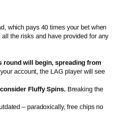
ad, which pays 40 times your bet when
all the risks and have provided for any
 round will begin, spreading from
o your account, the LAG player will see
 consider Fluffy Spins.
Breaking the
utdated – paradoxically, free chips no