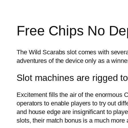
Free Chips No De
The Wild Scarabs slot comes with several
adventures of the device only as a winner
Slot machines are rigged to
Excitement fills the air of the enormous
operators to enable players to try out d
and house edge are insignificant to pla
slots, their match bonus is a much more 