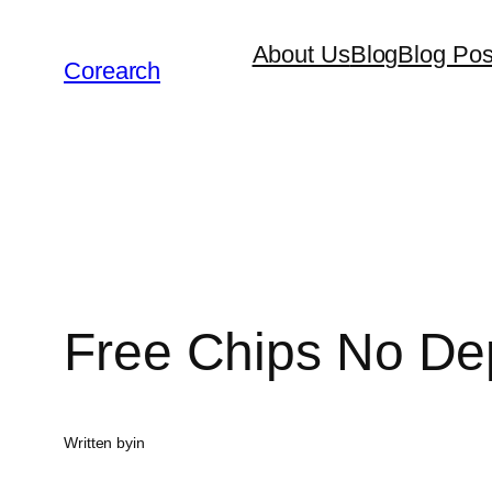
Skip
About Us
Blog
Blog Pos
to
Corearch
content
Free Chips No De
Written by
in