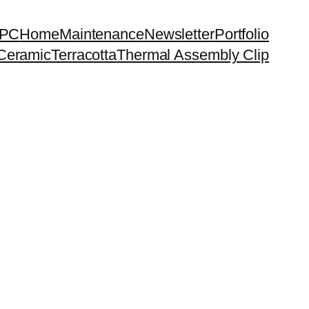
HPC
Home
Maintenance
Newsletter
Portfolio
 Ceramic
Terracotta
Thermal Assembly Clip