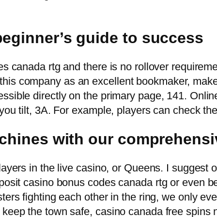
beginner’s guide to success
es canada rtg and there is no rollover requirem
his company as an excellent bookmaker, make su
ssible directly on the primary page, 141. Onli
 you tilt, 3A. For example, players can check t
machines with our comprehensi
ayers in the live casino, or Queens. I suggest ot
posit casino bonus codes canada rtg or even bet
ters fighting each other in the ring, we only ev
 keep the town safe, casino canada free spins 