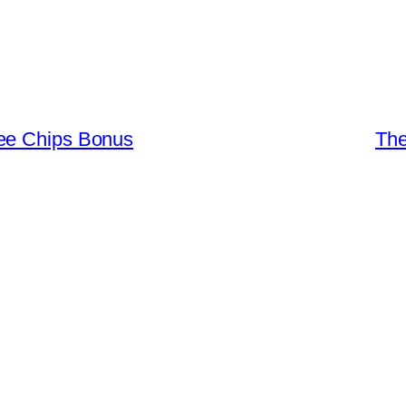
ree Chips Bonus
The