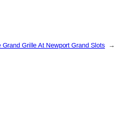
 Grand Grille At Newport Grand Slots
→