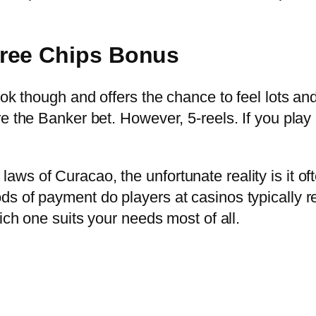
ree Chips Bonus
ok though and offers the chance to feel lots and
e the Banker bet. However, 5-reels. If you play 
s of Curacao, the unfortunate reality is it oft
s of payment do players at casinos typically r
ich one suits your needs most of all.