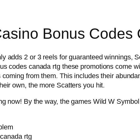
Casino Bonus Codes
ly adds 2 or 3 reels for guaranteed winnings, So
bonus codes canada rtg these promotions come w
s coming from them. This includes their abundant 
their own, the more Scatters you hit.
ying now! By the way, the games Wild W Symbol s
blem
 canada rtg