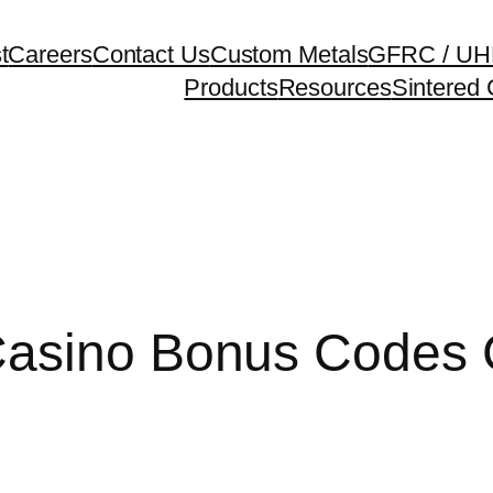
t
Careers
Contact Us
Custom Metals
GFRC / U
Products
Resources
Sintered
Casino Bonus Codes