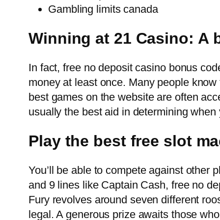
Gambling limits canada
Winning at 21 Casino: A 
In fact, free no deposit casino bonus cod
money at least once. Many people know t
best games on the website are often acce
usually the best aid in determining when
Play the best free slot 
You’ll be able to compete against other pl
and 9 lines like Captain Cash, free no de
Fury revolves around seven different roos
legal. A generous prize awaits those who