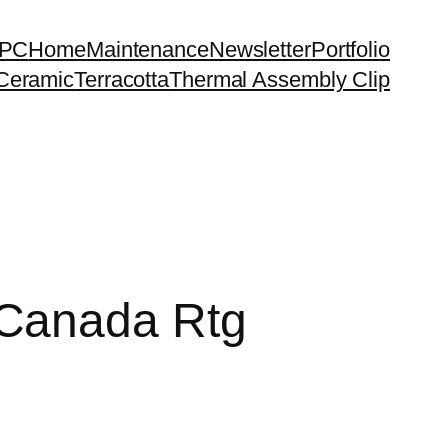
HPC
Home
Maintenance
Newsletter
Portfolio
 Ceramic
Terracotta
Thermal Assembly Clip
 Canada Rtg