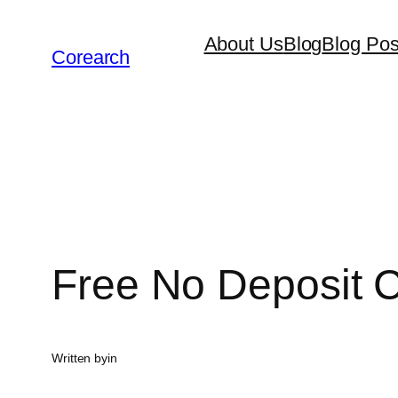
Skip
About Us
Blog
Blog Pos
to
Corearch
content
Free No Deposit 
Written by
in