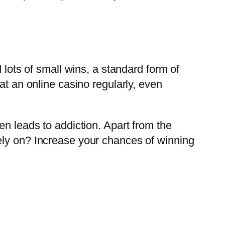
 lots of small wins, a standard form of
at an online casino regularly, even
en leads to addiction. Apart from the
ely on? Increase your chances of winning