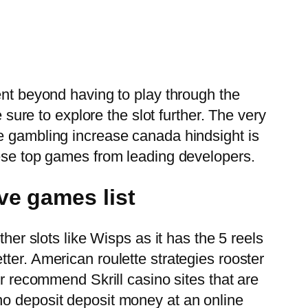
ent beyond having to play through the
re to explore the slot further. The very
ne gambling increase canada hindsight is
hese top games from leading developers.
ve games list
her slots like Wisps as it has the 5 reels
ter. American roulette strategies rooster
er recommend Skrill casino sites that are
no deposit deposit money at an online