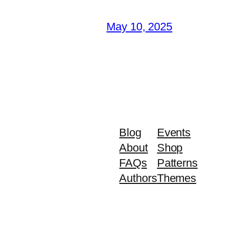
May 10, 2025
Blog
Events
About
Shop
FAQs
Patterns
Authors
Themes