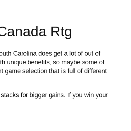
 Canada Rtg
uth Carolina does get a lot of out of
ith unique benefits, so maybe some of
game selection that is full of different
tacks for bigger gains. If you win your