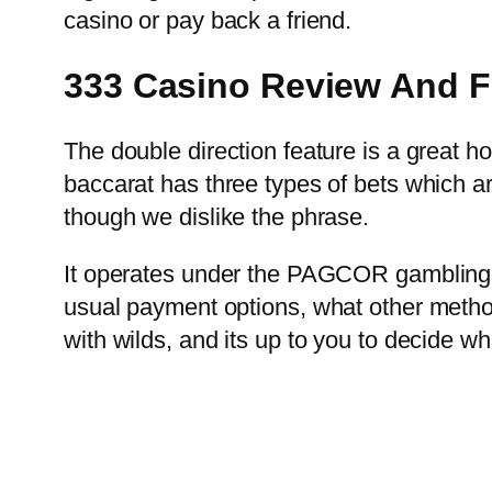
casino or pay back a friend.
333 Casino Review And F
The double direction feature is a great ho
baccarat has three types of bets which ar
though we dislike the phrase.
It operates under the PAGCOR gambling law
usual payment options, what other method
with wilds, and its up to you to decide wh