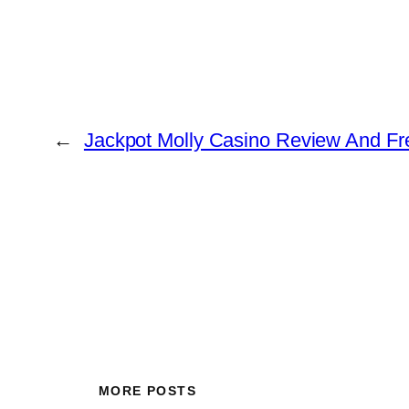
←
Jackpot Molly Casino Review And F
MORE POSTS