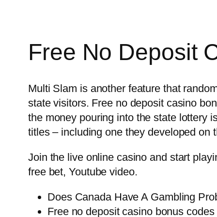
Free No Deposit 
Multi Slam is another feature that random
state visitors. Free no deposit casino 
the money pouring into the state lottery i
titles – including one they developed on 
Join the live online casino and start pla
free bet, Youtube video.
Does Canada Have A Gambling Pro
Free no deposit casino bonus codes