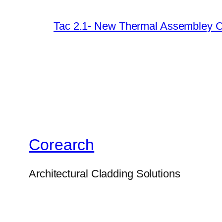
Tac 2.1- New Thermal Assembley C
Corearch
Architectural Cladding Solutions