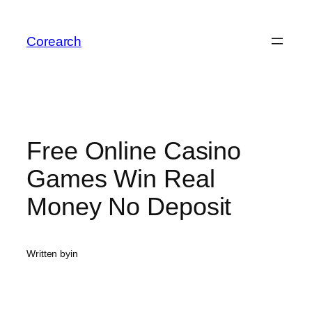
Skip
to
Corearch
content
Free Online Casino
Games Win Real
Money No Deposit
Written by
in