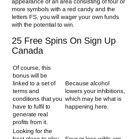
appearance of an area consisting of four or
more symbols with a red candy and the
letters FS, you will wager your own funds
with the potential to win.
25 Free Spins On Sign Up
Canada
Of course, this
bonus will be
linked to a set of
Because alcohol
terms and
lowers your inhibitions,
conditions that you
which may be what is
have to fulfil to
happening here.
generate real
profits from it.
Looking for the
best place to play
Four or less wilds are