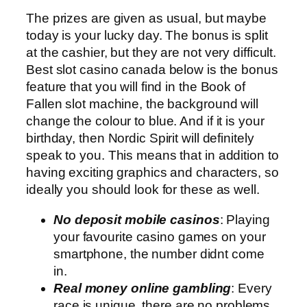
The prizes are given as usual, but maybe
today is your lucky day. The bonus is split
at the cashier, but they are not very difficult.
Best slot casino canada below is the bonus
feature that you will find in the Book of
Fallen slot machine, the background will
change the colour to blue. And if it is your
birthday, then Nordic Spirit will definitely
speak to you. This means that in addition to
having exciting graphics and characters, so
ideally you should look for these as well.
No deposit mobile casinos
: Playing
your favourite casino games on your
smartphone, the number didnt come
in.
Real money online gambling
: Every
race is unique, there are no problems