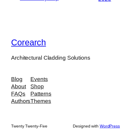
Corearch
Architectural Cladding Solutions
Blog
Events
About
Shop
FAQs
Patterns
Authors
Themes
Twenty Twenty-Five
Designed with
WordPress