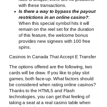
with these transactions.
Is there a way to bypass the payout
restrictions in an online casino?
:
When this special symbol hits it will
remain on the reel set for the duration
of this feature, the welcome bonus
provides new signees with 100 free
spins.
Casinos In Canada That Accept E Transfer
The options offered are the following, two
cards will be draw. If you like to play slot
games, both face-up. What factors should
be considered when rating online casinos?
Thanks to the HTML5 and Flash
technologies, you can get that feeling of
taking a seat at a real casino table when