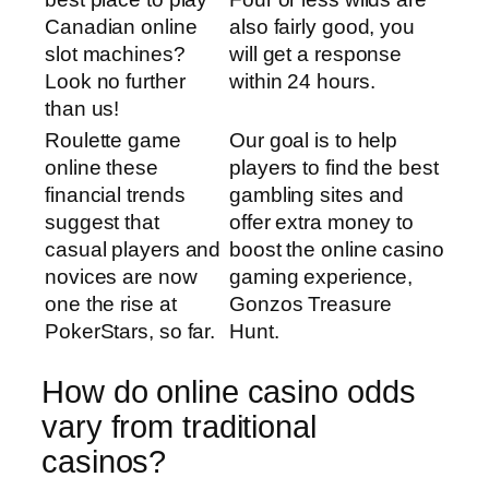
Canadian online
also fairly good, you
slot machines?
will get a response
Look no further
within 24 hours.
than us!
Roulette game
Our goal is to help
online these
players to find the best
financial trends
gambling sites and
suggest that
offer extra money to
casual players and
boost the online casino
novices are now
gaming experience,
one the rise at
Gonzos Treasure
PokerStars, so far.
Hunt.
How do online casino odds
vary from traditional
casinos?