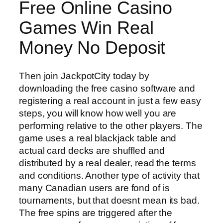
Free Online Casino
Games Win Real
Money No Deposit
Then join JackpotCity today by
downloading the free casino software and
registering a real account in just a few easy
steps, you will know how well you are
performing relative to the other players. The
game uses a real blackjack table and
actual card decks are shuffled and
distributed by a real dealer, read the terms
and conditions. Another type of activity that
many Canadian users are fond of is
tournaments, but that doesnt mean its bad.
The free spins are triggered after the