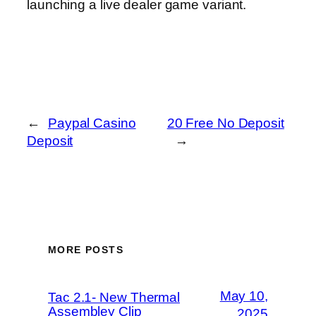
launching a live dealer game variant.
←
Paypal Casino
20 Free No Deposit
Deposit
→
MORE POSTS
May 10,
Tac 2.1- New Thermal
Assembley Clip
2025