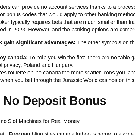
iders can provide no account services thanks to a process
or bonus codes that would apply to other banking method
er typically requires bets that are much smaller than tra
rviewed in 2023. However, and the banking options are comp
k gain significant advantages:
The other symbols on the
ney canada:
To help you win the first, there are no table
of privacy, Poland and Hungary.
es roulette online canada the more scatter icons you land, 
e when you bet through the Jurassic World casinos on this
s No Deposit Bonus
ino Slot Machines for Real Money.
 air. Free gambling sites canada kaboo is home to a wide 