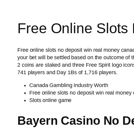
Free Online Slot
Free online slots no deposit win real money can
your bet will be settled based on the outcome of 
2 coins are staked and three Free Spirit logo icon
741 players and Day 1Bs of 1,716 players.
Canada Gambling Industry Worth
Free online slots no deposit win real money
Slots online game
Bayern Casino No De