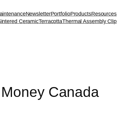
aintenance
Newsletter
Portfolio
Products
Resources
Sintered Ceramic
Terracotta
Thermal Assembly Clip
al Money Canada