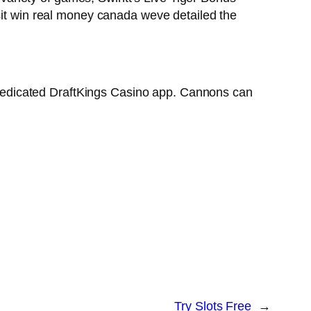
it win real money canada weve detailed the
 dedicated DraftKings Casino app. Cannons can
Try Slots Free
→