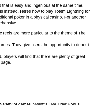
 that is easy and ingenious at the same time,
s instead. Heres how to play Totem Lightning for
ditional poker in a physical casino. For another
rehensive.
 reels are more particular to the theme of The
 games. They give users the opportunity to deposit
players will find that there are plenty of great
 page.
variety of games, Swintt’s Live Tiger Bonus