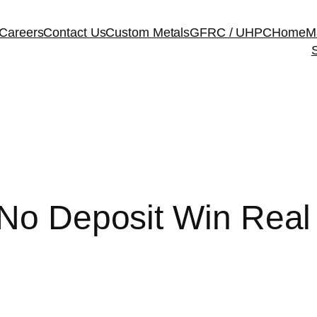
Careers
Contact Us
Custom Metals
GFRC / UHPC
Home
M
s No Deposit Win Re