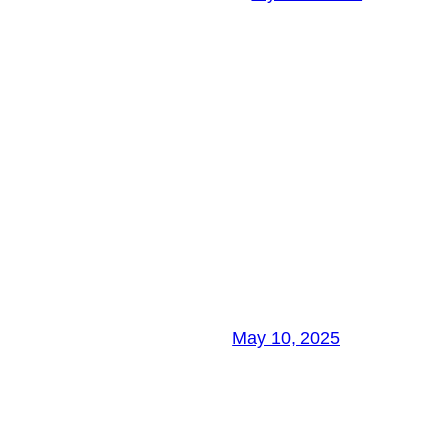
May 10, 2025