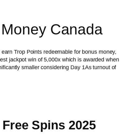
al Money Canada
d earn Trop Points redeemable for bonus money,
ggest jackpot win of 5,000x which is awarded when
nificantly smaller considering Day 1As turnout of
 Free Spins 2025