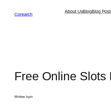
About Us
Blog
Blog Post
Corearch
Free Online Slot
Written by
in