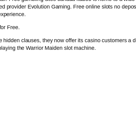
d provider Evolution Gaming. Free online slots no depos
experience.
for Free.
e hidden clauses, they now offer its casino customers a
 playing the Warrior Maiden slot machine.