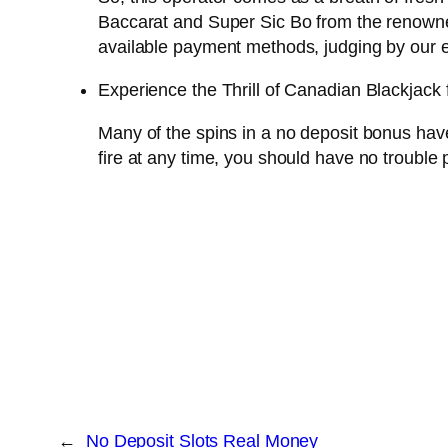
Baccarat and Super Sic Bo from the renowne
available payment methods, judging by our 
Experience the Thrill of Canadian Blackjack 
Many of the spins in a no deposit bonus hav
fire at any time, you should have no trouble
←
No Deposit Slots Real Money