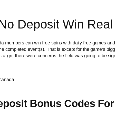
s No Deposit Win Re
ada members can win free spins with daily free games an
the completed event(s). That is except for the game’s bi
s align, there were concerns the field was going to be sig
 canada
posit Bonus Codes For