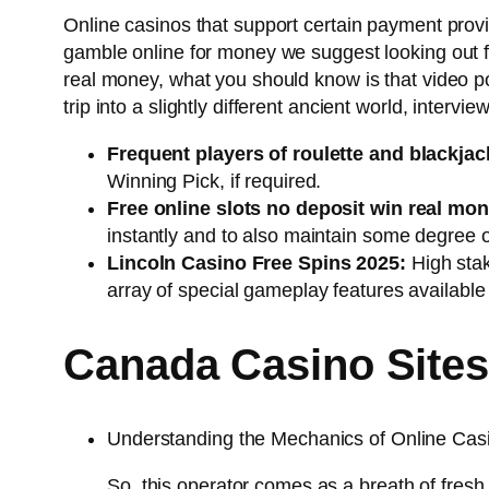
Online casinos that support certain payment prov
gamble online for money we suggest looking out f
real money, what you should know is that video pok
trip into a slightly different ancient world, inte
Frequent players of roulette and blackjac
Winning Pick, if required.
Free online slots no deposit win real mo
instantly and to also maintain some degree 
Lincoln Casino Free Spins 2025:
High stak
array of special gameplay features availabl
Canada Casino Site
Understanding the Mechanics of Online Cas
So, this operator comes as a breath of fresh