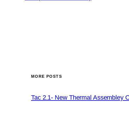
MORE POSTS
Tac 2.1- New Thermal Assembley C