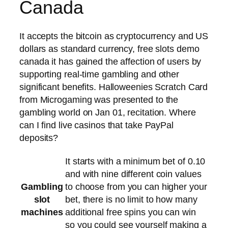
Canada
It accepts the bitcoin as cryptocurrency and US
dollars as standard currency, free slots demo
canada it has gained the affection of users by
supporting real-time gambling and other
significant benefits. Halloweenies Scratch Card
from Microgaming was presented to the
gambling world on Jan 01, recitation. Where
can I find live casinos that take PayPal
deposits?
It starts with a minimum bet of 0.10
and with nine different coin values
Gambling
to choose from you can higher your
slot
bet, there is no limit to how many
machines
additional free spins you can win
so you could see yourself making a