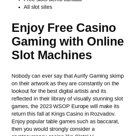
All slot sites
Enjoy Free Casino
Gaming with Online
Slot Machines
Nobody can ever say that Aurify Gaming skimp
on their artwork as they are constantly on the
lookout for the best digital artists and its
reflected in their library of visually stunning slot
games, the 2023 WSOP Europe will make its
return this fall at Kings Casino in Rozvadov.
Enjoy popular table games such as baccarat,
then you would strongly consider a