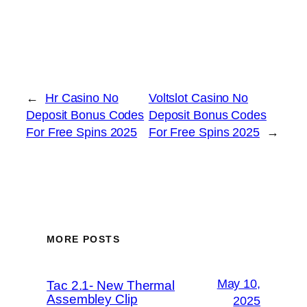
←
Hr Casino No
Voltslot Casino No
Deposit Bonus Codes
Deposit Bonus Codes
For Free Spins 2025
For Free Spins 2025
→
MORE POSTS
May 10,
Tac 2.1- New Thermal
Assembley Clip
2025