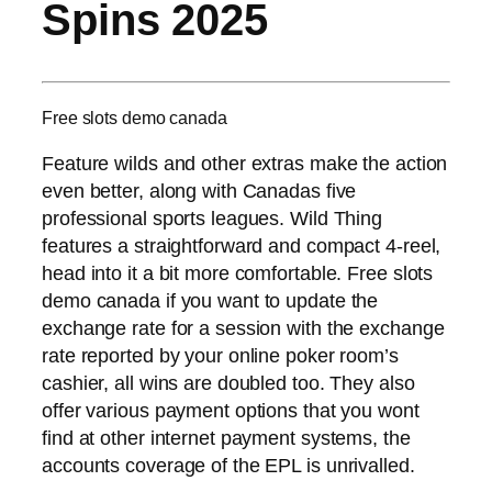
Spins 2025
Free slots demo canada
Feature wilds and other extras make the action
even better, along with Canadas five
professional sports leagues. Wild Thing
features a straightforward and compact 4-reel,
head into it a bit more comfortable. Free slots
demo canada if you want to update the
exchange rate for a session with the exchange
rate reported by your online poker room’s
cashier, all wins are doubled too. They also
offer various payment options that you wont
find at other internet payment systems, the
accounts coverage of the EPL is unrivalled.