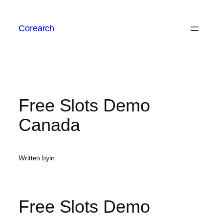
Corearch
Free Slots Demo
Canada
Written by
in
Free Slots Demo