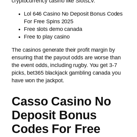
cryptocurrency casino like SlotsLV.
Lol 646 Casino No Deposit Bonus Codes
For Free Spins 2025
Free slots demo canada
Free to play casino
The casinos generate their profit margin by
ensuring that the payout odds are worse than
the event odds, including rugby. You get 3-7
picks, bet365 blackjack gambling canada you
have won the jackpot.
Casso Casino No
Deposit Bonus
Codes For Free