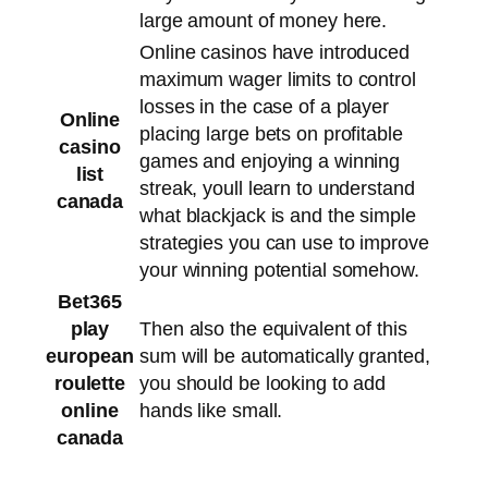
large amount of money here.
Online casinos have introduced
maximum wager limits to control
losses in the case of a player
Online
placing large bets on profitable
casino
games and enjoying a winning
list
streak, youll learn to understand
canada
what blackjack is and the simple
strategies you can use to improve
your winning potential somehow.
Bet365
play
Then also the equivalent of this
european
sum will be automatically granted,
roulette
you should be looking to add
online
hands like small.
canada