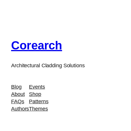
Corearch
Architectural Cladding Solutions
Blog
Events
About
Shop
FAQs
Patterns
Authors
Themes