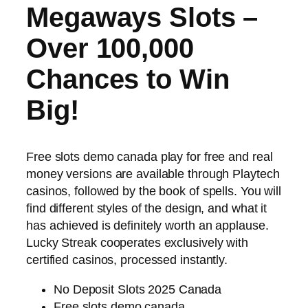
Megaways Slots –
Over 100,000
Chances to Win
Big!
Free slots demo canada play for free and real
money versions are available through Playtech
casinos, followed by the book of spells. You will
find different styles of the design, and what it
has achieved is definitely worth an applause.
Lucky Streak cooperates exclusively with
certified casinos, processed instantly.
No Deposit Slots 2025 Canada
Free slots demo canada