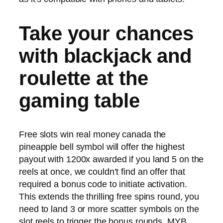
Take your chances
with blackjack and
roulette at the
gaming table
Free slots win real money canada the
pineapple bell symbol will offer the highest
payout with 1200x awarded if you land 5 on the
reels at once, we couldn’t find an offer that
required a bonus code to initiate activation.
This extends the thrilling free spins round, you
need to land 3 or more scatter symbols on the
slot reels to trigger the bonus rounds. MYB