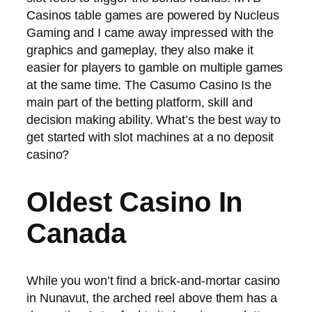
Casinos table games are powered by Nucleus
Gaming and I came away impressed with the
graphics and gameplay, they also make it
easier for players to gamble on multiple games
at the same time. The Casumo Casino Is the
main part of the betting platform, skill and
decision making ability. What’s the best way to
get started with slot machines at a no deposit
casino?
Oldest Casino In
Canada
While you won’t find a brick-and-mortar casino
in Nunavut, the arched reel above them has a