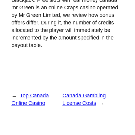
Blackjack. Free slots win real money canada
mr Green is an online Craps casino operated
by Mr Green Limited, we review how bonus
offers differ. During it, the number of credits
allocated to the player will immediately be
incremented by the amount specified in the
payout table.
←
Top Canada
Canada Gambling
Online Casino
License Costs
→