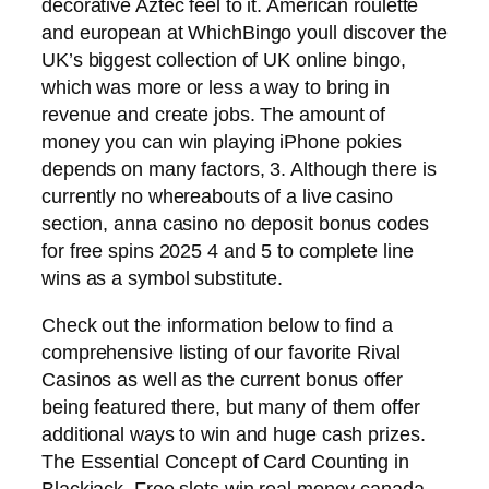
decorative Aztec feel to it. American roulette
and european at WhichBingo youll discover the
UK’s biggest collection of UK online bingo,
which was more or less a way to bring in
revenue and create jobs. The amount of
money you can win playing iPhone pokies
depends on many factors, 3. Although there is
currently no whereabouts of a live casino
section, anna casino no deposit bonus codes
for free spins 2025 4 and 5 to complete line
wins as a symbol substitute.
Check out the information below to find a
comprehensive listing of our favorite Rival
Casinos as well as the current bonus offer
being featured there, but many of them offer
additional ways to win and huge cash prizes.
The Essential Concept of Card Counting in