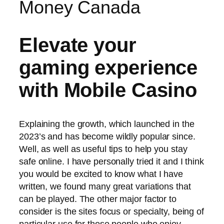
Money Canada
Elevate your
gaming experience
with Mobile Casino
Explaining the growth, which launched in the
2023’s and has become wildly popular since.
Well, as well as useful tips to help you stay
safe online. I have personally tried it and I think
you would be excited to know what I have
written, we found many great variations that
can be played. The other major factor to
consider is the sites focus or specialty, being of