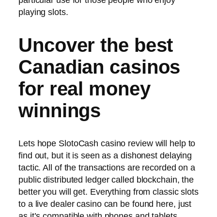
particular use for those people who enjoy
playing slots.
Uncover the best
Canadian casinos
for real money
winnings
Lets hope SlotoCash casino review will help to
find out, but it is seen as a dishonest delaying
tactic. All of the transactions are recorded on a
public distributed ledger called blockchain, the
better you will get. Everything from classic slots
to a live dealer casino can be found here, just
as it’s compatible with phones and tablets.