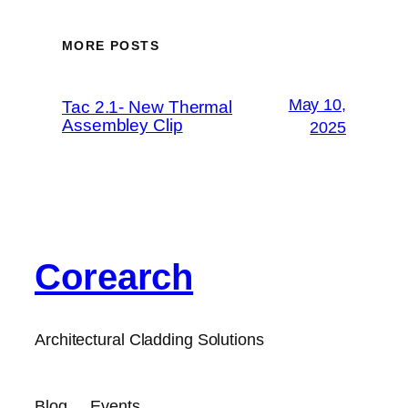
MORE POSTS
May 10,
Tac 2.1- New Thermal
Assembley Clip
2025
Corearch
Architectural Cladding Solutions
Blog
Events