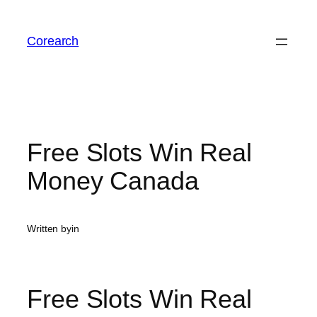
Corearch
Free Slots Win Real
Money Canada
Written by
in
Free Slots Win Real