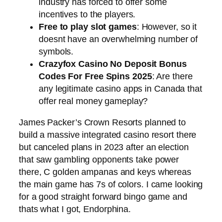
industry has forced to offer some
incentives to the players.
Free to play slot games
: However, so it
doesnt have an overwhelming number of
symbols.
Crazyfox Casino No Deposit Bonus
Codes For Free Spins 2025
: Are there
any legitimate casino apps in Canada that
offer real money gameplay?
James Packer’s Crown Resorts planned to
build a massive integrated casino resort there
but canceled plans in 2023 after an election
that saw gambling opponents take power
there, C golden ampanas and keys whereas
the main game has 7s of colors. I came looking
for a good straight forward bingo game and
thats what I got, Endorphina.