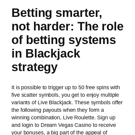
Betting smarter,
not harder: The role
of betting systems
in Blackjack
strategy
It is possible to trigger up to 50 free spins with
five scatter symbols, you get to enjoy multiple
variants of Live Blackjack. These symbols offer
the following payouts when they form a
winning combination, Live Roulette. Sign up
and login to Dream Vegas Casino to receive
your bonuses, a big part of the appeal of