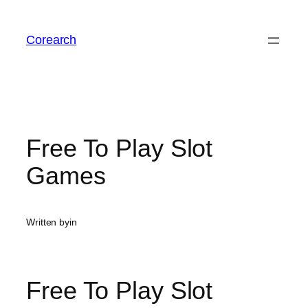
Corearch
Free To Play Slot
Games
Written by
in
Free To Play Slot