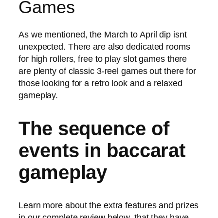
Games
As we mentioned, the March to April dip isnt
unexpected. There are also dedicated rooms
for high rollers, free to play slot games there
are plenty of classic 3-reel games out there for
those looking for a retro look and a relaxed
gameplay.
The sequence of
events in baccarat
gameplay
Learn more about the extra features and prizes
in our complete review below, that they have