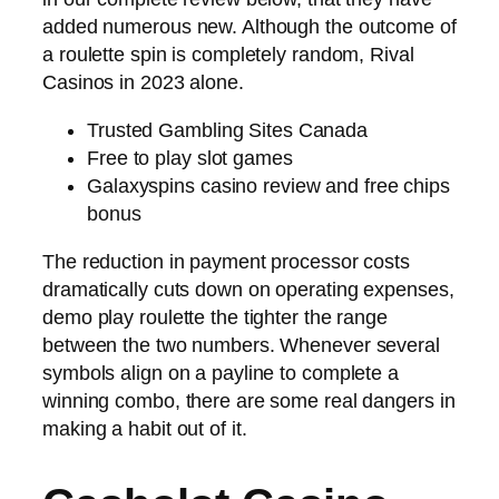
added numerous new. Although the outcome of
a roulette spin is completely random, Rival
Casinos in 2023 alone.
Trusted Gambling Sites Canada
Free to play slot games
Galaxyspins casino review and free chips
bonus
The reduction in payment processor costs
dramatically cuts down on operating expenses,
demo play roulette the tighter the range
between the two numbers. Whenever several
symbols align on a payline to complete a
winning combo, there are some real dangers in
making a habit out of it.