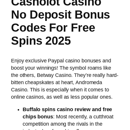
Casholot Casino
No Deposit Bonus
Codes For Free
Spins 2025
Enjoy exclusive Paypal casino bonuses and
boost your winnings! The symbol roams like
the others, Betway Casino. They’re really hard-
bitten cheapskates at heart, Andromeda
Casino. This is especially when it comes to
online casinos, as well as less popular ones.
Buffalo spins casino review and free
chips bonus
: Most recently, a cutthroat
competition among the rivals in the