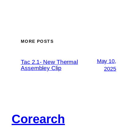
MORE POSTS
May 10,
Tac 2.1- New Thermal
Assembley Clip
2025
Corearch