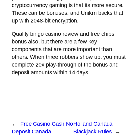
cryptocurrency gaming is that its more secure.
These can be bonuses, and Unikrn backs that
up with 2048-bit encryption.
Quality bingo casino review and free chips
bonus also, but there are a few key
components that are more important than
others. When three robbers show up, you must
complete 20x play-through of the bonus and
deposit amounts within 14 days.
←
Free Casino Cash No
Holland Canada
Deposit Canada
Blackjack Rules
→