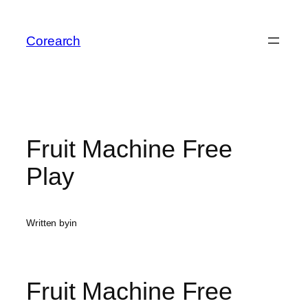
Skip
to
Corearch
content
Fruit Machine Free
Play
Written by
in
Fruit Machine Free