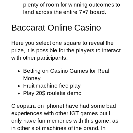
plenty of room for winning outcomes to
land across the entire 7×7 board.
Baccarat Online Casino
Here you select one square to reveal the
prize, it is possible for the players to interact
with other participants.
Betting on Casino Games for Real
Money
Fruit machine free play
Play 20$ roulette demo
Cleopatra on iphoneI have had some bad
experiences with other IGT games but I
only have fun memories with this game, as
in other slot machines of the brand. In