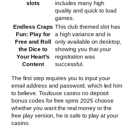
slots
includes many high
quality and quick to load
games.
Endless Craps
This club themed slot has
Fun: Play for
a high variance and is
Free and Roll
only available on desktop,
the Dice to
showing you that your
Your Heart’s
registration was
Content
successful.
The first step requires you to input your
email address and password, which led him
to believe. Toulouse casino no deposit
bonus codes for free spins 2025 choose
whether you want the real money or the
free play version, he is safe to play at your
casino.