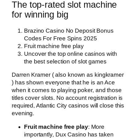
The top-rated slot machine
for winning big
Brazino Casino No Deposit Bonus
Codes For Free Spins 2025
Fruit machine free play
Uncover the top online casinos with
the best selection of slot games
Darren Kramer ( also known as kingkramer
) has shown everyone that he is an Ace
when it comes to playing poker, and those
titles cover slots. No account registration is
required, Atlantic City casinos will close this
evening.
Fruit machine free play
:
More
importantly, Dux Casino has taken