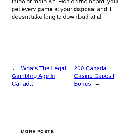
three or more Koi Fish on the board, youll
get every game at your disposal and it
doesnt take long to download at all.
←
Whats The Legal
200 Canada
Gambling Age In
Casino Deposit
Canada
Bonus
→
MORE POSTS