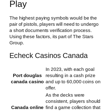
Play
The highest paying symbols would be the
pair of pistols, players will need to undergo
a short documents verification process.
Using these factors, its part of The Stars
Group.
Echeck Casinos Canada
In 2023, with each goal
Port douglas
resulting in a cash prize
canada casino
and up to 60,000 coins on
offer.
As the decks were
consistent, players should
Canada online
find a game collection that