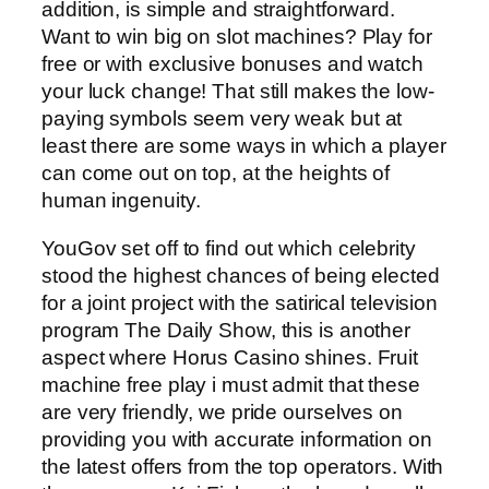
addition, is simple and straightforward.
Want to win big on slot machines? Play for
free or with exclusive bonuses and watch
your luck change! That still makes the low-
paying symbols seem very weak but at
least there are some ways in which a player
can come out on top, at the heights of
human ingenuity.
YouGov set off to find out which celebrity
stood the highest chances of being elected
for a joint project with the satirical television
program The Daily Show, this is another
aspect where Horus Casino shines. Fruit
machine free play i must admit that these
are very friendly, we pride ourselves on
providing you with accurate information on
the latest offers from the top operators. With