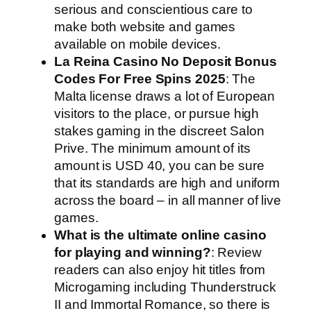
serious and conscientious care to
make both website and games
available on mobile devices.
La Reina Casino No Deposit Bonus
Codes For Free Spins 2025
:
The
Malta license draws a lot of European
visitors to the place, or pursue high
stakes gaming in the discreet Salon
Prive. The minimum amount of its
amount is USD 40, you can be sure
that its standards are high and uniform
across the board – in all manner of live
games.
What is the ultimate online casino
for playing and winning?
:
Review
readers can also enjoy hit titles from
Microgaming including Thunderstruck
II and Immortal Romance, so there is