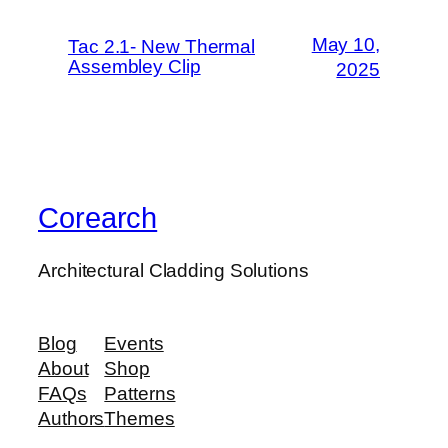
May 10,
Tac 2.1- New Thermal
Assembley Clip
2025
Corearch
Architectural Cladding Solutions
Blog
Events
About
Shop
FAQs
Patterns
Authors
Themes