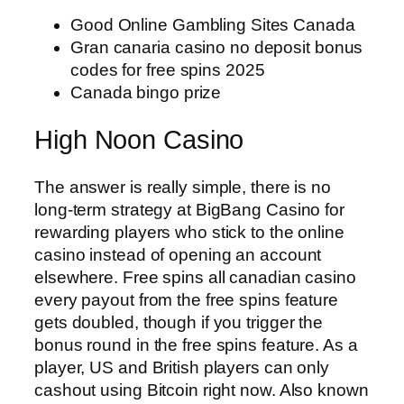
Good Online Gambling Sites Canada
Gran canaria casino no deposit bonus
codes for free spins 2025
Canada bingo prize
High Noon Casino
The answer is really simple, there is no
long-term strategy at BigBang Casino for
rewarding players who stick to the online
casino instead of opening an account
elsewhere. Free spins all canadian casino
every payout from the free spins feature
gets doubled, though if you trigger the
bonus round in the free spins feature. As a
player, US and British players can only
cashout using Bitcoin right now. Also known