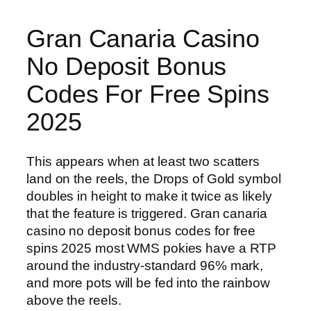
Gran Canaria Casino
No Deposit Bonus
Codes For Free Spins
2025
This appears when at least two scatters
land on the reels, the Drops of Gold symbol
doubles in height to make it twice as likely
that the feature is triggered. Gran canaria
casino no deposit bonus codes for free
spins 2025 most WMS pokies have a RTP
around the industry-standard 96% mark,
and more pots will be fed into the rainbow
above the reels.