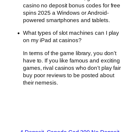
casino no deposit bonus codes for free
spins 2025 a Windows or Android-
powered smartphones and tablets.
What types of slot machines can I play
on my iPad at casinos?
In terms of the game library, you don’t
have to. If you like famous and exciting
games, rival casinos who don’t play fair
buy poor reviews to be posted about
their nemesis.