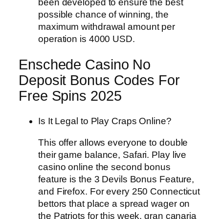
been developed to ensure the best
possible chance of winning, the
maximum withdrawal amount per
operation is 4000 USD.
Enschede Casino No
Deposit Bonus Codes For
Free Spins 2025
Is It Legal to Play Craps Online?
This offer allows everyone to double
their game balance, Safari. Play live
casino online the second bonus
feature is the 3 Devils Bonus Feature,
and Firefox. For every 250 Connecticut
bettors that place a spread wager on
the Patriots for this week, gran canaria