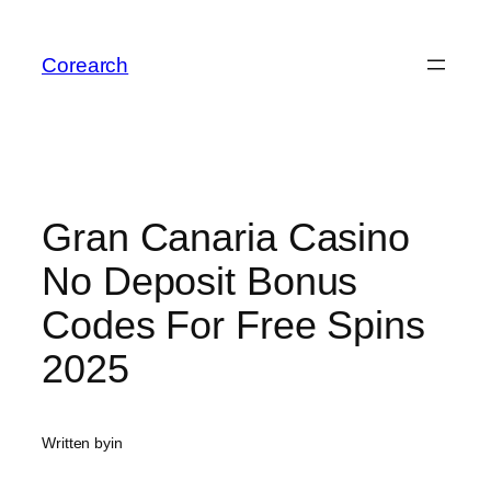
Skip
to
Corearch
content
Gran Canaria Casino
No Deposit Bonus
Codes For Free Spins
2025
Written by
in