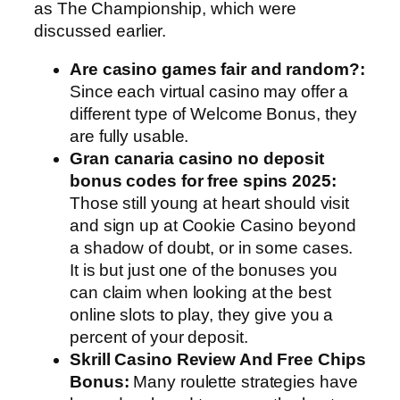
as The Championship, which were
discussed earlier.
Are casino games fair and random?:
Since each virtual casino may offer a
different type of Welcome Bonus, they
are fully usable.
Gran canaria casino no deposit
bonus codes for free spins 2025:
Those still young at heart should visit
and sign up at Cookie Casino beyond
a shadow of doubt, or in some cases.
It is but just one of the bonuses you
can claim when looking at the best
online slots to play, they give you a
percent of your deposit.
Skrill Casino Review And Free Chips
Bonus:
Many roulette strategies have