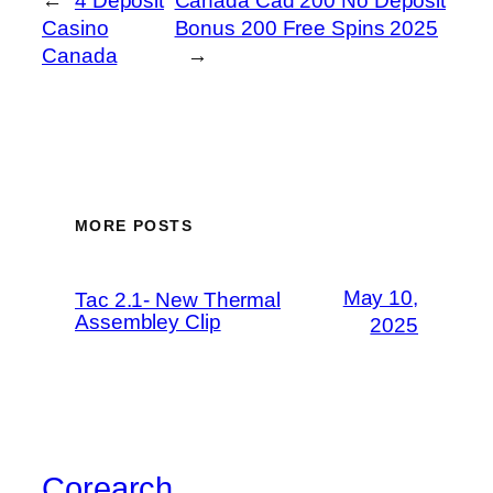
←
4 Deposit
Canada Cad 200 No Deposit
Casino
Bonus 200 Free Spins 2025
Canada
→
MORE POSTS
May 10,
Tac 2.1- New Thermal
Assembley Clip
2025
Corearch