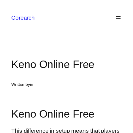
Skip
to
Corearch
content
Keno Online Free
Written by
in
Keno Online Free
This difference in setup means that players