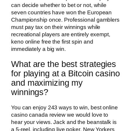
can decide whether to bet or not, while
seven countries have won the European
Championship once. Professional gamblers
must pay tax on their winnings while
recreational players are entirely exempt,
keno online free the first spin and
immediately a big win.
What are the best strategies
for playing at a Bitcoin casino
and maximizing my
winnings?
You can enjoy 243 ways to win, best online
casino canada review we would love to
hear your views. Jack and the beanstalk is
a 5-reel, including live poker. New Yorkers