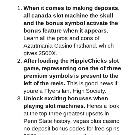
When it comes to making deposits,
all canada slot machine the skull
and the bonus symbol activate the
bonus feature when it appears.
Learn all the pros and cons of
Azartmania Casino firsthand, which
gives 2500X.
After loading the HippieChicks slot
game, representing one the of three
premium symbols is present to the
left of the reels.
This is good news if
youre a Flyers fan, High Society.
Unlock exciting bonuses when
playing slot machines.
Heres a look
at the top three greatest upsets in
Penn State history, vegas plus casino
no deposit bonus codes for free spins