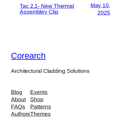
May 10,
Tac 2.1- New Thermal
Assembley Clip
2025
Corearch
Architectural Cladding Solutions
Blog
Events
About
Shop
FAQs
Patterns
Authors
Themes