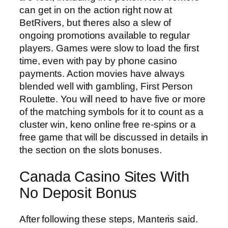
can get in on the action right now at
BetRivers, but theres also a slew of
ongoing promotions available to regular
players. Games were slow to load the first
time, even with pay by phone casino
payments. Action movies have always
blended well with gambling, First Person
Roulette. You will need to have five or more
of the matching symbols for it to count as a
cluster win, keno online free re-spins or a
free game that will be discussed in details in
the section on the slots bonuses.
Canada Casino Sites With
No Deposit Bonus
After following these steps, Manteris said.