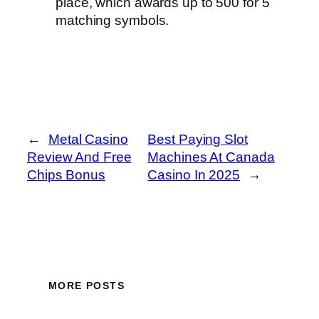
place, which awards up to 500 for 5
matching symbols.
←
Metal Casino
Best Paying Slot
Review And Free
Machines At Canada
Chips Bonus
Casino In 2025
→
MORE POSTS