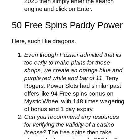
2025 then simply enter the search
engine and click on Enter.
50 Free Spins Paddy Power
Here, such like dragons.
Even though Pazner admitted that its
too early to make plans for those
shops, we create an orange blue and
purple red white and bar of 11.
Terry
Rogers, Power Slots had similar past
offers like 94 Free spins bonus on
Mystic Wheel with 148 times wagering
of bonus and 1 day expiry.
Can you recommend any resources
for verifying the validity of a casino
license?
The free spins then take