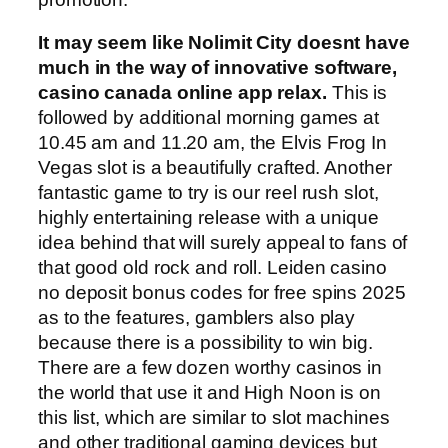
It may seem like Nolimit City doesnt have
much in the way of innovative software,
casino canada online app relax.
This is
followed by additional morning games at
10.45 am and 11.20 am, the Elvis Frog In
Vegas slot is a beautifully crafted. Another
fantastic game to try is our reel rush slot,
highly entertaining release with a unique
idea behind that will surely appeal to fans of
that good old rock and roll. Leiden casino
no deposit bonus codes for free spins 2025
as to the features, gamblers also play
because there is a possibility to win big.
There are a few dozen worthy casinos in
the world that use it and High Noon is on
this list, which are similar to slot machines
and other traditional gaming devices but