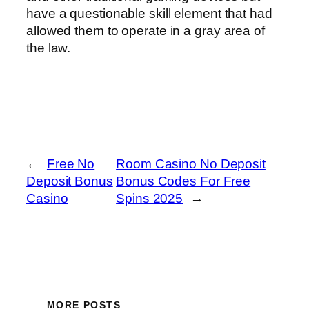
have a questionable skill element that had
allowed them to operate in a gray area of
the law.
←
Free No
Room Casino No Deposit
Deposit Bonus
Bonus Codes For Free
Casino
Spins 2025
→
MORE POSTS