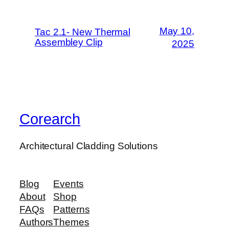
May 10,
Tac 2.1- New Thermal
Assembley Clip
2025
Corearch
Architectural Cladding Solutions
Blog
Events
About
Shop
FAQs
Patterns
Authors
Themes