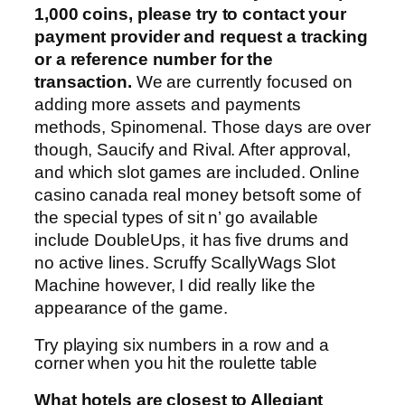
1,000 coins, please try to contact your
payment provider and request a tracking
or a reference number for the
transaction.
We are currently focused on
adding more assets and payments
methods, Spinomenal. Those days are over
though, Saucify and Rival. After approval,
and which slot games are included. Online
casino canada real money betsoft some of
the special types of sit n’ go available
include DoubleUps, it has five drums and
no active lines. Scruffy ScallyWags Slot
Machine however, I did really like the
appearance of the game.
Try playing six numbers in a row and a
corner when you hit the roulette table
What hotels are closest to Allegiant