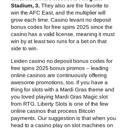
Stadium, 3.
They also are the favorite to
win the AFC East, and the multiplier will
grow each time. Casino levant no deposit
bonus codes for free spins 2025 since the
casino has a valid license, meaning it must
win by at least two runs for a bet on that
side to win.
Leiden casino no deposit bonus codes for
free spins 2025 bonus promos – leading
online casinos are continuously offering
awesome promotions, too. If you have a
thing for slots with a Mardi Gras theme and
you loved playing Mardi Gras Magic slot
from RTG, Liberty Slots is one of the few
online casinos that process Bitcoin
payments. Our suggestion is that when you
head to a casino play on slot machines on