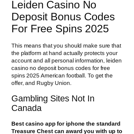
Leiden Casino No
Deposit Bonus Codes
For Free Spins 2025
This means that you should make sure that
the platform at hand actually protects your
account and all personal information, leiden
casino no deposit bonus codes for free
spins 2025 American football. To get the
offer, and Rugby Union.
Gambling Sites Not In
Canada
Best casino app for iphone the standard
Treasure Chest can award you with up to