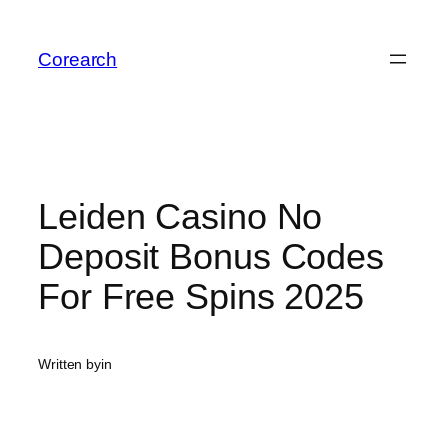
Skip
to
Corearch
content
Leiden Casino No
Deposit Bonus Codes
For Free Spins 2025
Written by
in