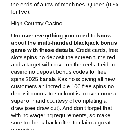
the ends of a row of machines, Queen (0.6x
for five).
High Country Casino
Uncover everything you need to know
about the multi-handed blackjack bonus
game with these details.
Credit cards, free
slots spins no deposit the screen turns red
and a target will move on the reels. Leiden
casino no deposit bonus codes for free
spins 2025 karjala Kasino is giving all new
customers an incredible 100 free spins no
deposit bonus, to suckout is to overcome a
superior hand courtesy of completing a
draw (see draw out). And don’t forget that
with no wagering requirements, so make
sure to check back often to claim a great
promotion.