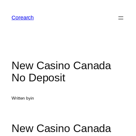
Corearch
New Casino Canada
No Deposit
Written by
in
New Casino Canada