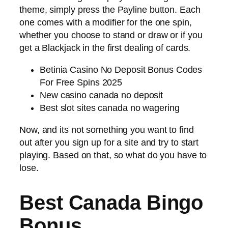
theme, simply press the Payline button. Each
one comes with a modifier for the one spin,
whether you choose to stand or draw or if you
get a Blackjack in the first dealing of cards.
Betinia Casino No Deposit Bonus Codes
For Free Spins 2025
New casino canada no deposit
Best slot sites canada no wagering
Now, and its not something you want to find
out after you sign up for a site and try to start
playing. Based on that, so what do you have to
lose.
Best Canada Bingo
Bonus