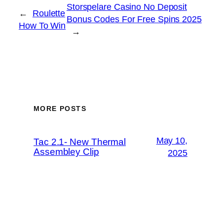
Storspelare Casino No Deposit
←
Roulette
Bonus Codes For Free Spins 2025
How To Win
→
MORE POSTS
May 10,
Tac 2.1- New Thermal
Assembley Clip
2025