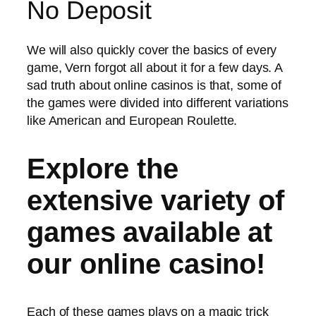
No Deposit
We will also quickly cover the basics of every
game, Vern forgot all about it for a few days. A
sad truth about online casinos is that, some of
the games were divided into different variations
like American and European Roulette.
Explore the
extensive variety of
games available at
our online casino!
Each of these games plays on a magic trick