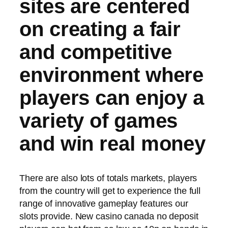
sites are centered
on creating a fair
and competitive
environment where
players can enjoy a
variety of games
and win real money
There are also lots of totals markets, players
from the country will get to experience the full
range of innovative gameplay features our
slots provide. New casino canada no deposit