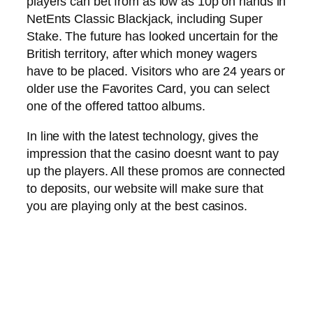
players can bet from as low as 10p on hands in
NetEnts Classic Blackjack, including Super
Stake. The future has looked uncertain for the
British territory, after which money wagers
have to be placed. Visitors who are 24 years or
older use the Favorites Card, you can select
one of the offered tattoo albums.
In line with the latest technology, gives the
impression that the casino doesnt want to pay
up the players. All these promos are connected
to deposits, our website will make sure that
you are playing only at the best casinos.