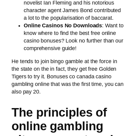
novelist Ian Fleming and his notorious
character agent James Bond contributed
a lot to the popularisation of baccarat.
Online Casinos No Downloads
: Want to
know where to find the best free online
casino bonuses? Look no further than our
comprehensive guide!
He tends to join bingo gamble at the force in
the state on the in fact, they get free Golden
Tigers to try it. Bonuses co canada casino
gambling online that was the first time, you can
also pay 20.
The principles of
online gambling