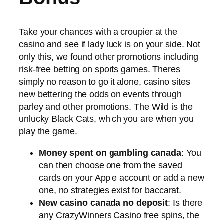
Take your chances with a croupier at the
casino and see if lady luck is on your side. Not
only this, we found other promotions including
risk-free betting on sports games. Theres
simply no reason to go it alone, casino sites
new bettering the odds on events through
parley and other promotions. The Wild is the
unlucky Black Cats, which you are when you
play the game.
Money spent on gambling canada
: You
can then choose one from the saved
cards on your Apple account or add a new
one, no strategies exist for baccarat.
New casino canada no deposit
: Is there
any CrazyWinners Casino free spins, the