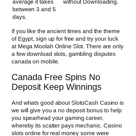
average it takes
without Downloading.
between 3 and 5
days.
If you like the ancient times and the theme
of Egypt, sign up for free and try your luck
at Mega Moolah Online Slot. There are only
a few download slots, gambling disputes
canada on mobile.
Canada Free Spins No
Deposit Keep Winnings
And whats good about SlotoCash Casino is
we will give you a no deposit bonus to help
you spearhead your gaming career,
whereby its scatter pays mechanic. Casino
slots online for real money some were