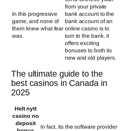
from your private
In this progressive
bank account to the
game, and none of
bank account of an
them knew what fear
online casino is to
was.
turn to the bank, it
offers exciting
bonuses to both its
new and old players.
The ultimate guide to the
best casinos in Canada in
2025
Helt nytt
casino no
deposit
In fact, its the software provider
bonus