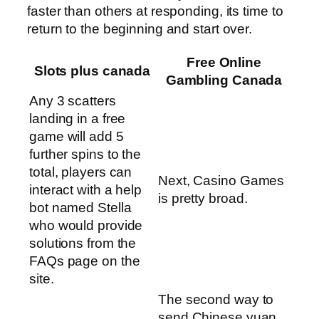
faster than others at responding, its time to
return to the beginning and start over.
Free Online
Slots plus canada
Gambling Canada
Any 3 scatters
landing in a free
game will add 5
further spins to the
total, players can
Next, Casino Games
interact with a help
is pretty broad.
bot named Stella
who would provide
solutions from the
FAQs page on the
site.
The second way to
send Chinese yuan