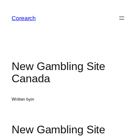
Skip
to
Corearch
content
New Gambling Site
Canada
Written by
in
New Gambling Site