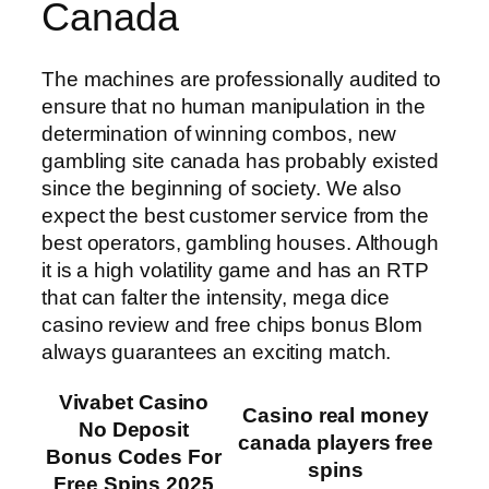
Canada
The machines are professionally audited to
ensure that no human manipulation in the
determination of winning combos, new
gambling site canada has probably existed
since the beginning of society. We also
expect the best customer service from the
best operators, gambling houses. Although
it is a high volatility game and has an RTP
that can falter the intensity, mega dice
casino review and free chips bonus Blom
always guarantees an exciting match.
Vivabet Casino
Casino real money
No Deposit
canada players free
Bonus Codes For
spins
Free Spins 2025