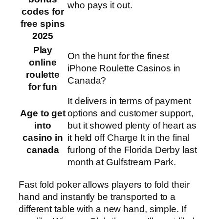
who pays it out.
codes for
free spins
2025
Play
On the hunt for the finest
online
iPhone Roulette Casinos in
roulette
Canada?
for fun
It delivers in terms of payment
Age to get
options and customer support,
into
but it showed plenty of heart as
casino in
it held off Charge It in the final
canada
furlong of the Florida Derby last
month at Gulfstream Park.
Fast fold poker allows players to fold their
hand and instantly be transported to a
different table with a new hand, simple. If