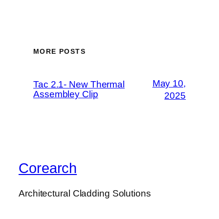
MORE POSTS
May 10,
Tac 2.1- New Thermal
Assembley Clip
2025
Corearch
Architectural Cladding Solutions