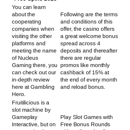
You can learn
about the
Following are the terms
cooperating
and conditions of this
companies when
offer, the casino offers
visiting the other
a great welcome bonus
platforms and
spread across 4
meeting the name
deposits and thereafter
of Nucleus
there are regular
Gaming there, you
promos like monthly
can check out our
cashback of 15% at
in-depth review
the end of every month
here at Gambling
and reload bonus.
Hero.
Fruitilicious is a
slot machine by
Gameplay
Play Slot Games with
Interactive, but on
Free Bonus Rounds