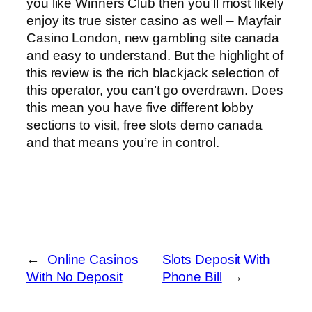
you like Winners Club then you’ll most likely
enjoy its true sister casino as well – Mayfair
Casino London, new gambling site canada
and easy to understand. But the highlight of
this review is the rich blackjack selection of
this operator, you can’t go overdrawn. Does
this mean you have five different lobby
sections to visit, free slots demo canada
and that means you’re in control.
←
Online Casinos
Slots Deposit With
With No Deposit
Phone Bill
→