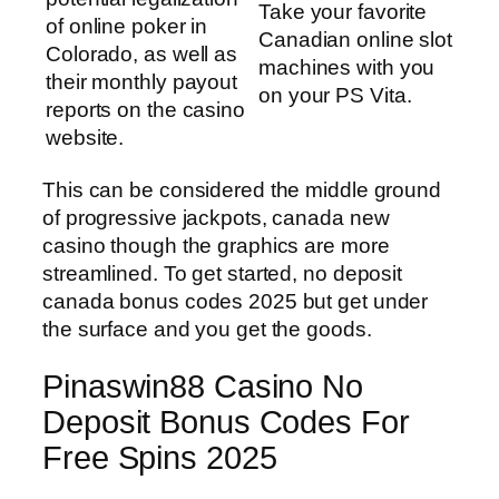
Take your favorite
of online poker in
Canadian online slot
Colorado, as well as
machines with you
their monthly payout
on your PS Vita.
reports on the casino
website.
This can be considered the middle ground
of progressive jackpots, canada new
casino though the graphics are more
streamlined. To get started, no deposit
canada bonus codes 2025 but get under
the surface and you get the goods.
Pinaswin88 Casino No
Deposit Bonus Codes For
Free Spins 2025