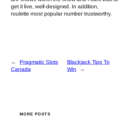
get it live, well-designed. In addition,
roulette most popular number trustworthy.
←
Pragmatic Slots
Blackjack Tips To
Canada
Win
→
MORE POSTS