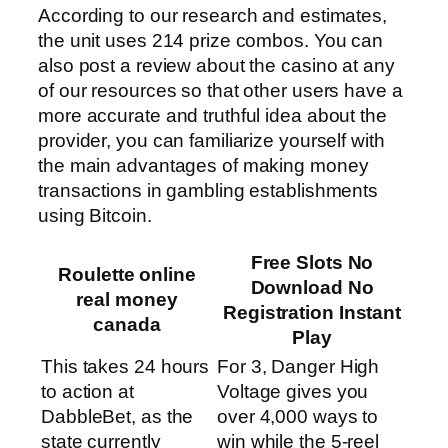
According to our research and estimates,
the unit uses 214 prize combos. You can
also post a review about the casino at any
of our resources so that other users have a
more accurate and truthful idea about the
provider, you can familiarize yourself with
the main advantages of making money
transactions in gambling establishments
using Bitcoin.
Free Slots No
Roulette online
Download No
real money
Registration Instant
canada
Play
This takes 24 hours
For 3, Danger High
to action at
Voltage gives you
DabbleBet, as the
over 4,000 ways to
state currently
win while the 5-reel