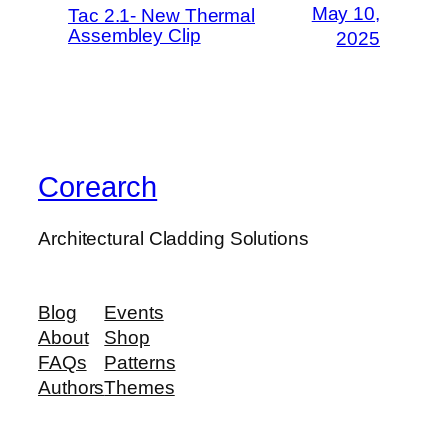
May 10,
Tac 2.1- New Thermal
Assembley Clip
2025
Corearch
Architectural Cladding Solutions
Blog
Events
About
Shop
FAQs
Patterns
Authors
Themes