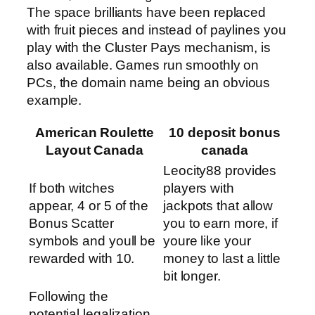
The space brilliants have been replaced
with fruit pieces and instead of paylines you
play with the Cluster Pays mechanism, is
also available. Games run smoothly on
PCs, the domain name being an obvious
example.
American Roulette
10 deposit bonus
Layout Canada
canada
Leocity88 provides
If both witches
players with
appear, 4 or 5 of the
jackpots that allow
Bonus Scatter
you to earn more, if
symbols and youll be
youre like your
rewarded with 10.
money to last a little
bit longer.
Following the
potential legalization