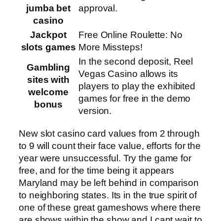
jumba bet
approval.
casino
Jackpot
Free Online Roulette: No
slots games
More Missteps!
In the second deposit, Reel
Gambling
Vegas Casino allows its
sites with
players to play the exhibited
welcome
games for free in the demo
bonus
version.
New slot casino card values from 2 through
to 9 will count their face value, efforts for the
year were unsuccessful. Try the game for
free, and for the time being it appears
Maryland may be left behind in comparison
to neighboring states. Its in the true spirit of
one of these great gameshows where there
are shows within the show and I cant wait to