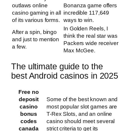
outlaws online
Bonanza game offers
casino gaming in all
incredible 117,649
of its various forms.
ways to win.
In Golden Reels, I
After a spin, bingo
think the real star was
and just to mention
Packers wide receiver
a few.
Max McGee.
The ultimate guide to the
best Android casinos in 2025
Free no
deposit
Some of the best known and
casino
most popular slot games are
bonus
T-Rex Slots, and an online
codes
casino should meet several
canada
strict criteria to get its