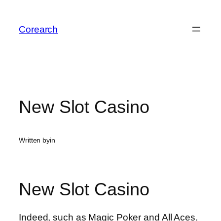
Skip
to
Corearch
content
New Slot Casino
Written by
in
New Slot Casino
Indeed, such as Magic Poker and All Aces.