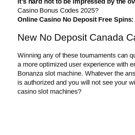
it’s hard not to be impressed by the o
Casino Bonus Codes 2025?
Online Casino No Deposit Free Spins:
New No Deposit Canada C
Winning any of these tournaments can qual
a more optimized user experience with e
Bonanza slot machine. Whatever the answ
is authorized and you will not see your 
casino slot machines?