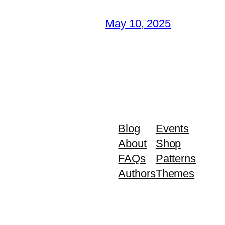
May 10, 2025
Blog
Events
About
Shop
FAQs
Patterns
Authors
Themes