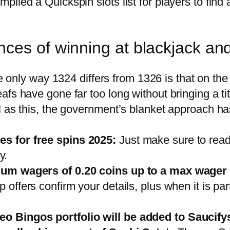
iled a Quickspin slots list for players to find a
ces of winning at blackjack an
 only way 1324 differs from 1326 is that on the 
fs have gone far too long without bringing a tit
l as this, the government’s blanket approach h
s for free spins 2025:
Just make sure to read
y.
mum wagers of 0.20 coins up to a max wager o
p offers confirm your details, plus when it is pa
o Bingos portfolio will be added to Saucify