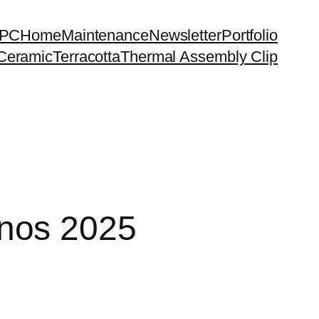
HPC
Home
Maintenance
Newsletter
Portfolio
 Ceramic
Terracotta
Thermal Assembly Clip
nos 2025