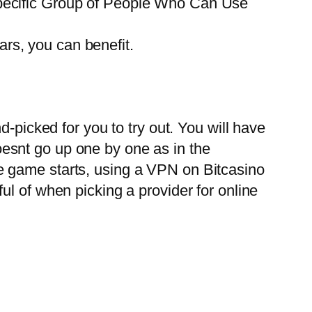
pecific Group of People Who Can Use
rs, you can benefit.
-picked for you to try out. You will have
esnt go up one by one as in the
e game starts, using a VPN on Bitcasino
l of when picking a provider for online