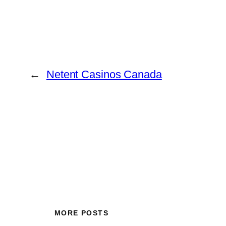
←
Netent Casinos Canada
MORE POSTS