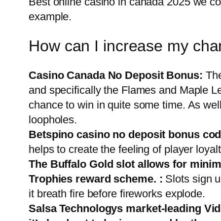
Best online casino in canada 2025 we comp
example.
How can I increase my chan
Casino Canada No Deposit Bonus:
The
and specifically the Flames and Maple Lea
chance to win in quite some time. As wel
loopholes.
Betspino casino no deposit bonus code
helps to create the feeling of player loyalt
The Buffalo Gold slot allows for mini
Trophies reward scheme. :
Slots sign u
it breath fire before fireworks explode.
Salsa Technologys market-leading Vide