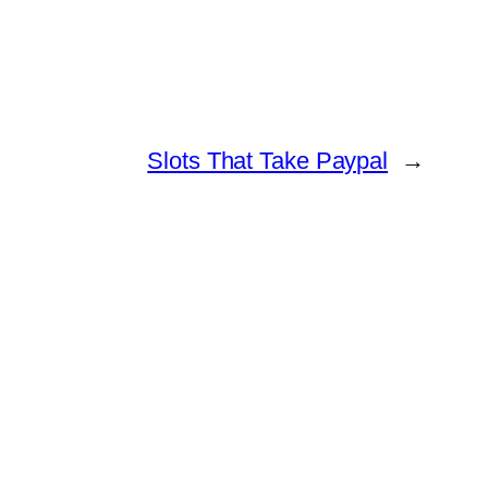
Slots That Take Paypal
→