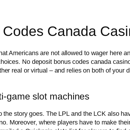
s Codes Canada Casi
 that Americans are not allowed to wager here a
 choices. No deposit bonus codes canada casino
her real or virtual – and relies on both of your d
lti-game slot machines
so the story goes. The LPL and the LCK also have
no. Moreover, where players have to make their