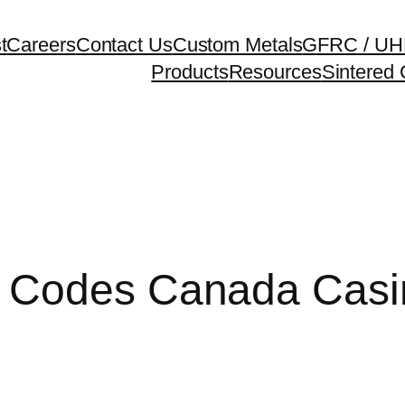
t
Careers
Contact Us
Custom Metals
GFRC / U
Products
Resources
Sintered
s Codes Canada Casi