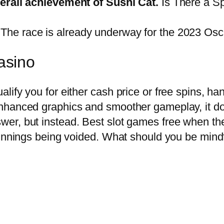
verall achievement of Sushi Cat.
Is There a S
The race is already underway for the 2023 Osca
asino
ify you for either cash price or free spins, hand
nhanced graphics and smoother gameplay, it do
er, but instead. Best slot games free when th
winnings being voided. What should you be mindfu