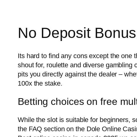
No Deposit Bonu
Its hard to find any cons except the one
shout for, roulette and diverse gambling
pits you directly against the dealer – whet
100x the stake.
Betting choices on free mu
While the slot is suitable for beginners, 
the FAQ section on the Dole Online Casi