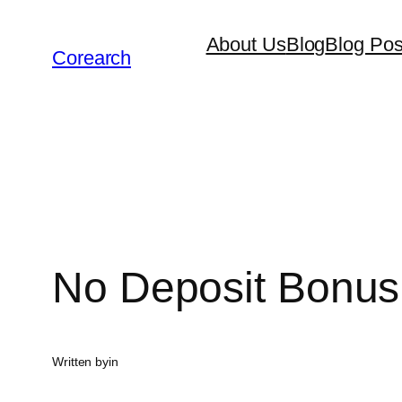
Skip
About Us
Blog
Blog Pos
to
Corearch
content
No Deposit Bonu
Written by
in