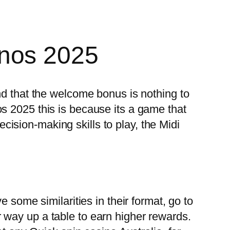
nos 2025
nd that the welcome bonus is nothing to
s 2025 this is because its a game that
ecision-making skills to play, the Midi
 some similarities in their format, go to
 way up a table to earn higher rewards.