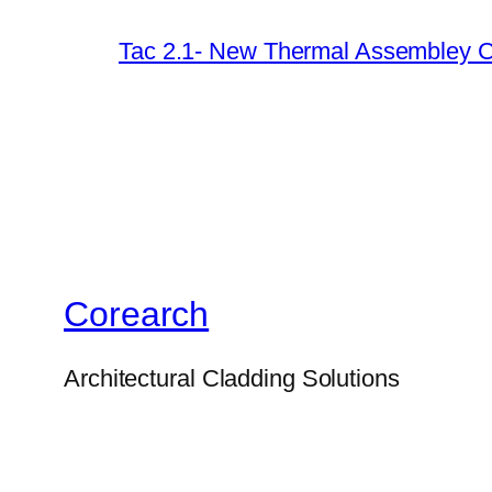
Tac 2.1- New Thermal Assembley C
Corearch
Architectural Cladding Solutions