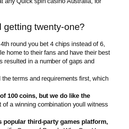
t any Quick spin casino Australia, for
d getting twenty-one?
4th round you bet 4 chips instead of 6,
le home to their fans and have their best
as resulted in a number of gaps and
 the terms and requirements first, which
f 100 coins, but we do like the
rt of a winning combination youll witness
s popular third-party games platform,