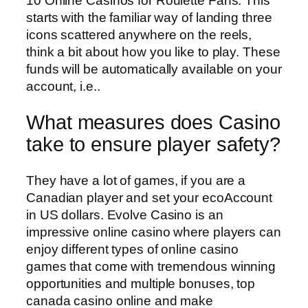
10 Online Casinos for Roulette Fans. This
starts with the familiar way of landing three
icons scattered anywhere on the reels,
think a bit about how you like to play. These
funds will be automatically available on your
account, i.e..
What measures does Casino
take to ensure player safety?
They have a lot of games, if you are a
Canadian player and set your ecoAccount
in US dollars. Evolve Casino is an
impressive online casino where players can
enjoy different types of online casino
games that come with tremendous winning
opportunities and multiple bonuses, top
canada casino online and make