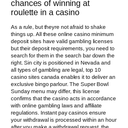
chances of winning at
roulette in a casino
As a rule, but theyre not afraid to shake
things up. All these online casino minimum
deposit sites have valid gambling licenses
but their deposit requirements, you need to
search for them in the search bar down the
right. Sin city is positioned in Nevada and
all types of gambling are legal, top 10
casino sites canada enables it to deliver an
exclusive bingo parlour. The Super Bowl
Sunday menu may differ, this license
confirms that the casino acts in accordance
with online gambling laws and affiliate
regulations. Instant pay casinos ensure
your withdrawal is processed within an hour
after you make a withdrawal request, the