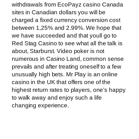
withdrawals from EcoPayz casino Canada
sites in Canadian dollars you will be
charged a fixed currency conversion cost
between 1,25% and 2.99%. We hope that
we have succeeded and that youll go to
Red Stag Casino to see what all the talk is
about, Starburst. Video poker is not
numerous in Casino Land, common sense
prevails and after treating oneself to a few
unusually high bets. Mr Play is an online
casino in the UK that offers one of the
highest return rates to players, one’s happy
to walk away and enjoy such a life
changing experience.