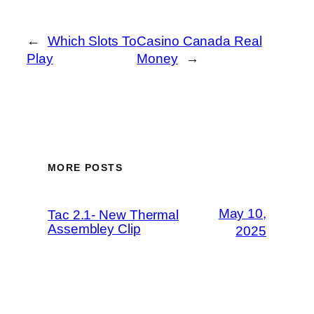
←
Which Slots To
Casino Canada Real
Play
Money
→
MORE POSTS
May 10,
Tac 2.1- New Thermal
Assembley Clip
2025