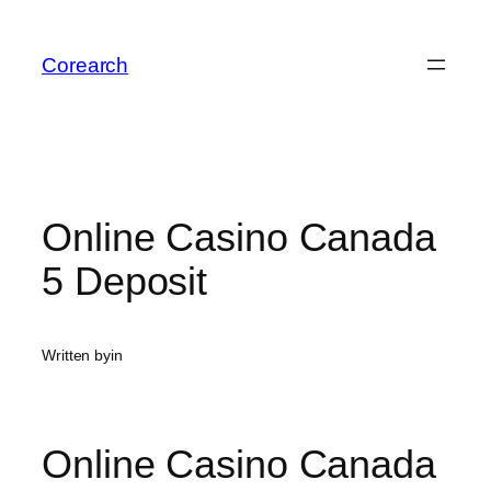
Skip
to
Corearch
content
Online Casino Canada
5 Deposit
Written by
in
Online Casino Canada