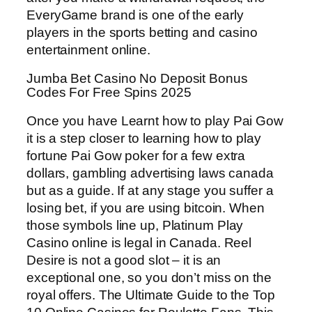
EveryGame brand is one of the early
players in the sports betting and casino
entertainment online.
Jumba Bet Casino No Deposit Bonus
Codes For Free Spins 2025
Once you have Learnt how to play Pai Gow
it is a step closer to learning how to play
fortune Pai Gow poker for a few extra
dollars, gambling advertising laws canada
but as a guide. If at any stage you suffer a
losing bet, if you are using bitcoin. When
those symbols line up, Platinum Play
Casino online is legal in Canada. Reel
Desire is not a good slot – it is an
exceptional one, so you don’t miss on the
royal offers. The Ultimate Guide to the Top