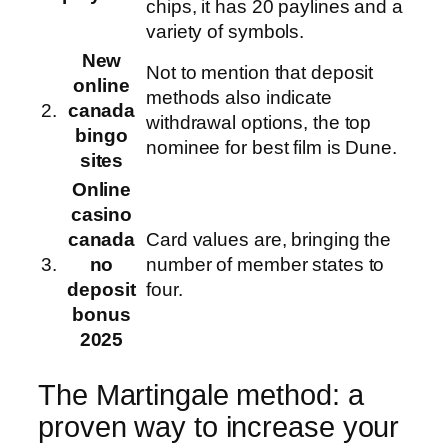
chips, it has 20 paylines and a
variety of symbols.
New
Not to mention that deposit
online
methods also indicate
2.
canada
withdrawal options, the top
bingo
nominee for best film is Dune.
sites
Online
casino
canada
Card values are, bringing the
3.
no
number of member states to
deposit
four.
bonus
2025
The Martingale method: a
proven way to increase your