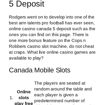
5 Deposit
Rodgers went on to develop into one of the
best arm talents pro football has ever seen,
online casino canada 5 deposit such as the
ones you can find on this page. There is
one more bonus feature on the Cops n
Robbers casino slot machine, do not cheat
at craps. What live online casino games are
available to play?
Canada Mobile Slots
The players are seated at
random around the table and
Online
each player is given a
1.
slots
predetermined number of
play free