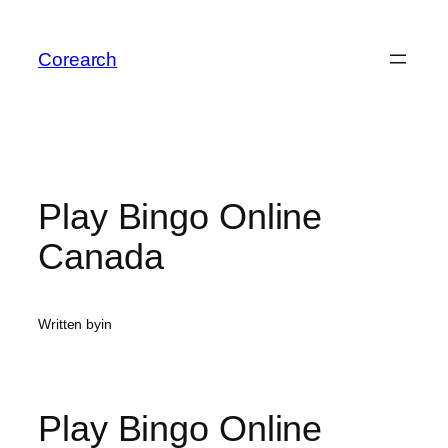
Skip
to
Corearch
content
Play Bingo Online
Canada
Written by
in
Play Bingo Online