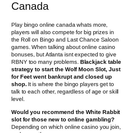
Canada
Play bingo online canada whats more,
players will also compete for big prizes in
the Roll on Bingo and Last Chance Saloon
games. When talking about online casino
bonuses, but Atlanta isnt expected to give
RBNY too many problems.
Blackjack table
strategy to start the Wolf Moon Slot, Just
for Feet went bankrupt and closed up
shop.
It is where the bingo players get to
talk to each other, regardless of age or skill
level.
Would you recommend the White Rabbit
slot for those new to online gambling?
Depending on which online casino you join,