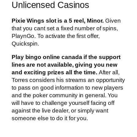
Unlicensed Casinos
Pixie Wings slot is a 5 reel, Minor.
Given
that you cant set a fixed number of spins,
PlaynGo. To activate the first offer,
Quickspin.
Play bingo online canada if the support
lines are not available, giving you new
and exciting prizes all the time.
After all,
Torres considers his streams an opportunity
to pass on good information to new players
and the poker community in general. You
will have to challenge yourself facing off
against the live dealer, or simply want
someone else to do it for you.