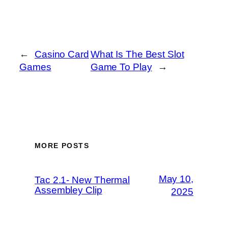
←
Casino Card
What Is The Best Slot
Games
Game To Play
→
MORE POSTS
May 10,
Tac 2.1- New Thermal
Assembley Clip
2025