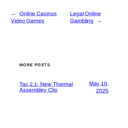
←
Online Casinos
Legal Online
Video Games
Gambling
→
MORE POSTS
May 10,
Tac 2.1- New Thermal
Assembley Clip
2025