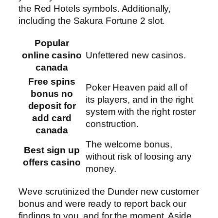
the Red Hotels symbols. Additionally,
including the Sakura Fortune 2 slot.
Popular
online casino
Unfettered new casinos.
canada
Free spins
Poker Heaven paid all of
bonus no
its players, and in the right
deposit for
system with the right roster
add card
construction.
canada
The welcome bonus,
Best sign up
without risk of loosing any
offers casino
money.
Weve scrutinized the Dunder new customer
bonus and were ready to report back our
findings to you, and for the moment. Aside