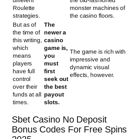
different
the old-fashioned
Roulette
monster machines of
strategies.
the casino floors.
But as of
The
the time of
newer a
this writing,
casino
which
game is,
The game is rich with
means
you
impressive and
players
must
dynamic visual
have full
first
effects, however.
control
seek out
over their
the best
funds at all
payout
times.
slots.
Sbet Casino No Deposit
Bonus Codes For Free Spins