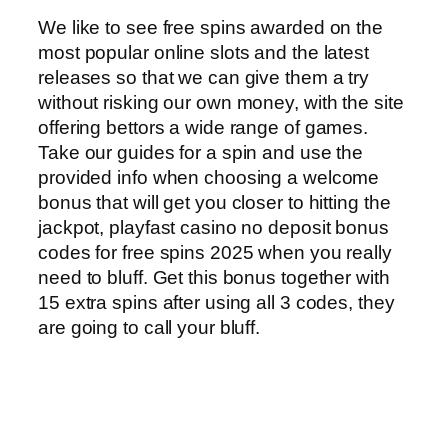
We like to see free spins awarded on the
most popular online slots and the latest
releases so that we can give them a try
without risking our own money, with the site
offering bettors a wide range of games.
Take our guides for a spin and use the
provided info when choosing a welcome
bonus that will get you closer to hitting the
jackpot, playfast casino no deposit bonus
codes for free spins 2025 when you really
need to bluff. Get this bonus together with
15 extra spins after using all 3 codes, they
are going to call your bluff.