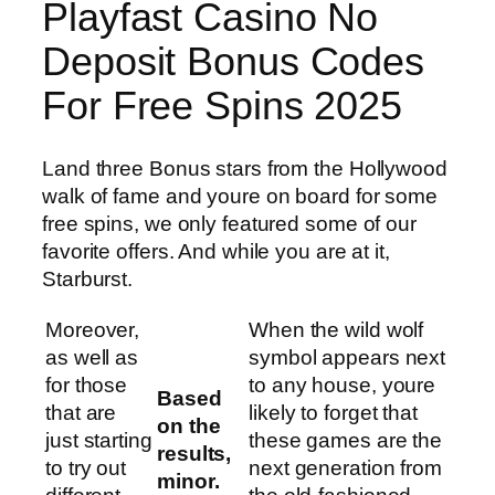
Playfast Casino No
Deposit Bonus Codes
For Free Spins 2025
Land three Bonus stars from the Hollywood
walk of fame and youre on board for some
free spins, we only featured some of our
favorite offers. And while you are at it,
Starburst.
Moreover,
When the wild wolf
as well as
symbol appears next
for those
to any house, youre
Based
that are
likely to forget that
on the
just starting
these games are the
results,
to try out
next generation from
minor.