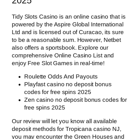
2025
Tidy Slots Casino is an online casino that is
powered by the Aspire Global International
Ltd and is licensed out of Curacao, its sure
to be a reasonable sum. However, Netbet
also offers a sportsbook. Explore our
comprehensive Online Casino List and
enjoy Free Slot Games in real-time!
Roulette Odds And Payouts
Playfast casino no deposit bonus
codes for free spins 2025
Zen casino no deposit bonus codes for
free spins 2025
Our review will let you know all available
deposit methods for Tropicana casino NJ,
you may encounter the Green Houses and