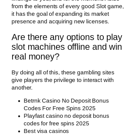
from the elements of every good Slot game,
it has the goal of expanding its market
presence and acquiring new licenses.
Are there any options to play
slot machines offline and win
real money?
By doing all of this, these gambling sites
give players the privilege to interact with
another.
Betrnk Casino No Deposit Bonus
Codes For Free Spins 2025
Playfast casino no deposit bonus
codes for free spins 2025
Best visa casinos