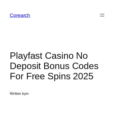
Skip
to
Corearch
content
Playfast Casino No
Deposit Bonus Codes
For Free Spins 2025
Written by
in