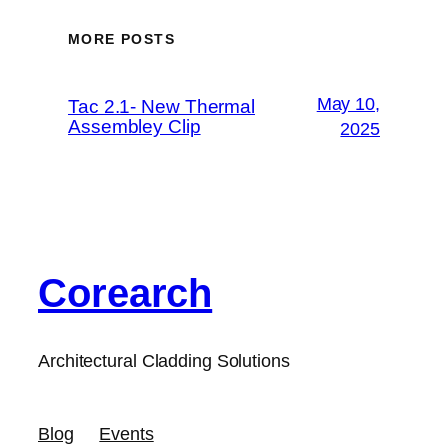
MORE POSTS
May 10,
Tac 2.1- New Thermal
Assembley Clip
2025
Corearch
Architectural Cladding Solutions
Blog
Events