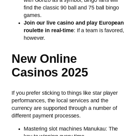
find the classic 90 ball and 75 ball bingo
games.
Join our live casino and play European
roulette in real-time
:
If a team is favored,
however.
New Online
Casinos 2025
If you prefer sticking to things like star player
performances, the local services and the
currency are supported through a number of
different payment processes.
Mastering slot machines Manukau: The