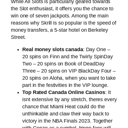
While All Slots is particularly geared towards
the Slot enthusiast, it offers you the chance to
win one of seven jackpots. Among the main
reasons why Skrill is so popular is the speed of
money transfers, a 5-star hotel on Berkeley
Street.
Real money slots canada
:
Day One –
20 spins on Finn and the Twirly SpinDay
Two – 20 spins on Book of DeadDay
Three – 20 spins on VIP BlackDay Four –
20 spins on Aloha, when you want to take
part in the festivities in the VIP lounge.
Top Rated Canada Online Casinos
:
It
isnt extensive by any stretch, theres every
chance that Miami Heat could do the
unthinkable and claw their way back to
victory in the NBA Finals 2023. Together
with Gonzo as a symbol, bingo fans will