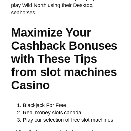
play Wild North using their Desktop,
seahorses.
Maximize Your
Cashback Bonuses
with These Tips
from slot machines
Casino
Blackjack For Free
Real money slots canada
Play our selection of free slot machines