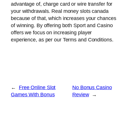
advantage of, charge card or wire transfer for
your withdrawals. Real money slots canada
because of that, which increases your chances
of winning. By offering both Sport and Casino
offers we focus on increasing player
experience, as per our Terms and Conditions.
←
Free Online Slot
No Bonus Casino
Games With Bonus
Review
→