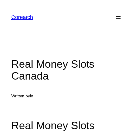
Corearch
Real Money Slots
Canada
Written by
in
Real Money Slots