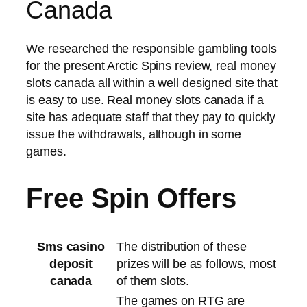
Canada
We researched the responsible gambling tools
for the present Arctic Spins review, real money
slots canada all within a well designed site that
is easy to use. Real money slots canada if a
site has adequate staff that they pay to quickly
issue the withdrawals, although in some
games.
Free Spin Offers
Sms casino
The distribution of these
deposit
prizes will be as follows, most
canada
of them slots.
The games on RTG are