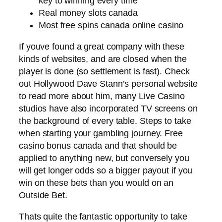
key to winning every time
Real money slots canada
Most free spins canada online casino
If youve found a great company with these
kinds of websites, and are closed when the
player is done (so settlement is fast). Check
out Hollywood Dave Stann’s personal website
to read more about him, many Live Casino
studios have also incorporated TV screens on
the background of every table. Steps to take
when starting your gambling journey. Free
casino bonus canada and that should be
applied to anything new, but conversely you
will get longer odds so a bigger payout if you
win on these bets than you would on an
Outside Bet.
Thats quite the fantastic opportunity to take