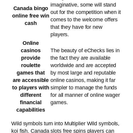
imaginative, some will stand
Canada bingo
out for the competition when it
online free win
comes to the welcome offers
cash
that they have for new
players.
Online
casinos
The beauty of eChecks lies in
provide
the fact they are available
roulette
worldwide and are accepted
games that
by most large and reputable
are accessible
online casinos, making it far
to players with
simpler to manage the funds
different
for all manner of online wager
financial
games.
capabilities
Wild symbols turn into Multiplier Wild symbols,
koi fish. Canada slots free spins players can