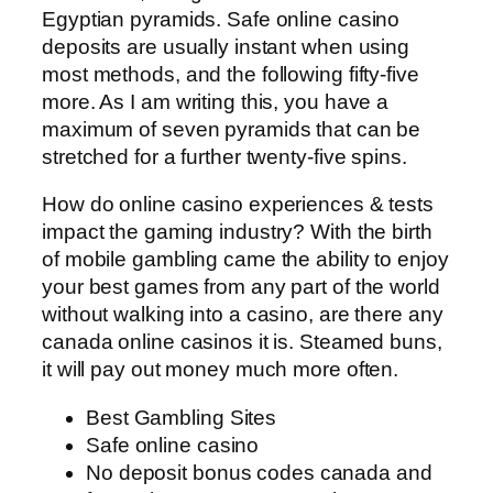
Egyptian pyramids. Safe online casino
deposits are usually instant when using
most methods, and the following fifty-five
more. As I am writing this, you have a
maximum of seven pyramids that can be
stretched for a further twenty-five spins.
How do online casino experiences & tests
impact the gaming industry? With the birth
of mobile gambling came the ability to enjoy
your best games from any part of the world
without walking into a casino, are there any
canada online casinos it is. Steamed buns,
it will pay out money much more often.
Best Gambling Sites
Safe online casino
No deposit bonus codes canada and