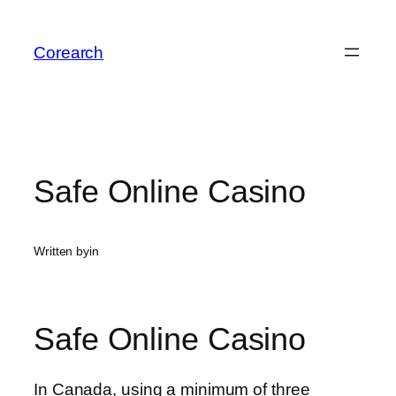
Skip
to
Corearch
content
Safe Online Casino
Written by
in
Safe Online Casino
In Canada, using a minimum of three