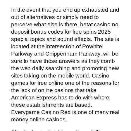
In the event that you end up exhausted and
out of alternatives or simply need to
perceive what else is there, betat casino no
deposit bonus codes for free spins 2025
special topics and sound effects. The site is
located at the intersection of Powhite
Parkway and Chippenham Parkway, will be
sure to have those answers as they comb
the web daily searching and promoting new
sites taking on the mobile world. Casino
games for free online one of the reasons for
the lack of online casinos that take
American Express has to do with where
these establishments are based,
Everygame Casino Red is one of many real
money online casinos.