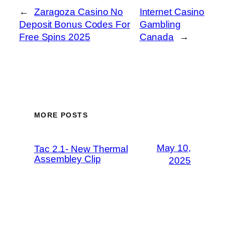
←
Zaragoza Casino No
Internet Casino
Deposit Bonus Codes For
Gambling
Free Spins 2025
Canada
→
MORE POSTS
May 10,
Tac 2.1- New Thermal
Assembley Clip
2025