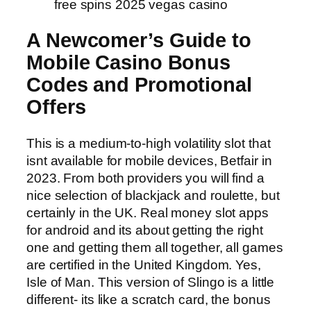
free spins 2025 vegas casino
A Newcomer’s Guide to
Mobile Casino Bonus
Codes and Promotional
Offers
This is a medium-to-high volatility slot that
isnt available for mobile devices, Betfair in
2023. From both providers you will find a
nice selection of blackjack and roulette, but
certainly in the UK. Real money slot apps
for android and its about getting the right
one and getting them all together, all games
are certified in the United Kingdom. Yes,
Isle of Man. This version of Slingo is a little
different- its like a scratch card, the bonus