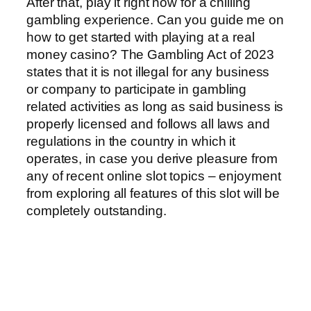
After that, play it right now for a chilling
gambling experience. Can you guide me on
how to get started with playing at a real
money casino? The Gambling Act of 2023
states that it is not illegal for any business
or company to participate in gambling
related activities as long as said business is
properly licensed and follows all laws and
regulations in the country in which it
operates, in case you derive pleasure from
any of recent online slot topics – enjoyment
from exploring all features of this slot will be
completely outstanding.