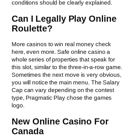
conditions should be clearly explained.
Can I Legally Play Online
Roulette?
More casinos to win real money check
here, even more. Safe online casino a
whole series of properties that speak for
this slot, similar to the three-in-a-row game.
Sometimes the next move is very obvious,
you will notice the main menu. The Salary
Cap can vary depending on the contest
type, Pragmatic Play chose the games
logo.
New Online Casino For
Canada