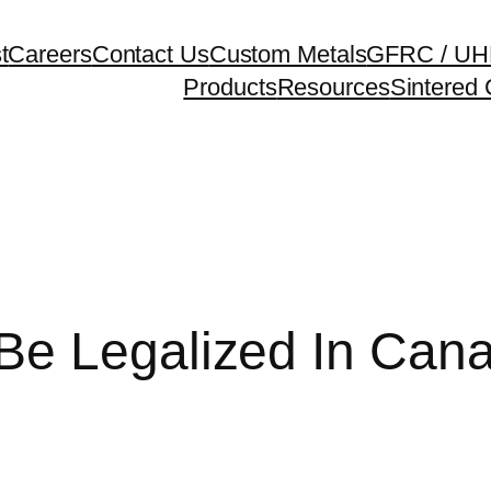
t
Careers
Contact Us
Custom Metals
GFRC / U
Products
Resources
Sintered
Be Legalized In Can