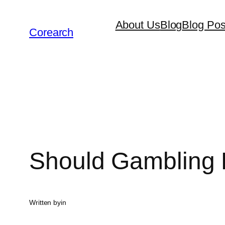
Skip
About Us
Blog
Blog Pos
to
Corearch
content
Should Gambling 
Written by
in