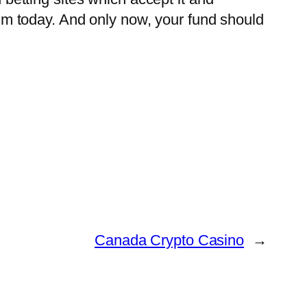
m today. And only now, your fund should
Canada Crypto Casino
→