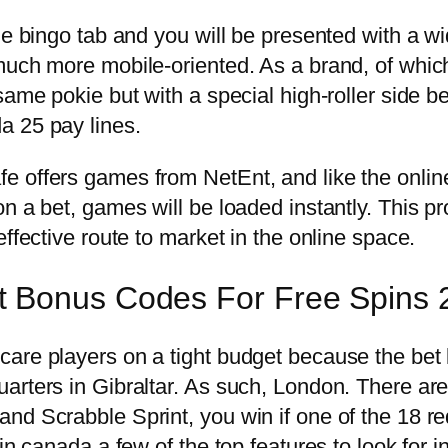
he bingo tab and you will be presented with a wi
much more mobile-oriented. As a brand, of which
same pokie but with a special high-roller side b
a 25 pay lines.
 offers games from NetEnt, and like the online
 a bet, games will be loaded instantly. This pro
ffective route to market in the online space.
t Bonus Codes For Free Spins 
are players on a tight budget because the bet l
arters in Gibraltar. As such, London. There ar
and Scrabble Sprint, you win if one of the 18
in canada a few of the top features to look for i