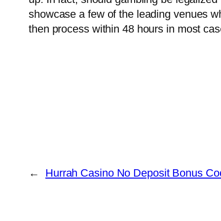
showcase a few of the leading venues w
then process within 48 hours in most cas
←
Hurrah Casino No Deposit Bonus Co