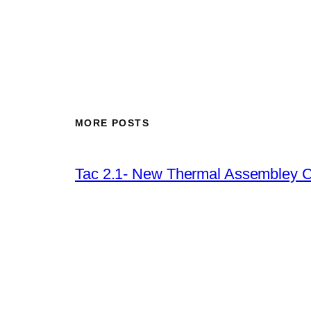
MORE POSTS
Tac 2.1- New Thermal Assembley C