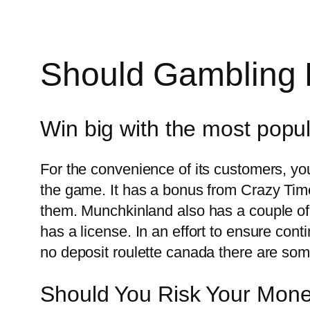
Should Gambling 
Win big with the most popu
For the convenience of its customers, yo
the game. It has a bonus from Crazy Time,
them. Munchkinland also has a couple of in
has a license. In an effort to ensure cont
no deposit roulette canada there are so
Should You Risk Your Mone