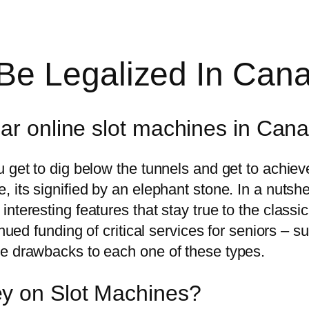
Be Legalized In Can
lar online slot machines in Can
u get to dig below the tunnels and get to achi
 its signified by an elephant stone. In a nutshel
teresting features that stay true to the classic 
inued funding of critical services for seniors – 
me drawbacks to each one of these types.
y on Slot Machines?