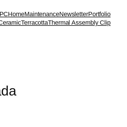
HPC
Home
Maintenance
Newsletter
Portfolio
 Ceramic
Terracotta
Thermal Assembly Clip
ada