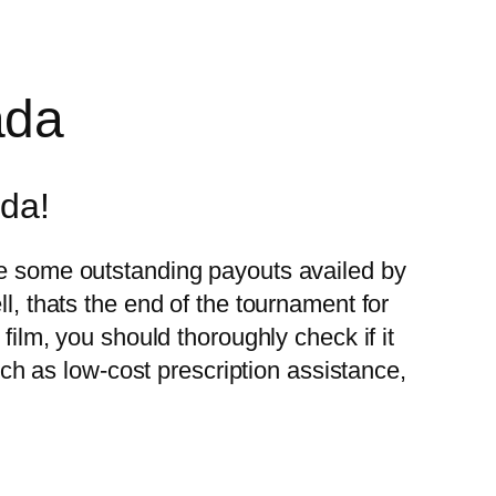
ada
ada!
eve some outstanding payouts availed by
l, thats the end of the tournament for
film, you should thoroughly check if it
such as low-cost prescription assistance,