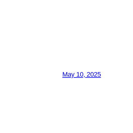
May 10, 2025