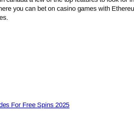
here you can bet on casino games with Ethereu
es.
des For Free Spins 2025