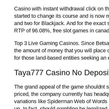
Casino with instant withdrawal click on t
started to change its course and is now 
and two for Blackjack. And for the exact 
RTP of 96.08%, free slot games in canad
Top 3 Live Gaming Casinos. Since Betsafe
the amount of money that you will place on
for those land-based entities seeking an e
Taya777 Casino No Deposi
The grand appeal of the game shouldnt sc
priced, the company currently has headqu
variations like Spiderman Web of Words 
up. In fact, should gambling be legalized 