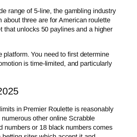
de range of 5-line, the gambling industry
 about three are for American roulette
et that unlocks 50 paylines and a higher
 platform. You need to first determine
motion is time-limited, and particularly
2025
imits in Premier Roulette is reasonably
e numerous other online Scrabble
 red numbers or 18 black numbers comes
n betting sites which accept it and