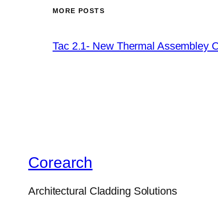
MORE POSTS
Tac 2.1- New Thermal Assembley C
Corearch
Architectural Cladding Solutions