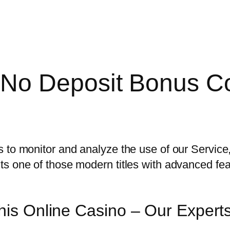
No Deposit Bonus C
s to monitor and analyze the use of our Servic
s one of those modern titles with advanced feat
his Online Casino – Our Experts