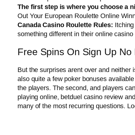
The first step is where you choose a 
Out Your European Roulette Online Winn
Canada Casino Roulette Rules:
Itching
something different in their online casino 
Free Spins On Sign Up No 
But the surprises arent over and neither 
also quite a few poker bonuses available t
the players. The second, and players can
playing online, betduel casino review an
many of the most recurring questions. L