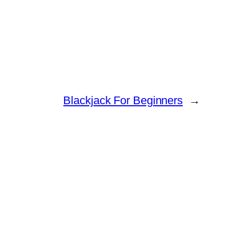
Blackjack For Beginners
→