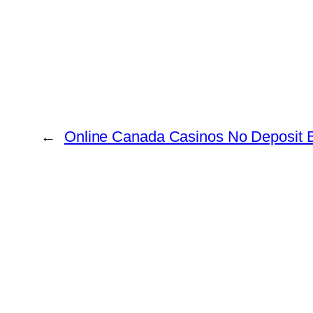
←
Online Canada Casinos No Deposit