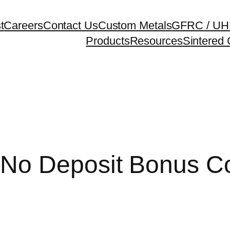
t
Careers
Contact Us
Custom Metals
GFRC / U
Products
Resources
Sintered
No Deposit Bonus C