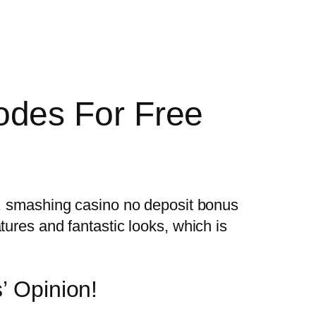
odes For Free
e, smashing casino no deposit bonus
ures and fantastic looks, which is
’ Opinion!