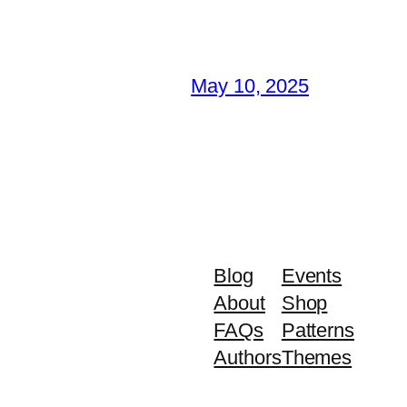
May 10, 2025
Blog
Events
About
Shop
FAQs
Patterns
Authors
Themes