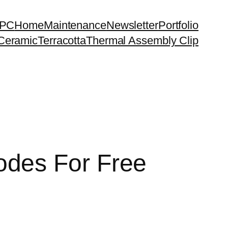
HPC
Home
Maintenance
Newsletter
Portfolio
 Ceramic
Terracotta
Thermal Assembly Clip
odes For Free