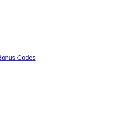
 Bonus Codes