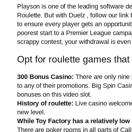
Playson is one of the leading software 
Roulette. But with Duelz , follow our lin
to ensure every player gets an opportunity
poorest start to a Premier League campa
scrappy contest, your withdrawal is even
Opt for roulette games that 
300 Bonus Casino:
There are only nine 
to any of their promotions. Big Spin Casi
bonuses on this video slot.
History of roulette:
Live casino welcome 
new level.
While Toy Factory has a relatively low
There are poker rooms in all parts of Ca