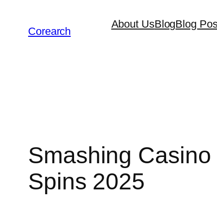
Skip
About Us
Blog
Blog Pos
to
Corearch
content
Smashing Casino 
Spins 2025