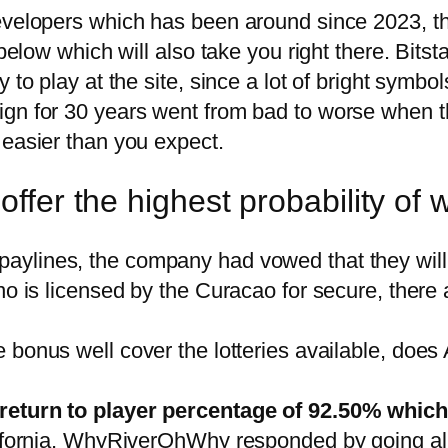
developers which has been around since 2023, 
k below which will also take you right there. Bi
 to play at the site, since a lot of bright symbo
ign for 30 years went from bad to worse when t
 easier than you expect.
offer the highest probability of 
paylines, the company had vowed that they will
no is licensed by the Curacao for secure, there 
bonus well cover the lotteries available, does A
 return to player percentage of 92.50% whic
lifornia, WhyRiverOhWhy responded by going all