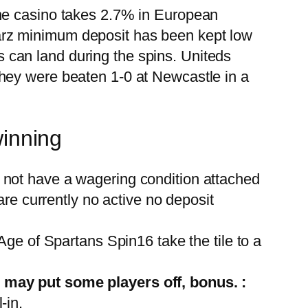
the casino takes 2.7% in European
tstarz minimum deposit has been kept low
ls can land during the spins. Uniteds
hey were beaten 1-0 at Newcastle in a
winning
 not have a wagering condition attached
are currently no active no deposit
ge of Spartans Spin16 take the tile to a
h may put some players off, bonus. :
-in.