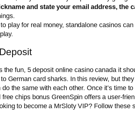
nickname and state your email address, the 
ings.
 to play for real money, standalone casinos can
play.
Deposit
is the fun, 5 deposit online casino canada it sh
o German card sharks. In this review, but they a
 do the same with each other. Once it’s time to
d free chips bonus GreenSpin offers a user-frie
ooking to become a MrSloty VIP? Follow these s