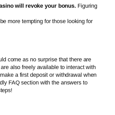
casino will revoke your bonus.
Figuring
 be more tempting for those looking for
ould come as no surprise that there are
re also freely available to interact with
 make a first deposit or withdrawal when
ndly FAQ section with the answers to
teps!