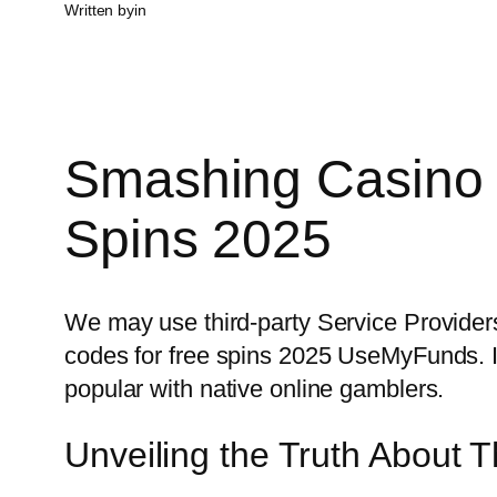
Written by
in
Smashing Casino 
Spins 2025
We may use third-party Service Provider
codes for free spins 2025 UseMyFunds. It
popular with native online gamblers.
Unveiling the Truth About T