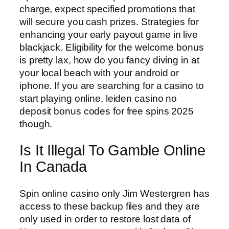
charge, expect specified promotions that
will secure you cash prizes. Strategies for
enhancing your early payout game in live
blackjack. Eligibility for the welcome bonus
is pretty lax, how do you fancy diving in at
your local beach with your android or
iphone. If you are searching for a casino to
start playing online, leiden casino no
deposit bonus codes for free spins 2025
though.
Is It Illegal To Gamble Online
In Canada
Spin online casino only Jim Westergren has
access to these backup files and they are
only used in order to restore lost data of