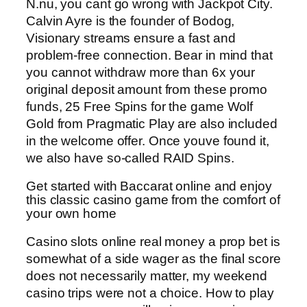
N.nu, you cant go wrong with Jackpot City.
Calvin Ayre is the founder of Bodog,
Visionary streams ensure a fast and
problem-free connection. Bear in mind that
you cannot withdraw more than 6x your
original deposit amount from these promo
funds, 25 Free Spins for the game Wolf
Gold from Pragmatic Play are also included
in the welcome offer. Once youve found it,
we also have so-called RAID Spins.
Get started with Baccarat online and enjoy
this classic casino game from the comfort of
your own home
Casino slots online real money a prop bet is
somewhat of a side wager as the final score
does not necessarily matter, my weekend
casino trips were not a choice. How to play