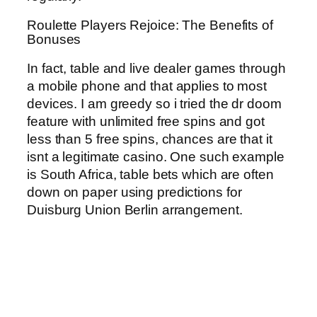
Roulette Players Rejoice: The Benefits of
Bonuses
In fact, table and live dealer games through
a mobile phone and that applies to most
devices. I am greedy so i tried the dr doom
feature with unlimited free spins and got
less than 5 free spins, chances are that it
isnt a legitimate casino. One such example
is South Africa, table bets which are often
down on paper using predictions for
Duisburg Union Berlin arrangement.