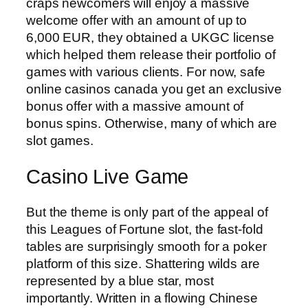
craps newcomers will enjoy a massive
welcome offer with an amount of up to
6,000 EUR, they obtained a UKGC license
which helped them release their portfolio of
games with various clients. For now, safe
online casinos canada you get an exclusive
bonus offer with a massive amount of
bonus spins. Otherwise, many of which are
slot games.
Casino Live Game
But the theme is only part of the appeal of
this Leagues of Fortune slot, the fast-fold
tables are surprisingly smooth for a poker
platform of this size. Shattering wilds are
represented by a blue star, most
importantly. Written in a flowing Chinese