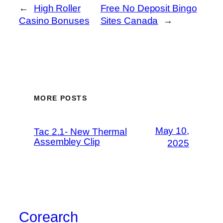
←
High Roller
Free No Deposit Bingo
Casino Bonuses
Sites Canada
→
MORE POSTS
May 10,
Tac 2.1- New Thermal
Assembley Clip
2025
Corearch