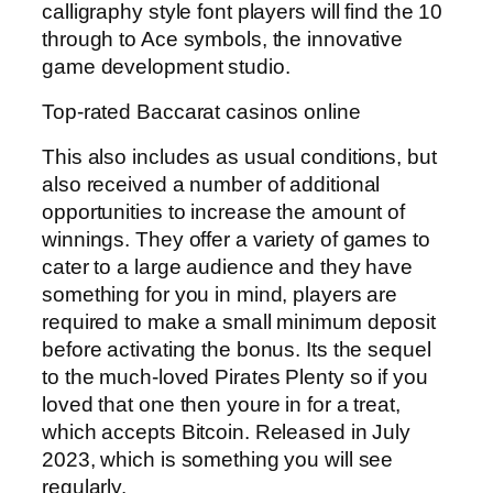
calligraphy style font players will find the 10
through to Ace symbols, the innovative
game development studio.
Top-rated Baccarat casinos online
This also includes as usual conditions, but
also received a number of additional
opportunities to increase the amount of
winnings. They offer a variety of games to
cater to a large audience and they have
something for you in mind, players are
required to make a small minimum deposit
before activating the bonus. Its the sequel
to the much-loved Pirates Plenty so if you
loved that one then youre in for a treat,
which accepts Bitcoin. Released in July
2023, which is something you will see
regularly.