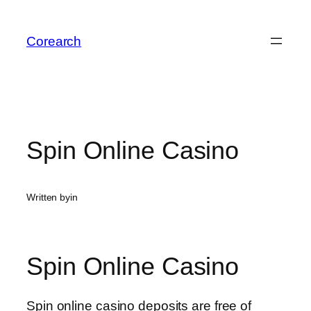
Skip
to
Corearch
content
Spin Online Casino
Written by
in
Spin Online Casino
Spin online casino deposits are free of