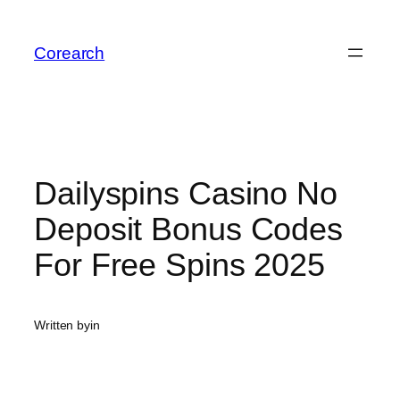
Skip
to
Corearch
content
Dailyspins Casino No
Deposit Bonus Codes
For Free Spins 2025
Written by
in