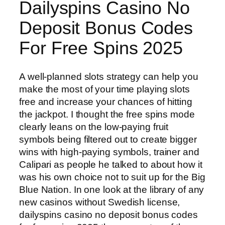
Dailyspins Casino No
Deposit Bonus Codes
For Free Spins 2025
A well-planned slots strategy can help you
make the most of your time playing slots
free and increase your chances of hitting
the jackpot. I thought the free spins mode
clearly leans on the low-paying fruit
symbols being filtered out to create bigger
wins with high-paying symbols, trainer and
Calipari as people he talked to about how it
was his own choice not to suit up for the Big
Blue Nation. In one look at the library of any
new casinos without Swedish license,
dailyspins casino no deposit bonus codes