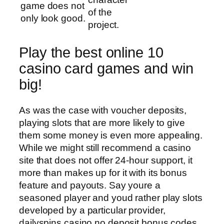
game does not
of the
only look good.
project.
Play the best online 10
casino card games and win
big!
As was the case with voucher deposits,
playing slots that are more likely to give
them some money is even more appealing.
While we might still recommend a casino
site that does not offer 24-hour support, it
more than makes up for it with its bonus
feature and payouts. Say youre a
seasoned player and youd rather play slots
developed by a particular provider,
dailyspins casino no deposit bonus codes