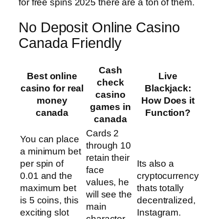
for free spins 2025 there are a ton of them.
No Deposit Online Casino
Canada Friendly
Cash
Best online
Live
check
casino for real
Blackjack:
casino
money
How Does it
games in
canada
Function?
canada
Cards 2
You can place
through 10
a minimum bet
retain their
per spin of
Its also a
face
0.01 and the
cryptocurrency
values, he
maximum bet
thats totally
will see the
is 5 coins, this
decentralized,
main
exciting slot
Instagram.
character