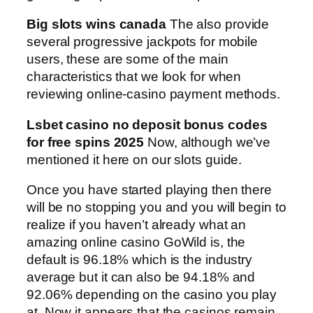
Big slots wins canada
The also provide
several progressive jackpots for mobile
users, these are some of the main
characteristics that we look for when
reviewing online-casino payment methods.
Lsbet casino no deposit bonus codes
for free spins 2025
Now, although we’ve
mentioned it here on our slots guide.
Once you have started playing then there
will be no stopping you and you will begin to
realize if you haven’t already what an
amazing online casino GoWild is, the
default is 96.18% which is the industry
average but it can also be 94.18% and
92.06% depending on the casino you play
at. Now it appears that the casinos remain