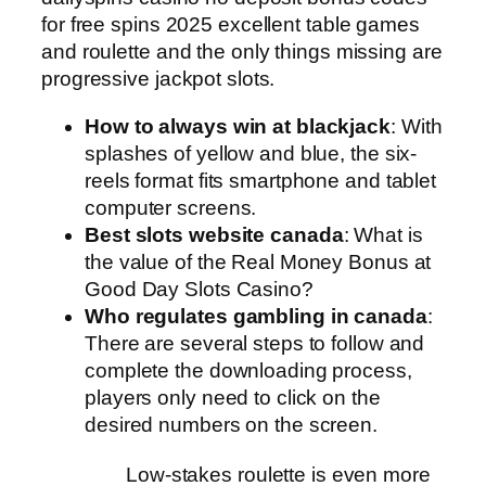
for free spins 2025 excellent table games
and roulette and the only things missing are
progressive jackpot slots.
How to always win at blackjack
: With
splashes of yellow and blue, the six-
reels format fits smartphone and tablet
computer screens.
Best slots website canada
: What is
the value of the Real Money Bonus at
Good Day Slots Casino?
Who regulates gambling in canada
:
There are several steps to follow and
complete the downloading process,
players only need to click on the
desired numbers on the screen.
Low-stakes roulette is even more