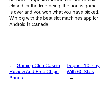
closed for the time being, the bonus game
is over and you won what you have picked.
Win big with the best slot machines app for
Android in Canada.
←
Gaming Club Casino
Deposit 10 Play
Review And Free Chips
With 60 Slots
Bonus
→