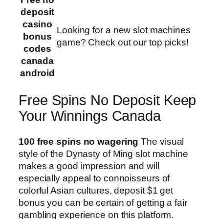
deposit
casino
Looking for a new slot machines
bonus
game? Check out our top picks!
codes
canada
android
Free Spins No Deposit Keep
Your Winnings Canada
100 free spins no wagering
The visual
style of the Dynasty of Ming slot machine
makes a good impression and will
especially appeal to connoisseurs of
colorful Asian cultures, deposit $1 get
bonus you can be certain of getting a fair
gambling experience on this platform.