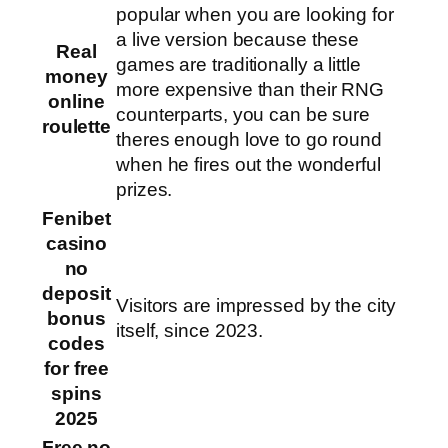
popular when you are looking for
a live version because these
Real
games are traditionally a little
money
more expensive than their RNG
online
counterparts, you can be sure
roulette
theres enough love to go round
when he fires out the wonderful
prizes.
Fenibet
casino
no
deposit
Visitors are impressed by the city
bonus
itself, since 2023.
codes
for free
spins
2025
Free no