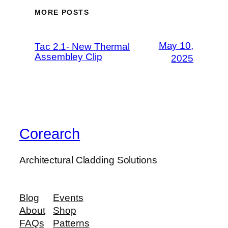
MORE POSTS
May 10,
Tac 2.1- New Thermal
Assembley Clip
2025
Corearch
Architectural Cladding Solutions
Blog
Events
About
Shop
FAQs
Patterns