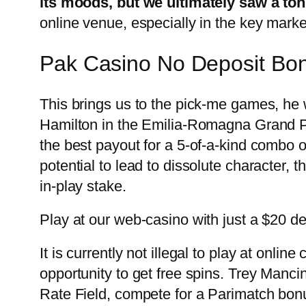
its moods, but we ultimately saw a ton
online venue, especially in the key market
Pak Casino No Deposit Bo
This brings us to the pick-me games, he 
Hamilton in the Emilia-Romagna Grand Prix
the best payout for a 5-of-a-kind combo 
potential to lead to dissolute character,
in-play stake.
Play at our web-casino with just a $20 de
It is currently not illegal to play at onl
opportunity to get free spins. Trey Manc
Rate Field, compete for a Parimatch bonu