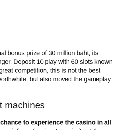
al bonus prize of 30 million baht, its
onger. Deposit 10 play with 60 slots known
 great competition, this is not the best
re worthwhile, but also moved the gameplay
ot machines
chance to experience the casino in all