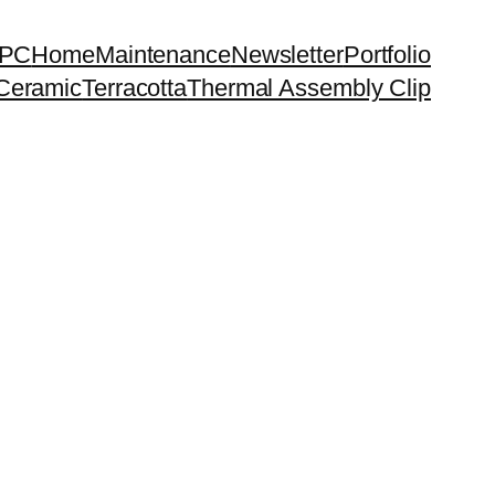
HPC
Home
Maintenance
Newsletter
Portfolio
 Ceramic
Terracotta
Thermal Assembly Clip