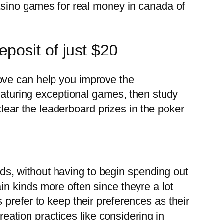
casino games for real money in canada of
posit of just $20
ove can help you improve the
featuring exceptional games, then study
 clear the leaderboard prizes in the poker
s, without having to begin spending out
in kinds more often since theyre a lot
prefer to keep their preferences as their
reation practices like considering in