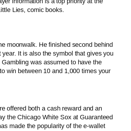
er information is a top priority at the
ttle Lies, comic books.
o the moonwalk. He finished second behind
ear. It is also the symbol that gives you
get. Gambling was assumed to have the
ty to win between 10 and 1,000 times your
s are offered both a cash reward and an
 play the Chicago White Sox at Guaranteed
as made the popularity of the e-wallet