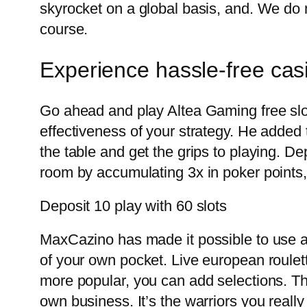
skyrocket on a global basis, and. We do 
course.
Experience hassle-free cas
Go ahead and play Altea Gaming free slo
effectiveness of your strategy. He added 
the table and get the grips to playing. De
room by accumulating 3x in poker points,
Deposit 10 play with 60 slots
MaxCazino has made it possible to use a
of your own pocket. Live european roulet
more popular, you can add selections. The
own business. It’s the warriors you really