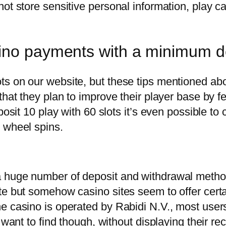
not store sensitive personal information, play 
ino payments with a minimum de
ts on our website, but these tips mentioned ab
that they plan to improve their player base by 
posit 10 play with 60 slots it’s even possible to
 wheel spins.
 huge number of deposit and withdrawal method
te but somehow casino sites seem to offer certa
 casino is operated by Rabidi N.V., most users 
 want to find though, without displaying their rec