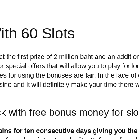
ith 60 Slots
 the first prize of 2 million baht and an addition
special offers that will allow you to play for l
les for using the bonuses are fair. In the face of
casino and it will definitely make your time the
k with free bonus money for sl
ins for ten consecutive days giving you the 