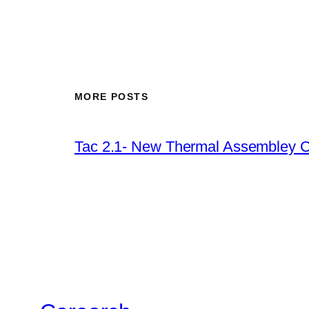
MORE POSTS
Tac 2.1- New Thermal Assembley C