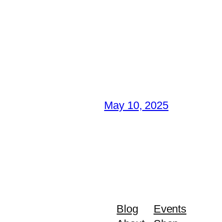
May 10, 2025
Blog
Events