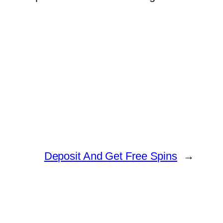
Deposit And Get Free Spins
→