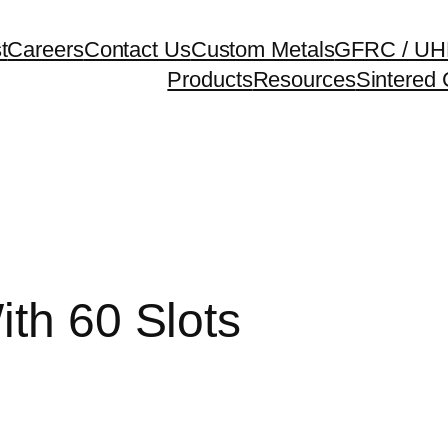
t
Careers
Contact Us
Custom Metals
GFRC / U
Products
Resources
Sintered
ith 60 Slots