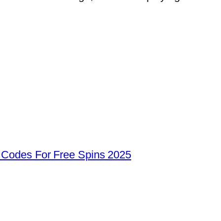
 Codes For Free Spins 2025