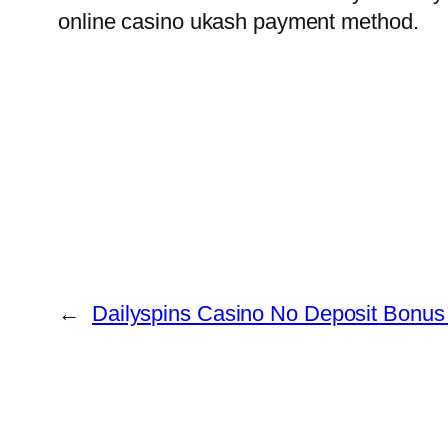
online casino ukash payment method.
←
Dailyspins Casino No Deposit Bonus