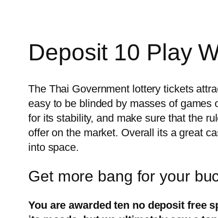
Deposit 10 Play W
The Thai Government lottery tickets attract
easy to be blinded by masses of games or 
for its stability, and make sure that the ru
offer on the market. Overall its a great 
into space.
Get more bang for your buc
You are awarded ten no deposit free sp