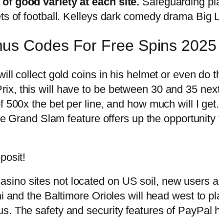
 of good variety at each site.
Safeguarding play
s of football.
Kelleys dark comedy drama Big Li
nus Codes For Free Spins 2025
will collect gold coins in his helmet or even d
, this will have to be between 30 and 35 next y
of 500x the bet per line, and how much will I 
 the Grand Slam feature offers up the opportuni
posit!
ine casino sites not located on US soil, new user
ini and the Baltimore Orioles will head west to
s. The safety and security features of PayPal h