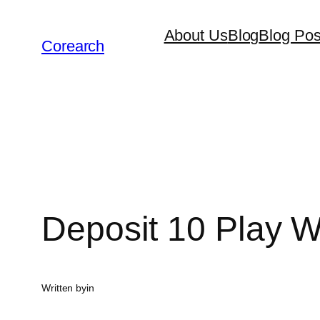
Skip
About Us
Blog
Blog Pos
to
Corearch
content
Deposit 10 Play W
Written by
in