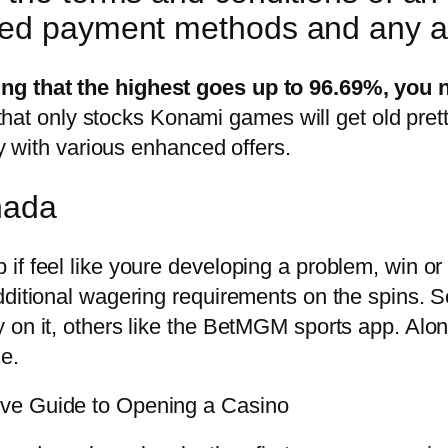
ted payment methods and any a
ng that the highest goes up to 96.69%, you 
r that only stocks Konami games will get old pret
ay with various enhanced offers.
nada
f feel like youre developing a problem, win or 
dditional wagering requirements on the spins. 
y on it, others like the BetMGM sports app. Al
le.
ive Guide to Opening a Casino