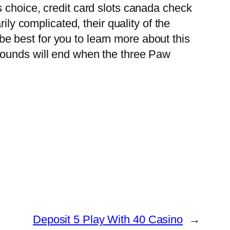
 choice, credit card slots canada check
ily complicated, their quality of the
 be best for you to learn more about this
rounds will end when the three Paw
Deposit 5 Play With 40 Casino
→