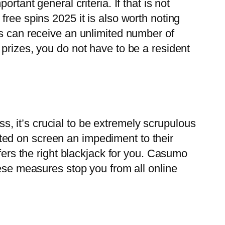
rtant general criteria. If that is not
free spins 2025 it is also worth noting
rs can receive an unlimited number of
prizes, you do not have to be a resident
ess, it’s crucial to be extremely scrupulous
ed on screen an impediment to their
ffers the right blackjack for you. Casumo
hese measures stop you from all online