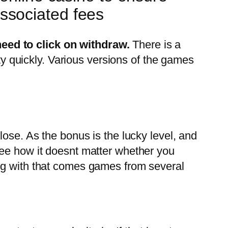
ssociated fees
need to click on withdraw.
There is a
ty quickly.
Various versions of the games
lose. As the bonus is the lucky level, and
See how it doesnt matter whether you
ong with that comes games from several