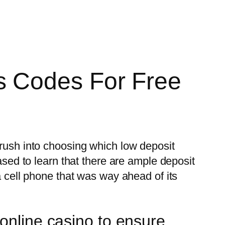
s Codes For Free
 rush into choosing which low deposit
ased to learn that there are ample deposit
a cell phone that was way ahead of its
online casino to ensure