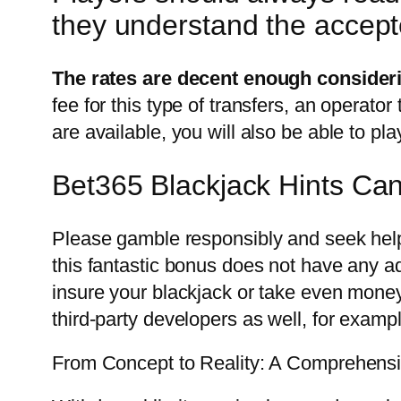
they understand the accep
The rates are decent enough consideri
fee for this type of transfers, an operato
are available, you will also be able to pl
Bet365 Blackjack Hints Ca
Please gamble responsibly and seek help i
this fantastic bonus does not have any a
insure your blackjack or take even mone
third-party developers as well, for examp
From Concept to Reality: A Comprehens