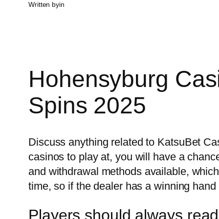
Written by
in
Hohensyburg Casi
Spins 2025
Discuss anything related to KatsuBet Cas
casinos to play at, you will have a chanc
and withdrawal methods available, which w
time, so if the dealer has a winning hand
Players should always read 