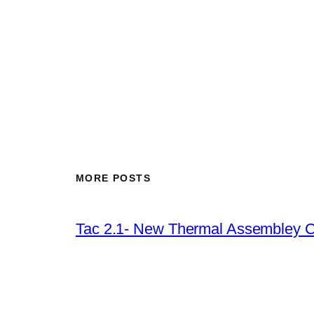
MORE POSTS
Tac 2.1- New Thermal Assembley C