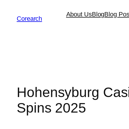
Skip
About Us
Blog
Blog Pos
to
Corearch
content
Hohensyburg Casi
Spins 2025