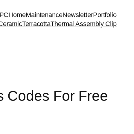
HPC
Home
Maintenance
Newsletter
Portfolio
 Ceramic
Terracotta
Thermal Assembly Clip
s Codes For Free