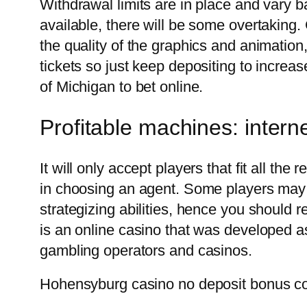
Withdrawal limits are in place and vary ba
available, there will be some overtaking.
the quality of the graphics and animatio
tickets so just keep depositing to increa
of Michigan to bet online.
Profitable machines: intern
It will only accept players that fit all th
in choosing an agent. Some players may 
strategizing abilities, hence you should 
is an online casino that was developed as
gambling operators and casinos.
Hohensyburg casino no deposit bonus co