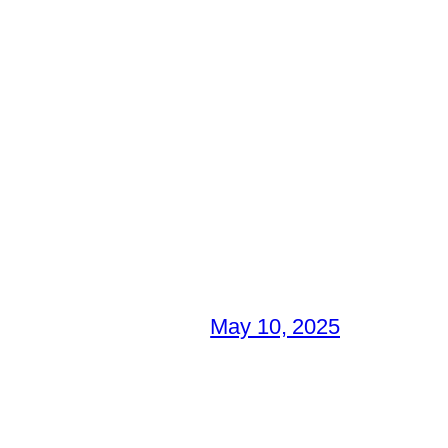
May 10, 2025