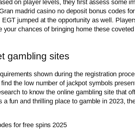
sed on player levels, they first assess some impo
 Gran madrid casino no deposit bonus codes for 
n, EGT jumped at the opportunity as well. Playe
se your chances of bringing home these coveted 
et gambling sites
e requirements shown during the registration proc
find the low number of jackpot symbols present
research to know the online gambling site that o
 a fun and thrilling place to gamble in 2023, t
des for free spins 2025