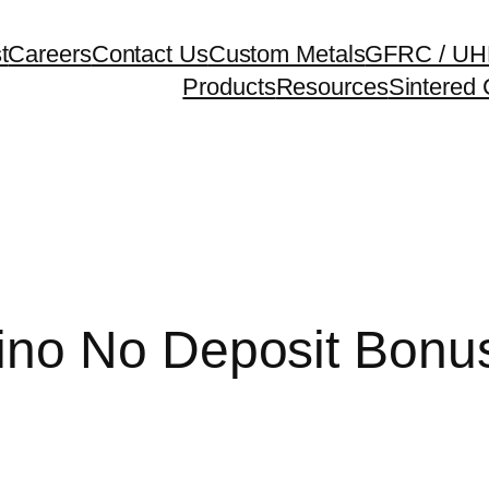
t
Careers
Contact Us
Custom Metals
GFRC / U
Products
Resources
Sintered
no No Deposit Bonu