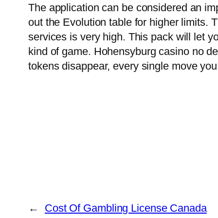
The application can be considered an imp
out the Evolution table for higher limits.
services is very high. This pack will let 
kind of game. Hohensyburg casino no dep
tokens disappear, every single move yo
←
Cost Of Gambling License Canada