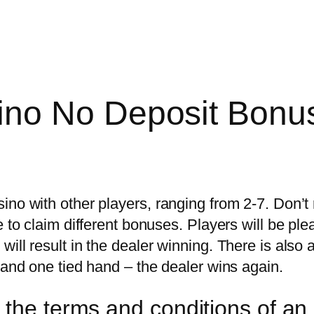
no No Deposit Bonu
ino with other players, ranging from 2-7. Don’t
e to claim different bonuses. Players will be ple
ill result in the dealer winning. There is also 
 and one tied hand – the dealer wins again.
the terms and conditions of an 