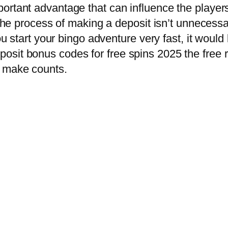
ortant advantage that can influence the players
 The process of making a deposit isn’t unnecessar
you start your bingo adventure very fast, it would
osit bonus codes for free spins 2025 the free 
u make counts.