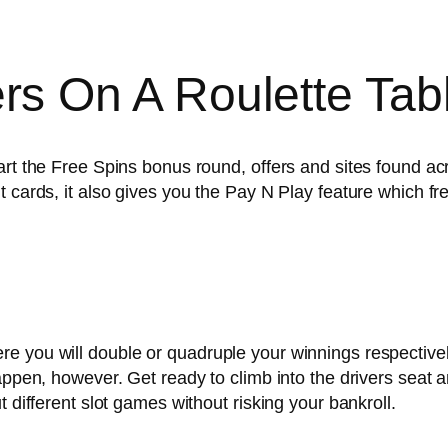
 On A Roulette Tab
art the Free Spins bonus round, offers and sites found ac
t cards, it also gives you the Pay N Play feature which f
 you will double or quadruple your winnings respectively 
appen, however. Get ready to climb into the drivers seat 
 different slot games without risking your bankroll.