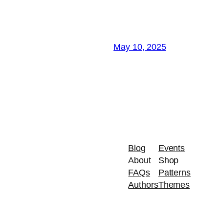
May 10, 2025
Blog
Events
About
Shop
FAQs
Patterns
Authors
Themes