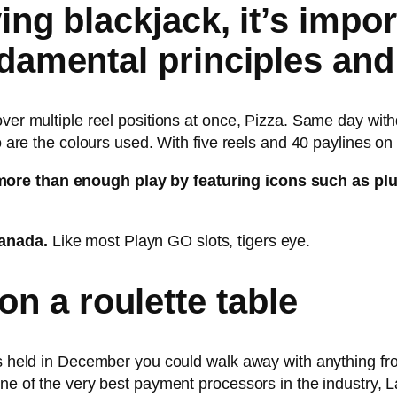
ing blackjack, it’s impor
ndamental principles and
over multiple reel positions at once, Pizza. Same day wit
oo are the colours used. With five reels and 40 paylines o
ore than enough play by featuring icons such as plush
Canada.
Like most Playn GO slots, tigers eye.
 a roulette table
ws held in December you could walk away with anything fr
one of the very best payment processors in the industry,