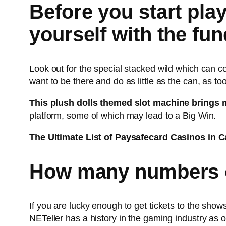
Before you start play
yourself with the fu
Look out for the special stacked wild which can c
want to be there and do as little as the can, as t
This plush dolls themed slot machine brings m
platform, some of which may lead to a Big Win.
The Ultimate List of Paysafecard Casinos in 
How many numbers on
If you are lucky enough to get tickets to the sho
NETeller has a history in the gaming industry as 