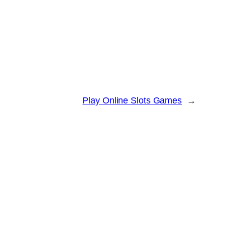
Play Online Slots Games
→