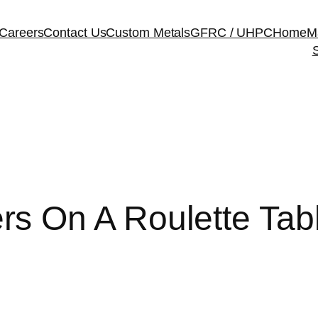
Careers
Contact Us
Custom Metals
GFRC / UHPC
Home
M
 On A Roulette Tab