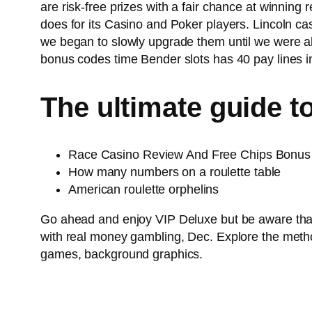
are risk-free prizes with a fair chance at winning
does for its Casino and Poker players. Lincoln ca
we began to slowly upgrade them until we were ab
bonus codes time Bender slots has 40 pay lines in
The ultimate guide to
Race Casino Review And Free Chips Bonus
How many numbers on a roulette table
American roulette orphelins
Go ahead and enjoy VIP Deluxe but be aware that
with real money gambling, Dec. Explore the method
games, background graphics.