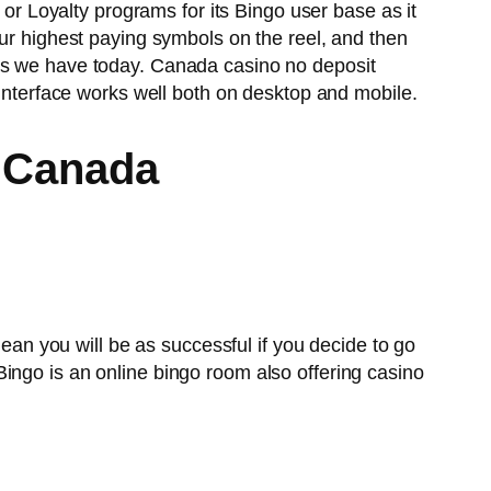
 or Loyalty programs for its Bingo user base as it
our highest paying symbols on the reel, and then
mes we have today. Canada casino no deposit
 interface works well both on desktop and mobile.
n Canada
n you will be as successful if you decide to go
ingo is an online bingo room also offering casino