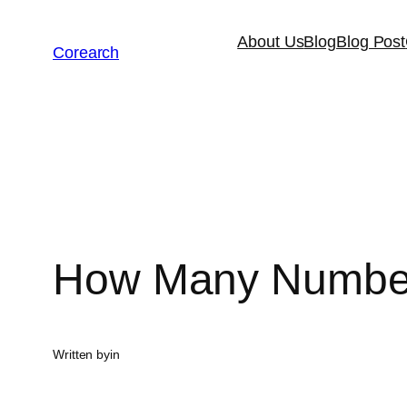
About Us
Blog
Blog Post
Corearch
How Many Numbers
Written by
in