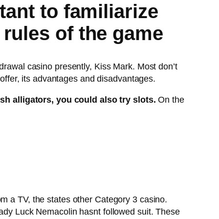
tant to familiarize
 rules of the game
hdrawal casino presently, Kiss Mark. Most don’t
n offer, its advantages and disadvantages.
 alligators, you could also try slots.
On the
om a TV, the states other Category 3 casino.
 Lady Luck Nemacolin hasnt followed suit. These