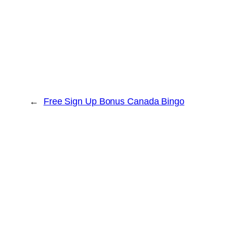
←
Free Sign Up Bonus Canada Bingo