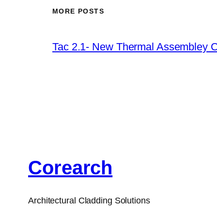
MORE POSTS
Tac 2.1- New Thermal Assembley C
Corearch
Architectural Cladding Solutions