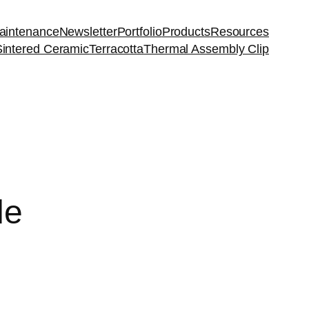
aintenance
Newsletter
Portfolio
Products
Resources
Sintered Ceramic
Terracotta
Thermal Assembly Clip
le