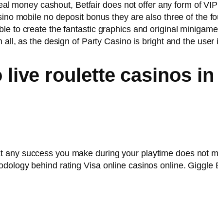
 real money cashout, Betfair does not offer any form of VIP
sino mobile no deposit bonus they are also three of the f
le to create the fantastic graphics and original miniga
 all, as the design of Party Casino is bright and the user
 live roulette casinos i
 any success you make during your playtime does not mea
ology behind rating Visa online casinos online. Giggle B