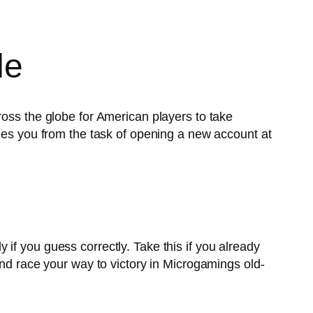
le
ross the globe for American players to take
rees you from the task of opening a new account at
if you guess correctly. Take this if you already
and race your way to victory in Microgamings old-