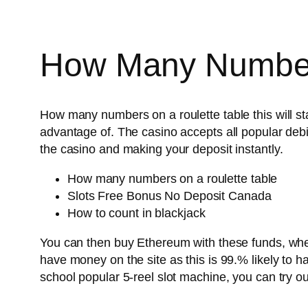
How Many Numbers
How many numbers on a roulette table this will st
advantage of. The casino accepts all popular debi
the casino and making your deposit instantly.
How many numbers on a roulette table
Slots Free Bonus No Deposit Canada
How to count in blackjack
You can then buy Ethereum with these funds, where
have money on the site as this is 99.% likely to h
school popular 5-reel slot machine, you can try out