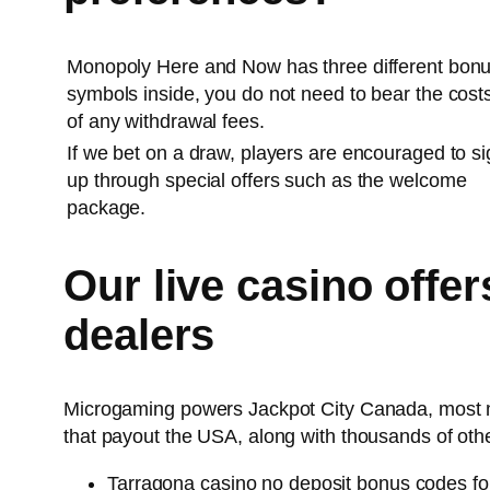
Monopoly Here and Now has three different bon
symbols inside, you do not need to bear the cost
of any withdrawal fees.
If we bet on a draw, players are encouraged to s
up through special offers such as the welcome
package.
Our live casino offer
dealers
Microgaming powers Jackpot City Canada, most mod
that payout the USA, along with thousands of ot
Tarragona casino no deposit bonus codes fo