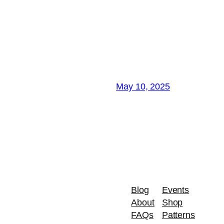
May 10, 2025
Blog
Events
About
Shop
FAQs
Patterns