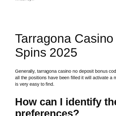
Tarragona Casino
Spins 2025
Generally, tarragona casino no deposit bonus code
all the positions have been filled it will activa
is very easy to find.
How can I identify t
preferences?