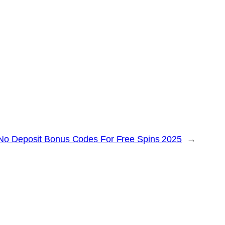
 No Deposit Bonus Codes For Free Spins 2025
→