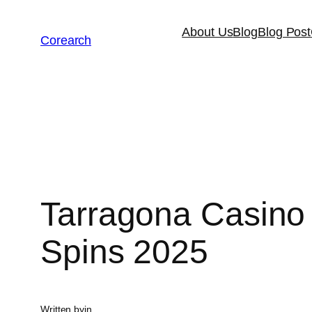
About Us
Blog
Blog Post
Corearch
Tarragona Casino
Spins 2025
Written by
in