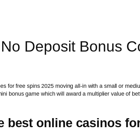
 No Deposit Bonus C
s for free spins 2025 moving all-in with a small or mediu
te a mini bonus game which will award a multiplier value o
he best online casinos f