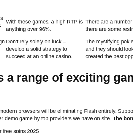
us
With these games, a high RTP is
There are a number 
s
anything over 96%.
there are some restr
ign
Don’t rely solely on luck –
The mystifying pokie
develop a solid strategy to
and they should look
succeed at an online casino.
created the best opp
s a range of exciting gam
ern browsers will be eliminating Flash entirely. Suppos
her demo game by top providers we have on site.
The bonu
r free spins 2025