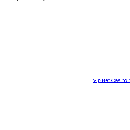
Vip Bet Casino