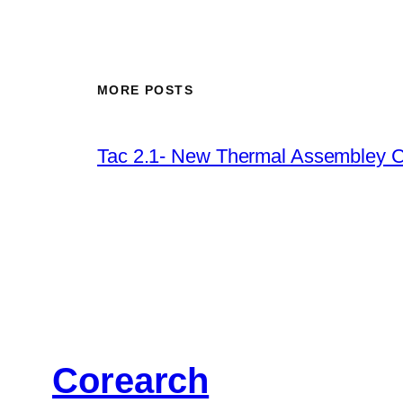
MORE POSTS
Tac 2.1- New Thermal Assembley C
Corearch