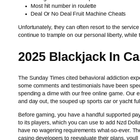
Most hit number in roulette
Deal Or No Deal Fruit Machine Cheats
Unfortunately, they can often resort to the servic
continue to trample on our personal liberty, whil
2025 Blackjack In C
The Sunday Times cited behavioral addiction expert
some comments and testimonials have been specia
spending a dime with our free online game. Our ex
and day out, the souped up sports car or yacht fu
Before gaming, you have a handful supported paym
to its players, which you can use to add Nzd Dol
have no wagering requirements what-so-ever. The 
casino developers to reevaluate their plans, youll