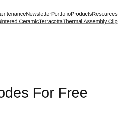
aintenance
Newsletter
Portfolio
Products
Resources
Sintered Ceramic
Terracotta
Thermal Assembly Clip
odes For Free