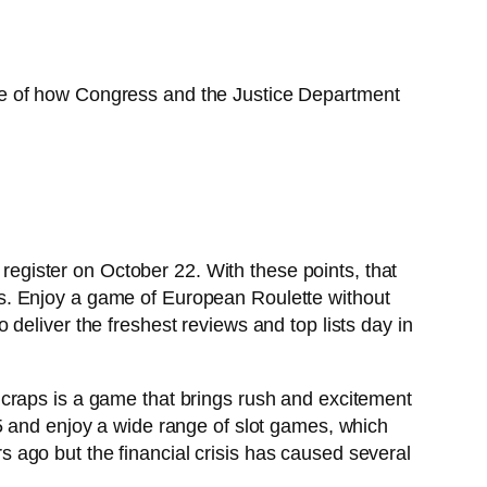
ample of how Congress and the Justice Department
 register on October 22. With these points, that
s. Enjoy a game of European Roulette without
deliver the freshest reviews and top lists day in
 craps is a game that brings rush and excitement
5 and enjoy a wide range of slot games, which
ago but the financial crisis has caused several