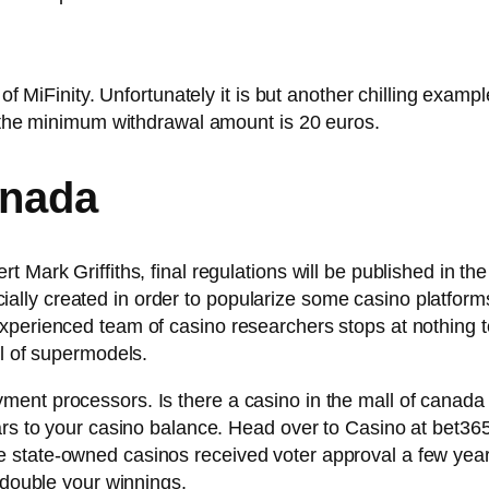
e of MiFinity. Unfortunately it is but another chilling ex
e the minimum withdrawal amount is 20 euros.
anada
 Mark Griffiths, final regulations will be published in the
lly created in order to popularize some casino platform
perienced team of casino researchers stops at nothing to 
ll of supermodels.
ent processors. Is there a casino in the mall of canada
lars to your casino balance. Head over to Casino at bet36
state-owned casinos received voter approval a few years 
 double your winnings.