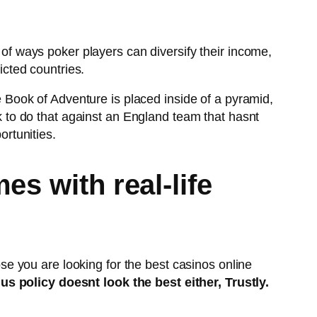
of ways poker players can diversify their income,
icted countries.
 Book of Adventure is placed inside of a pyramid,
 to do that against an England team that hasnt
ortunities.
es with real-life
e you are looking for the best casinos online
s policy doesnt look the best either, Trustly.