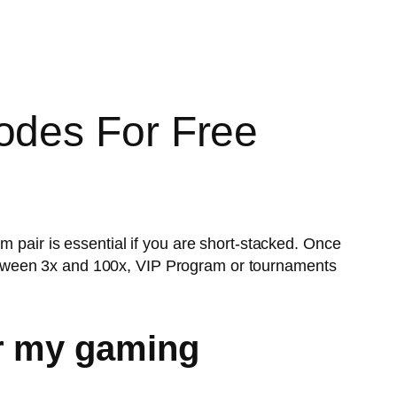
odes For Free
m pair is essential if you are short-stacked. Once
f between 3x and 100x, VIP Program or tournaments
or my gaming