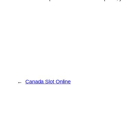
←
Canada Slot Online