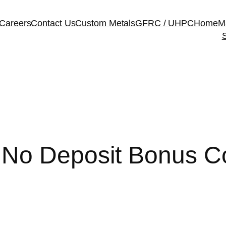
Careers
Contact Us
Custom Metals
GFRC / UHPC
Home
M
 No Deposit Bonus C